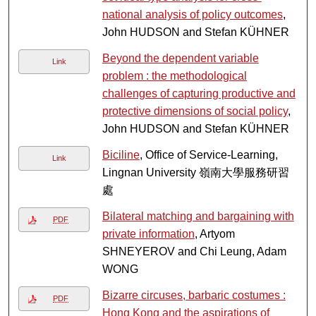
national analysis of policy outcomes
,
John HUDSON and Stefan KÜHNER
Beyond the dependent variable
Link
problem : the methodological
challenges of capturing productive and
protective dimensions of social policy
,
John HUDSON and Stefan KÜHNER
Biciline
, Office of Service-Learning,
Link
Lingnan University 嶺南大學服務研習
處
Bilateral matching and bargaining with
PDF
private information
, Artyom
SHNEYEROV and Chi Leung, Adam
WONG
Bizarre circuses, barbaric costumes :
PDF
Hong Kong and the aspirations of