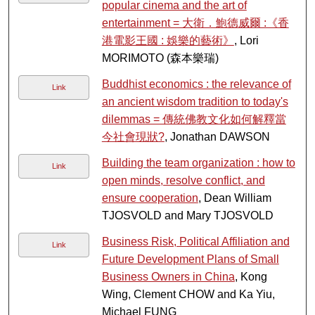
popular cinema and the art of
entertainment = 大衛．鮑德威爾 :《香
港電影王國 : 娛樂的藝術》
, Lori
MORIMOTO (森本樂瑞)
Buddhist economics : the relevance of
Link
an ancient wisdom tradition to today's
dilemmas = 傳統佛教文化如何解釋當
今社會現狀?
, Jonathan DAWSON
Building the team organization : how to
Link
open minds, resolve conflict, and
ensure cooperation
, Dean William
TJOSVOLD and Mary TJOSVOLD
Business Risk, Political Affiliation and
Link
Future Development Plans of Small
Business Owners in China
, Kong
Wing, Clement CHOW and Ka Yiu,
Michael FUNG