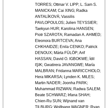
TORRES; Ottmar V. LIPP; L. Sam S.
MANICKAM; Cai XING; Radka
ANTALÍKOVÁ; Vassilis
PAVLOPOULOS; Julien TEYSSIER;
Taekyun HUR; Karolina HANSEN;
Piotr SZAROTA; Ramadan A. AHMED;
Eleonora BURTCEVA; Ana
CHKHAIDZE; Enila CENKO; Patrick
DENOUX; Márta FÜLÖP; Arif
HASSAN; David O. IGBOKWE; İdil
IŞIK; Gwatirera JAVANGWE; María
MALBRAN; Fridanna MARICCHIOLO;
Hera MIKARSA; Lynden K. MILES;
Martin NADER; Joonha PARK;
Muhammad RIZWAN; Radwa SALEM;
Beate SCHWARZ; Irfana SHAH;
Chien-Ru SUN; Wijnand van
TILBURG; Wolfgang WAGNER; Ryan