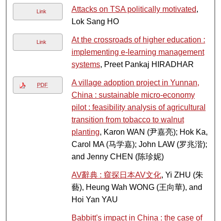
Attacks on TSA politically motivated
,
Link
Lok Sang HO
At the crossroads of higher education :
Link
implementing e-learning management
systems
, Preet Pankaj HIRADHAR
A village adoption project in Yunnan,
PDF
China : sustainable micro-economy
pilot : feasibility analysis of agricultural
transition from tobacco to walnut
planting
, Karon WAN (尹嘉亮); Hok Ka,
Carol MA (马学嘉); John LAW (罗兆湝);
and Jenny CHEN (陈珍妮)
AV辭典 : 窺探日本AV文化
, Yi ZHU (朱
藝), Heung Wah WONG (王向華), and
Hoi Yan YAU
Babbitt's impact in China : the case of