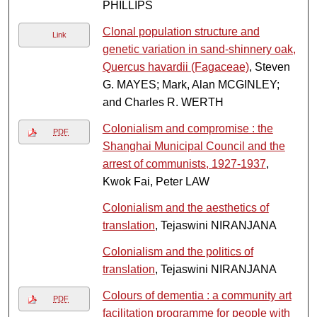
PHILLIPS
Clonal population structure and
Link
genetic variation in sand-shinnery oak,
Quercus havardii (Fagaceae)
, Steven
G. MAYES; Mark, Alan MCGINLEY;
and Charles R. WERTH
Colonialism and compromise : the
PDF
Shanghai Municipal Council and the
arrest of communists, 1927-1937
,
Kwok Fai, Peter LAW
Colonialism and the aesthetics of
translation
, Tejaswini NIRANJANA
Colonialism and the politics of
translation
, Tejaswini NIRANJANA
Colours of dementia : a community art
PDF
facilitation programme for people with