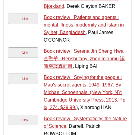
Björkland
, Derek Clayton BAKER
Book review : Patients and agents :
Link
mental illness, modernity and Islam in
Sylhet, Bangladesh
, Paul James
O'CONNOR
Book review : Serena Jin Sheng Hwa
Link
金聖華 : Renshi fanyi zhen mianmu 認
識翻譯真面目
, Liping BAI
Book review : Spying for the people :
Link
Mao's secret agents, 1949–1967. By
Michael Schoenhals. (New York, NY:
Cambridge University Press, 2013. Pp.
ix, 274. $29.99.)
, Xiaorong HAN
Book review : Systematicity: the Nature
Link
of Science
, Darrell, Patrick
ROWBOTTOM