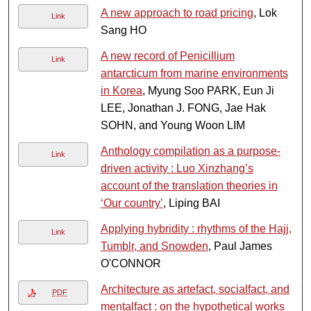
A new approach to road pricing
, Lok
Link
Sang HO
A new record of Penicillium
Link
antarcticum from marine environments
in Korea
, Myung Soo PARK, Eun Ji
LEE, Jonathan J. FONG, Jae Hak
SOHN, and Young Woon LIM
Anthology compilation as a purpose-
Link
driven activity : Luo Xinzhang’s
account of the translation theories in
‘Our country’
, Liping BAI
Applying hybridity : rhythms of the Hajj,
Link
Tumblr, and Snowden
, Paul James
O'CONNOR
Architecture as artefact, socialfact, and
PDF
mentalfact : on the hypothetical works