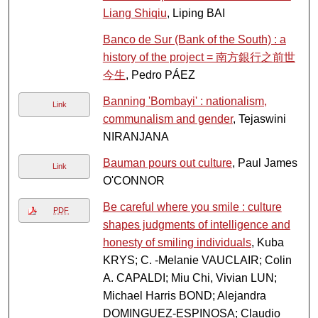
Liang Shiqiu
, Liping BAI
Banco de Sur (Bank of the South) : a
history of the project = 南方銀行之前世
今生
, Pedro PÁEZ
Banning 'Bombayi' : nationalism,
Link
communalism and gender
, Tejaswini
NIRANJANA
Bauman pours out culture
, Paul James
Link
O'CONNOR
Be careful where you smile : culture
PDF
shapes judgments of intelligence and
honesty of smiling individuals
, Kuba
KRYS; C. -Melanie VAUCLAIR; Colin
A. CAPALDI; Miu Chi, Vivian LUN;
Michael Harris BOND; Alejandra
DOMINGUEZ-ESPINOSA; Claudio