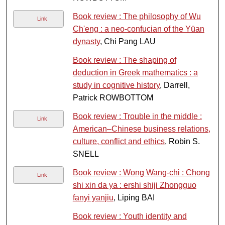
Book review : The philosophy of Wu
Link
Ch'eng : a neo-confucian of the Yüan
dynasty
, Chi Pang LAU
Book review : The shaping of
deduction in Greek mathematics : a
study in cognitive history
, Darrell,
Patrick ROWBOTTOM
Book review : Trouble in the middle :
Link
American–Chinese business relations,
culture, conflict and ethics
, Robin S.
SNELL
Book review : Wong Wang-chi : Chong
Link
shi xin da ya : ershi shiji Zhongguo
fanyi yanjiu
, Liping BAI
Book review : Youth identity and