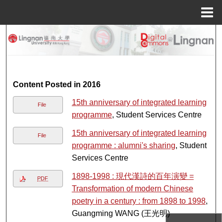
Menu
Home
Search
Browse Collections
My Account
Content Posted in 2016
15th anniversary of integrated learning
File
About
programme
, Student Services Centre
15th anniversary of integrated learning
Digital Commons Network™
File
programme : alumni's sharing
, Student
Services Centre
1898-1998 : 現代漢詩的百年演變 =
PDF
Transformation of modern Chinese
poetry in a century : from 1898 to 1998
,
Guangming WANG (王光明)