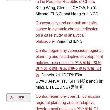
in the People's Republic of China
,
Kong Wing, Clement CHOW; Ka Yiu,
Michael FUNG; and Hang Yue NGO
Contextuality and non-substantialist
stance in dynamic choice : reflection
on a case study in analytical
philosophy
, Yujian ZHENG
Contra hegemony : conscious regional
planning and its adaptive development
policies : discussion = 逆反霸權 : 有意
識之區域規劃及其靈活之發展政策 : 討
論
, Darwis KHUDORI; Eka
SWADIANSA; Tsui SIT (薛翠); and Yuk
Ming, Lisa LEUNG (梁旭明)
Contra hegemony : part 1 : conscious
PDF
regional planning and its adaptive
development policies = 逆反霸權 (1) :