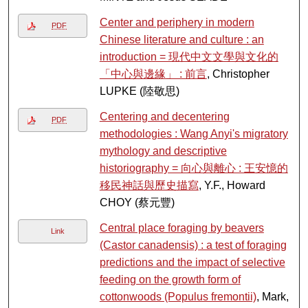
Center and periphery in modern
PDF
Chinese literature and culture : an
introduction = 現代中文文學與文化的
「中心與邊緣」 : 前言
, Christopher
LUPKE (陸敬思)
Centering and decentering
PDF
methodologies : Wang Anyi's migratory
mythology and descriptive
historiography = 向心與離心 : 王安憶的
移民神話與歷史描寫
, Y.F., Howard
CHOY (蔡元豐)
Central place foraging by beavers
Link
(Castor canadensis) : a test of foraging
predictions and the impact of selective
feeding on the growth form of
cottonwoods (Populus fremontii)
, Mark,