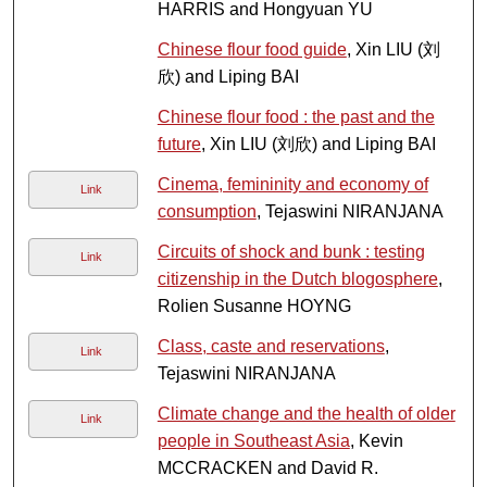
HARRIS and Hongyuan YU
Chinese flour food guide
, Xin LIU (刘
欣) and Liping BAI
Chinese flour food : the past and the
future
, Xin LIU (刘欣) and Liping BAI
Cinema, femininity and economy of
Link
consumption
, Tejaswini NIRANJANA
Circuits of shock and bunk : testing
Link
citizenship in the Dutch blogosphere
,
Rolien Susanne HOYNG
Class, caste and reservations
,
Link
Tejaswini NIRANJANA
Climate change and the health of older
Link
people in Southeast Asia
, Kevin
MCCRACKEN and David R.