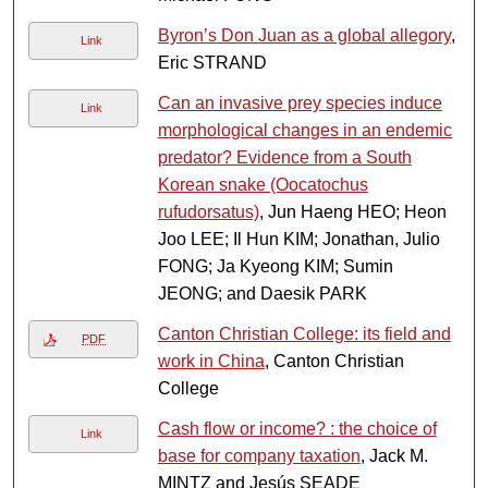
Byron’s Don Juan as a global allegory
,
Link
Eric STRAND
Can an invasive prey species induce
Link
morphological changes in an endemic
predator? Evidence from a South
Korean snake (Oocatochus
rufudorsatus)
, Jun Haeng HEO; Heon
Joo LEE; Il Hun KIM; Jonathan, Julio
FONG; Ja Kyeong KIM; Sumin
JEONG; and Daesik PARK
Canton Christian College: its field and
PDF
work in China
, Canton Christian
College
Cash flow or income? : the choice of
Link
base for company taxation
, Jack M.
MINTZ and Jesús SEADE