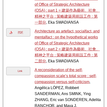
of Office of Strategic Architecture
(OSA) : part 1 = 建築作為藝術、社會、
精神之平台 : 策略建築局前設工作 : 第
一部分
, Eka SWADIANSA
Architecture as artefact, socialfact, and
PDF
mentalfact : on the hypothetical works
of Office of Strategic Architecture
(OSA) : part 2 = 建築作為藝術、社會、
精神之平台 : 策略建築局前設工作 : 第
二部分
, Eka SWADIANSA
A reconsideration of the self-
Link
compassion scale’s total score : self-
compassion versus self-criticism
,
Angélica LÓPEZ, Robbert
SANDERMAN, Ans SMINK, Ying
ZHANG, Eric van SONDEREN, Adelita
RANCHOR, and Maya J.