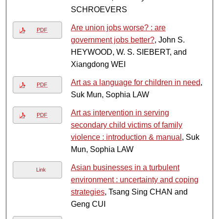
SCHROEVERS
Are union jobs worse? : are
PDF
government jobs better?
, John S.
HEYWOOD, W. S. SIEBERT, and
Xiangdong WEI
Art as a language for children in need
,
PDF
Suk Mun, Sophia LAW
Art as intervention in serving
PDF
secondary child victims of family
violence : introduction & manual
, Suk
Mun, Sophia LAW
Asian businesses in a turbulent
Link
environment : uncertainty and coping
strategies
, Tsang Sing CHAN and
Geng CUI