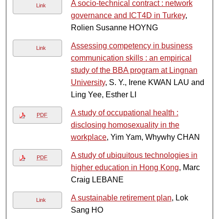
A socio-technical contract : network
Link
governance and ICT4D in Turkey
,
Rolien Susanne HOYNG
Assessing competency in business
Link
communication skills : an empirical
study of the BBA program at Lingnan
University
, S. Y., Irene KWAN LAU and
Ling Yee, Esther LI
A study of occupational health :
PDF
disclosing homosexuality in the
workplace
, Yim Yam, Whywhy CHAN
A study of ubiquitous technologies in
PDF
higher education in Hong Kong
, Marc
Craig LEBANE
A sustainable retirement plan
, Lok
Link
Sang HO