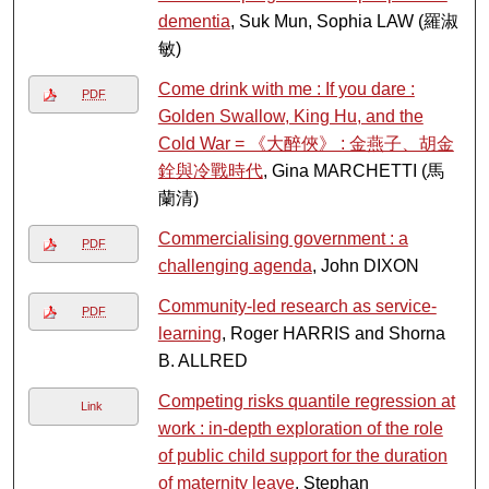
dementia
, Suk Mun, Sophia LAW (羅淑
敏)
Come drink with me : If you dare :
PDF
Golden Swallow, King Hu, and the
Cold War = 《大醉俠》 : 金燕子、胡金
銓與冷戰時代
, Gina MARCHETTI (馬
蘭清)
Commercialising government : a
PDF
challenging agenda
, John DIXON
Community-led research as service-
PDF
learning
, Roger HARRIS and Shorna
B. ALLRED
Competing risks quantile regression at
Link
work : in-depth exploration of the role
of public child support for the duration
of maternity leave
, Stephan