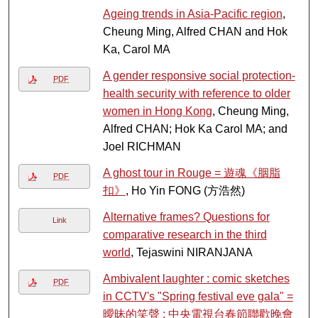
Ageing trends in Asia-Pacific region
,
Cheung Ming, Alfred CHAN and Hok
Ka, Carol MA
A gender responsive social protection-
PDF
health security with reference to older
women in Hong Kong
, Cheung Ming,
Alfred CHAN; Hok Ka Carol MA; and
Joel RICHMAN
A ghost tour in Rouge = 遊魂《胭脂
PDF
扣》
, Ho Yin FONG (方浩然)
Alternative frames? Questions for
Link
comparative research in the third
world
, Tejaswini NIRANJANA
Ambivalent laughter : comic sketches
PDF
in CCTV's "Spring festival eve gala" =
曖昧的笑聲 : 中央電視台春節聯歡晚會