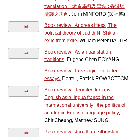
translation = 詭奇馬戲及蠻裝 : 香港與
翻譯之所向
, John MINFORD (閔福德)
Book review : Andreas Hess, The
Link
political theory of Judith N. Shklar.
exile from exile
, William Peter BAEHR
Book review : Asian translation
Link
traditions
, Eugene Chen EOYANG
Book review : Free logic : selected
essays
, Darrell, Patrick ROWBOTTOM
Book review : Jennifer Jenkins :
Link
English as a lingua franca in the
international university : the politics of
academic English language policy
,
Chit Cheung, Matthew SUNG
Book review : Jonathan Silberstein-
Link