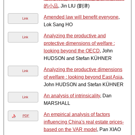
的小品
, Jin LIU (劉津)
Amended law will benefit everyone
,
Link
Lok Sang HO
Analyzing the productive and
Link
protective dimensions of welfare :
looking beyond the OECD
, John
HUDSON and Stefan KÜHNER
Analyzing the productive dimensions
Link
of welfare : looking beyond East Asia
,
John HUDSON and Stefan KÜHNER
An analysis of intrinsicality
, Dan
Link
MARSHALL
An empirical analysis of factors
PDF
influencing China's real estate prices-
based on the VAR model
, Pan XIAO