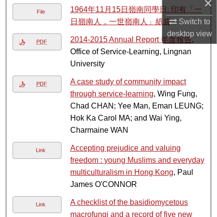
×
1964年11月15日嶺南同學日: 印有「一
File
Switch to
日嶺南人，一世嶺南人」紙袋
desktop
view
2014-2015 Annual Report 年度報告
,
PDF
Office of Service-Learning, Lingnan
University
A case study of community impact
PDF
through service-learning
, Wing Fung,
Chad CHAN; Yee Man, Eman LEUNG;
Hok Ka Carol MA; and Wai Ying,
Charmaine WAN
Accepting prejudice and valuing
Link
freedom : young Muslims and everyday
multiculturalism in Hong Kong
, Paul
James O'CONNOR
A checklist of the basidiomycetous
Link
macrofungi and a record of five new