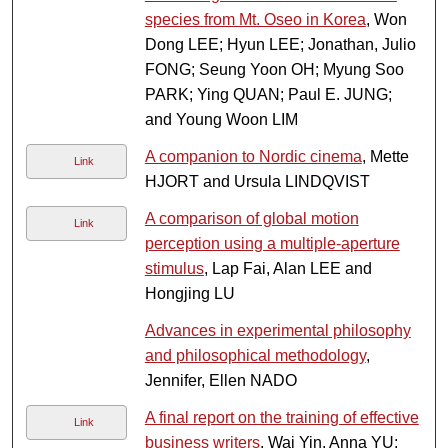
species from Mt. Oseo in Korea
, Won
Dong LEE; Hyun LEE; Jonathan, Julio
FONG; Seung Yoon OH; Myung Soo
PARK; Ying QUAN; Paul E. JUNG;
and Young Woon LIM
A companion to Nordic cinema
, Mette
Link
HJORT and Ursula LINDQVIST
A comparison of global motion
Link
perception using a multiple-aperture
stimulus
, Lap Fai, Alan LEE and
Hongjing LU
Advances in experimental philosophy
and philosophical methodology
,
Jennifer, Ellen NADO
A final report on the training of effective
Link
business writers
, Wai Yin, Anna YU;