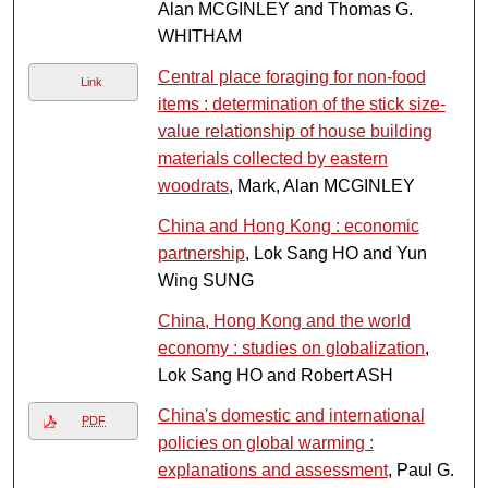
Alan MCGINLEY and Thomas G.
WHITHAM
Central place foraging for non-food
Link
items : determination of the stick size-
value relationship of house building
materials collected by eastern
woodrats
, Mark, Alan MCGINLEY
China and Hong Kong : economic
partnership
, Lok Sang HO and Yun
Wing SUNG
China, Hong Kong and the world
economy : studies on globalization
,
Lok Sang HO and Robert ASH
China's domestic and international
PDF
policies on global warming :
explanations and assessment
, Paul G.