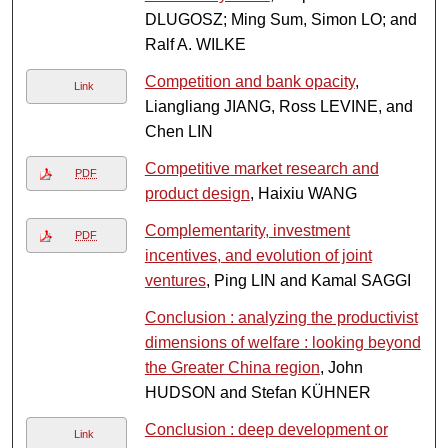
DLUGOSZ; Ming Sum, Simon LO; and
Ralf A. WILKE
Competition and bank opacity
,
Link
Liangliang JIANG, Ross LEVINE, and
Chen LIN
Competitive market research and
PDF
product design
, Haixiu WANG
Complementarity, investment
PDF
incentives, and evolution of joint
ventures
, Ping LIN and Kamal SAGGI
Conclusion : analyzing the productivist
dimensions of welfare : looking beyond
the Greater China region
, John
HUDSON and Stefan KÜHNER
Conclusion : deep development or
Link