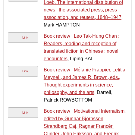
Loeb. The international distribution of
news : the associated press, press
association, and reuters, 1848–1947
,
Mark HAMPTON
Book review : Leo Tak-Hung Chan :
Link
Readers, reading and reception of
translated fiction in Chinese : novel
encounters
, Liping BAI
Book review : Mélanie Frappier, Letitia
Link
Meynell, and James R. Brown, eds.,
Thought experiments in science,
philosophy, and the arts
, Darrell,
Patrick ROWBOTTOM
Book review : Motivational Internalism,
Link
edited by Gunnar Björnsson,
Strandberg Caj, Ragnar Francén
Olinder, John Eriksson, and Fredrik