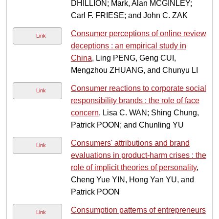
DHILLION; Mark, Alan MCGINLEY;
Carl F. FRIESE; and John C. ZAK
Consumer perceptions of online review
Link
deceptions : an empirical study in
China
, Ling PENG, Geng CUI,
Mengzhou ZHUANG, and Chunyu LI
Consumer reactions to corporate social
Link
responsibility brands : the role of face
concern
, Lisa C. WAN; Shing Chung,
Patrick POON; and Chunling YU
Consumers' attributions and brand
Link
evaluations in product-harm crises : the
role of implicit theories of personality
,
Cheng Yue YIN, Hong Yan YU, and
Patrick POON
Consumption patterns of entrepreneurs
Link