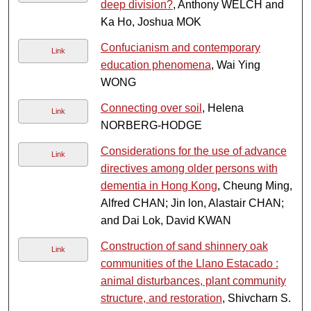
deep division?
, Anthony WELCH and
Ka Ho, Joshua MOK
Confucianism and contemporary
Link
education phenomena
, Wai Ying
WONG
Connecting over soil
, Helena
Link
NORBERG-HODGE
Considerations for the use of advance
Link
directives among older persons with
dementia in Hong Kong
, Cheung Ming,
Alfred CHAN; Jin lon, Alastair CHAN;
and Dai Lok, David KWAN
Construction of sand shinnery oak
Link
communities of the Llano Estacado :
animal disturbances, plant community
structure, and restoration
, Shivcharn S.