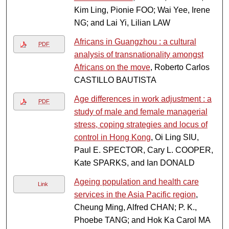
Kim Ling, Pionie FOO; Wai Yee, Irene
NG; and Lai Yi, Lilian LAW
Africans in Guangzhou : a cultural
PDF
analysis of transnationality amongst
Africans on the move
, Roberto Carlos
CASTILLO BAUTISTA
Age differences in work adjustment : a
PDF
study of male and female managerial
stress, coping strategies and locus of
control in Hong Kong
, Oi Ling SIU,
Paul E. SPECTOR, Cary L. COOPER,
Kate SPARKS, and Ian DONALD
Ageing population and health care
Link
services in the Asia Pacific region
,
Cheung Ming, Alfred CHAN; P. K.,
Phoebe TANG; and Hok Ka Carol MA