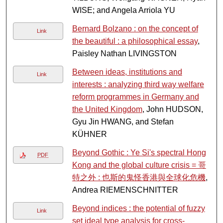
WISE; and Angela Arriola YU
Bernard Bolzano : on the concept of
Link
the beautiful : a philosophical essay
,
Paisley Nathan LIVINGSTON
Between ideas, institutions and
Link
interests : analyzing third way welfare
reform programmes in Germany and
the United Kingdom
, John HUDSON,
Gyu Jin HWANG, and Stefan
KÜHNER
Beyond Gothic : Ye Si's spectral Hong
PDF
Kong and the global culture crisis = 哥
特之外 : 也斯的鬼怪香港與全球化危機
,
Andrea RIEMENSCHNITTER
Beyond indices : the potential of fuzzy
Link
set ideal type analysis for cross-