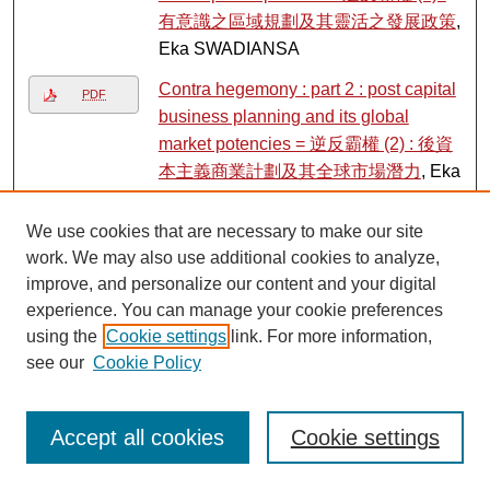
有意識之區域規劃及其靈活之發展政策
,
Eka SWADIANSA
Contra hegemony : part 2 : post capital
PDF
business planning and its global
market potencies = 逆反霸權 (2) : 後資
本主義商業計劃及其全球市場潛力
, Eka
SWADIANSA
We use cookies that are necessary to make our site
Cookie tutorial and dinner party
,
Link
work. We may also use additional cookies to analyze,
Lingnan Gardeners, Kwan Fong
improve, and personalize our content and your digital
Cultural Research and Development
experience. You can manage your cookie preferences
Programme, Lingnan University
using the
Cookie settings
link. For more information,
Corruption in bank lending to firms : do
see our
Cookie Policy
PDF
competition and information sharing
matter?
, James R. BARTH, Chen LIN,
Accept all cookies
Cookie settings
Ping LIN, and Frank M. SONG
Couching race in the global era : intra-
PDF