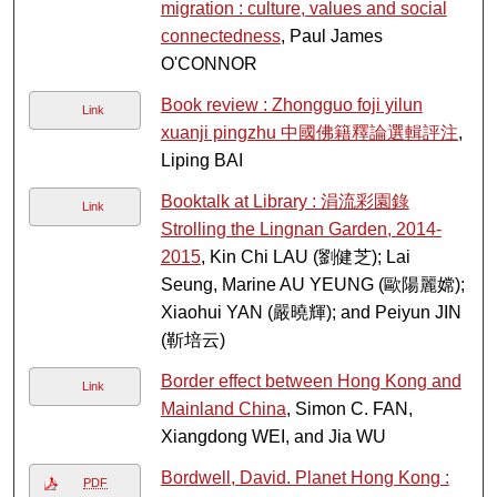
migration : culture, values and social
connectedness
, Paul James
O'CONNOR
Book review : Zhongguo foji yilun
Link
xuanji pingzhu 中國佛籍釋論選輯評注
,
Liping BAI
Booktalk at Library : 涓流彩園錄
Link
Strolling the Lingnan Garden, 2014-
2015
, Kin Chi LAU (劉健芝); Lai
Seung, Marine AU YEUNG (歐陽麗嫦);
Xiaohui YAN (嚴曉輝); and Peiyun JIN
(靳培云)
Border effect between Hong Kong and
Link
Mainland China
, Simon C. FAN,
Xiangdong WEI, and Jia WU
Bordwell, David. Planet Hong Kong :
PDF