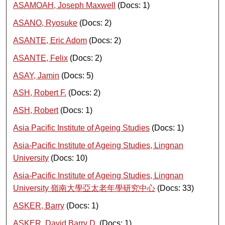
ASAMOAH, Joseph Maxwell
(Docs: 1)
ASANO, Ryosuke
(Docs: 2)
ASANTE, Eric Adom
(Docs: 2)
ASANTE, Felix
(Docs: 2)
ASAY, Jamin
(Docs: 5)
ASH, Robert F.
(Docs: 2)
ASH, Robert
(Docs: 1)
Asia Pacific Institute of Ageing Studies
(Docs: 1)
Asia-Pacific Institute of Ageing Studies, Lingnan
University
(Docs: 10)
Asia-Pacific Institute of Ageing Studies, Lingnan
University 嶺南大學亞太老年學研究中心
(Docs: 33)
ASKER, Barry
(Docs: 1)
ASKER, David Barry D.
(Docs: 1)