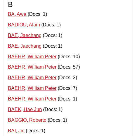
B
BA, Awa
(Docs: 1)
BADIOU, Alain
(Docs: 1)
BAE, Jaechang
(Docs: 1)
BAE, Jaechang
(Docs: 1)
BAEHR, William Peter
(Docs: 10)
BAEHR, William Peter
(Docs: 57)
BAEHR, William Peter
(Docs: 2)
BAEHR, William Peter
(Docs: 7)
BAEHR, William Peter
(Docs: 1)
BAEK, Hae Jun
(Docs: 1)
BAGGIO, Roberto
(Docs: 1)
BAI, Jie
(Docs: 1)