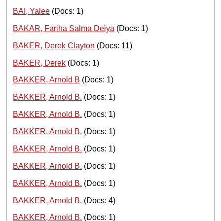
BAI, Yalee
(Docs: 1)
BAKAR, Fariha Salma Deiya
(Docs: 1)
BAKER, Derek Clayton
(Docs: 11)
BAKER, Derek
(Docs: 1)
BAKKER, Arnold B
(Docs: 1)
BAKKER, Arnold B.
(Docs: 1)
BAKKER, Arnold B.
(Docs: 1)
BAKKER, Arnold B.
(Docs: 1)
BAKKER, Arnold B.
(Docs: 1)
BAKKER, Arnold B.
(Docs: 1)
BAKKER, Arnold B.
(Docs: 1)
BAKKER, Arnold B.
(Docs: 4)
BAKKER, Arnold B.
(Docs: 1)