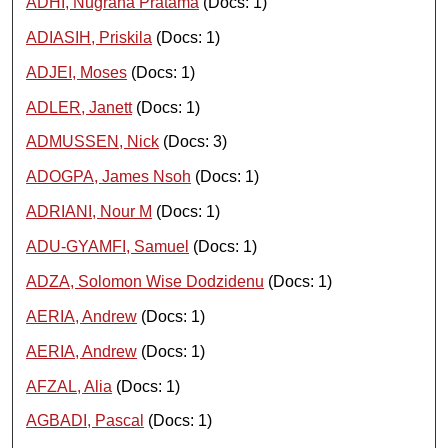
ADHI, Nugraha Pratama
(Docs: 1)
ADIASIH, Priskila
(Docs: 1)
ADJEI, Moses
(Docs: 1)
ADLER, Janett
(Docs: 1)
ADMUSSEN, Nick
(Docs: 3)
ADOGPA, James Nsoh
(Docs: 1)
ADRIANI, Nour M
(Docs: 1)
ADU-GYAMFI, Samuel
(Docs: 1)
ADZA, Solomon Wise Dodzidenu
(Docs: 1)
AERIA, Andrew
(Docs: 1)
AERIA, Andrew
(Docs: 1)
AFZAL, Alia
(Docs: 1)
AGBADI, Pascal
(Docs: 1)