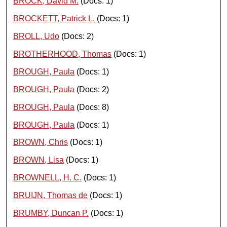
BROCK, David M.
(Docs: 1)
BROCKETT, Patrick L.
(Docs: 1)
BROLL, Udo
(Docs: 2)
BROTHERHOOD, Thomas
(Docs: 1)
BROUGH, Paula
(Docs: 1)
BROUGH, Paula
(Docs: 2)
BROUGH, Paula
(Docs: 8)
BROUGH, Paula
(Docs: 1)
BROWN, Chris
(Docs: 1)
BROWN, Lisa
(Docs: 1)
BROWNELL, H. C.
(Docs: 1)
BRUIJN, Thomas de
(Docs: 1)
BRUMBY, Duncan P.
(Docs: 1)