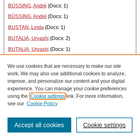
BÜSSING, André
(Docs: 1)
BÜSSING, André
(Docs: 1)
BUSTAN, Linda
(Docs: 1)
BUTALIA, Urvashi
(Docs: 2)
BUTALIA, Urvashi
(Docs: 1)
BUTALIA, Urvashi
(Docs: 2)
We use cookies that are necessary to make our site
BUTT, Arif N
(Docs: 1)
work. We may also use additional cookies to analyze,
improve, and personalize our content and your digital
BUTT, Arif
(Docs: 1)
experience. You can manage your cookie preferences
BUTT, Muhammad Mohsin
(Docs: 1)
using the
Cookie settings
link. For more information,
see our
Cookie Policy
BUZGALIN, Aleksandr
(Docs: 1)
BUZGALIN, Alexander
(Docs: 1)
Accept all cookies
Cookie settings
BUZGALIN, Alexander
(Docs: 1)
{ top }