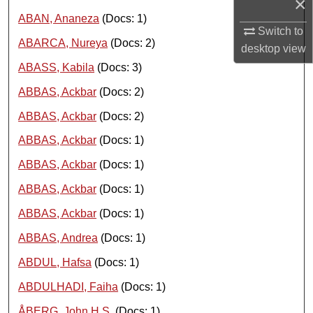
×
ABAN, Ananeza
(Docs: 1)
Switch to
ABARCA, Nureya
(Docs: 2)
desktop
view
ABASS, Kabila
(Docs: 3)
ABBAS, Ackbar
(Docs: 2)
ABBAS, Ackbar
(Docs: 2)
ABBAS, Ackbar
(Docs: 1)
ABBAS, Ackbar
(Docs: 1)
ABBAS, Ackbar
(Docs: 1)
ABBAS, Ackbar
(Docs: 1)
ABBAS, Andrea
(Docs: 1)
ABDUL, Hafsa
(Docs: 1)
ABDULHADI, Faiha
(Docs: 1)
ÅBERG, John H.S.
(Docs: 1)