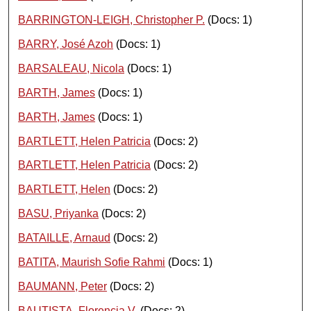
BARRINGTON-LEIGH, Christopher P.
(Docs: 1)
BARRY, José Azoh
(Docs: 1)
BARSALEAU, Nicola
(Docs: 1)
BARTH, James
(Docs: 1)
BARTH, James
(Docs: 1)
BARTLETT, Helen Patricia
(Docs: 2)
BARTLETT, Helen Patricia
(Docs: 2)
BARTLETT, Helen
(Docs: 2)
BASU, Priyanka
(Docs: 2)
BATAILLE, Arnaud
(Docs: 2)
BATITA, Maurish Sofie Rahmi
(Docs: 1)
BAUMANN, Peter
(Docs: 2)
BAUTISTA, Florencia V.
(Docs: 2)