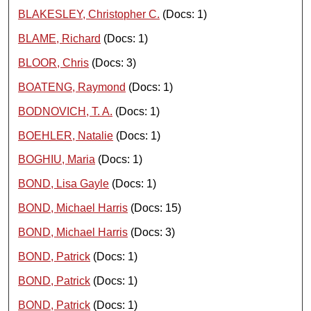
BLAKESLEY, Christopher C.
(Docs: 1)
BLAME, Richard
(Docs: 1)
BLOOR, Chris
(Docs: 3)
BOATENG, Raymond
(Docs: 1)
BODNOVICH, T. A.
(Docs: 1)
BOEHLER, Natalie
(Docs: 1)
BOGHIU, Maria
(Docs: 1)
BOND, Lisa Gayle
(Docs: 1)
BOND, Michael Harris
(Docs: 15)
BOND, Michael Harris
(Docs: 3)
BOND, Patrick
(Docs: 1)
BOND, Patrick
(Docs: 1)
BOND, Patrick
(Docs: 1)