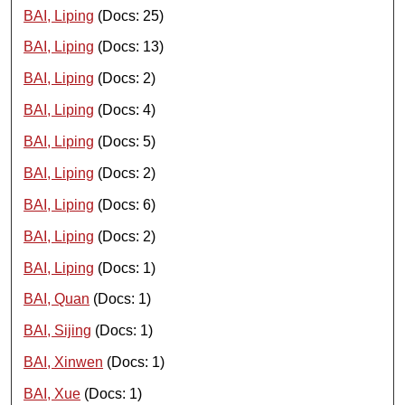
BAI, Liping
(Docs: 25)
BAI, Liping
(Docs: 13)
BAI, Liping
(Docs: 2)
BAI, Liping
(Docs: 4)
BAI, Liping
(Docs: 5)
BAI, Liping
(Docs: 2)
BAI, Liping
(Docs: 6)
BAI, Liping
(Docs: 2)
BAI, Liping
(Docs: 1)
BAI, Quan
(Docs: 1)
BAI, Sijing
(Docs: 1)
BAI, Xinwen
(Docs: 1)
BAI, Xue
(Docs: 1)