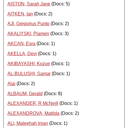
AISTON, Sarah Jane
(Docs: 5)
AITKEN, Ian
(Docs: 2)
AJI, Gregorius Punto
(Docs: 2)
AKALIYSKI, Plamen
(Docs: 3)
AKCAN, Esra
(Docs: 1)
AKELLA, Devi
(Docs: 1)
AKIBAYASHI, Kozue
(Docs: 1)
AL-BULUSHI, Samar
(Docs: 1)
Alai
(Docs: 2)
ALBAUM, Gerald
(Docs: 8)
ALEXANDER, R McNeill
(Docs: 1)
ALEXANDROVA, Matilda
(Docs: 2)
ALI, Maleehah Iman
(Docs: 1)