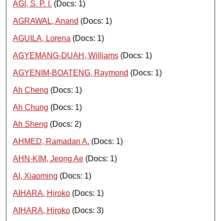
AGI, S. P. I.
(Docs: 1)
AGRAWAL, Anand
(Docs: 1)
AGUILA, Lorena
(Docs: 1)
AGYEMANG-DUAH, Williams
(Docs: 1)
AGYENIM-BOATENG, Raymond
(Docs: 1)
Ah Cheng
(Docs: 1)
Ah Chung
(Docs: 1)
Ah Sheng
(Docs: 2)
AHMED, Ramadan A.
(Docs: 1)
AHN-KIM, Jeong Ae
(Docs: 1)
AI, Xiaoming
(Docs: 1)
AIHARA, Hiroko
(Docs: 1)
AIHARA, Hiroko
(Docs: 3)