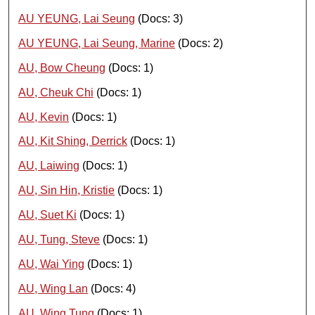
AU YEUNG, Lai Seung
(Docs: 3)
AU YEUNG, Lai Seung, Marine
(Docs: 2)
AU, Bow Cheung
(Docs: 1)
AU, Cheuk Chi
(Docs: 1)
AU, Kevin
(Docs: 1)
AU, Kit Shing, Derrick
(Docs: 1)
AU, Laiwing
(Docs: 1)
AU, Sin Hin, Kristie
(Docs: 1)
AU, Suet Ki
(Docs: 1)
AU, Tung, Steve
(Docs: 1)
AU, Wai Ying
(Docs: 1)
AU, Wing Lan
(Docs: 4)
AU, Wing Tung
(Docs: 1)