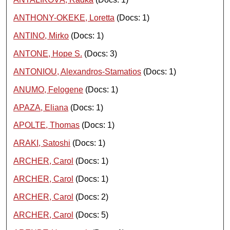
ANTHONY-OKEKE, Loretta
(Docs: 1)
ANTINO, Mirko
(Docs: 1)
ANTONE, Hope S.
(Docs: 3)
ANTONIOU, Alexandros-Stamatios
(Docs: 1)
ANUMO, Felogene
(Docs: 1)
APAZA, Eliana
(Docs: 1)
APOLTE, Thomas
(Docs: 1)
ARAKI, Satoshi
(Docs: 1)
ARCHER, Carol
(Docs: 1)
ARCHER, Carol
(Docs: 1)
ARCHER, Carol
(Docs: 2)
ARCHER, Carol
(Docs: 5)