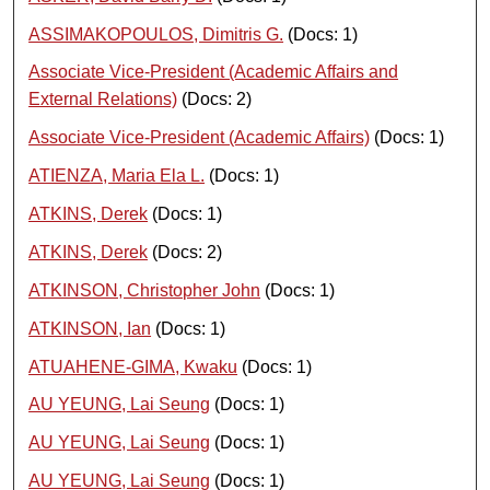
ASSIMAKOPOULOS, Dimitris G.
(Docs: 1)
Associate Vice-President (Academic Affairs and
External Relations)
(Docs: 2)
Associate Vice-President (Academic Affairs)
(Docs: 1)
ATIENZA, Maria Ela L.
(Docs: 1)
ATKINS, Derek
(Docs: 1)
ATKINS, Derek
(Docs: 2)
ATKINSON, Christopher John
(Docs: 1)
ATKINSON, Ian
(Docs: 1)
ATUAHENE-GIMA, Kwaku
(Docs: 1)
AU YEUNG, Lai Seung
(Docs: 1)
AU YEUNG, Lai Seung
(Docs: 1)
AU YEUNG, Lai Seung
(Docs: 1)