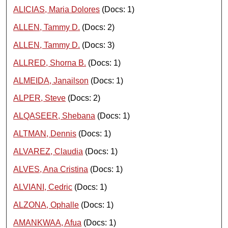
ALICIAS, Maria Dolores
(Docs: 1)
ALLEN, Tammy D.
(Docs: 2)
ALLEN, Tammy D.
(Docs: 3)
ALLRED, Shorna B.
(Docs: 1)
ALMEIDA, Janailson
(Docs: 1)
ALPER, Steve
(Docs: 2)
ALQASEER, Shebana
(Docs: 1)
ALTMAN, Dennis
(Docs: 1)
ALVAREZ, Claudia
(Docs: 1)
ALVES, Ana Cristina
(Docs: 1)
ALVIANI, Cedric
(Docs: 1)
ALZONA, Ophalle
(Docs: 1)
AMANKWAA, Afua
(Docs: 1)