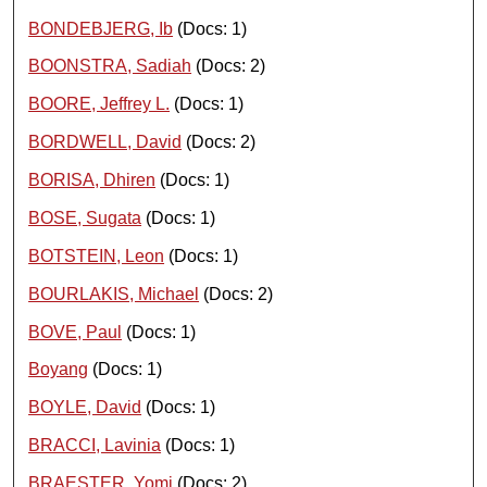
BONDEBJERG, Ib
(Docs: 1)
BOONSTRA, Sadiah
(Docs: 2)
BOORE, Jeffrey L.
(Docs: 1)
BORDWELL, David
(Docs: 2)
BORISA, Dhiren
(Docs: 1)
BOSE, Sugata
(Docs: 1)
BOTSTEIN, Leon
(Docs: 1)
BOURLAKIS, Michael
(Docs: 2)
BOVE, Paul
(Docs: 1)
Boyang
(Docs: 1)
BOYLE, David
(Docs: 1)
BRACCI, Lavinia
(Docs: 1)
BRAESTER, Yomi
(Docs: 2)