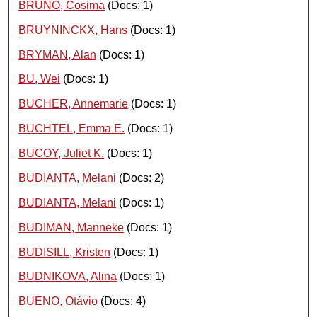
BRUNO, Cosima
(Docs: 1)
BRUYNINCKX, Hans
(Docs: 1)
BRYMAN, Alan
(Docs: 1)
BU, Wei
(Docs: 1)
BUCHER, Annemarie
(Docs: 1)
BUCHTEL, Emma E.
(Docs: 1)
BUCOY, Juliet K.
(Docs: 1)
BUDIANTA, Melani
(Docs: 2)
BUDIANTA, Melani
(Docs: 1)
BUDIMAN, Manneke
(Docs: 1)
BUDISILL, Kristen
(Docs: 1)
BUDNIKOVA, Alina
(Docs: 1)
BUENO, Otávio
(Docs: 4)