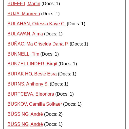
BUFFET, Martin
(Docs: 1)
BUJA, Maureen
(Docs: 1)
BULAHAN, Odessa Kaye C.
(Docs: 1)
BULAWAN, Alma
(Docs: 1)
BUÑAG, Ma Criselda Dana P.
(Docs: 1)
BUNNELL, Tim
(Docs: 1)
BUNZEL LINDER, Birgit
(Docs: 1)
BURAK HO, Beste Esra
(Docs: 1)
BURNS, Anthony S.
(Docs: 1)
BURTCEVA, Eleonora
(Docs: 1)
BUSKOV, Camilla Solkaer
(Docs: 1)
BÜSSING, André
(Docs: 2)
BÜSSING, André
(Docs: 1)