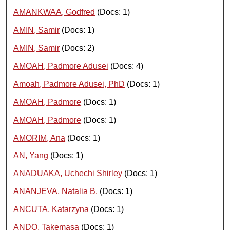
AMANKWAA, Godfred
(Docs: 1)
AMIN, Samir
(Docs: 1)
AMIN, Samir
(Docs: 2)
AMOAH, Padmore Adusei
(Docs: 4)
Amoah, Padmore Adusei, PhD
(Docs: 1)
AMOAH, Padmore
(Docs: 1)
AMOAH, Padmore
(Docs: 1)
AMORIM, Ana
(Docs: 1)
AN, Yang
(Docs: 1)
ANADUAKA, Uchechi Shirley
(Docs: 1)
ANANJEVA, Natalia B.
(Docs: 1)
ANCUTA, Katarzyna
(Docs: 1)
ANDO, Takemasa
(Docs: 1)