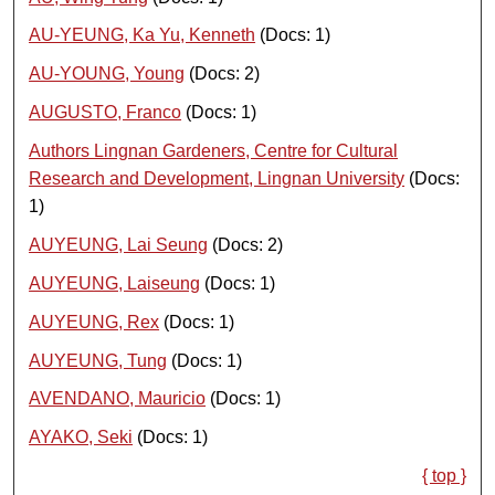
AU-YEUNG, Ka Yu, Kenneth
(Docs: 1)
AU-YOUNG, Young
(Docs: 2)
AUGUSTO, Franco
(Docs: 1)
Authors Lingnan Gardeners, Centre for Cultural
Research and Development, Lingnan University
(Docs:
1)
AUYEUNG, Lai Seung
(Docs: 2)
AUYEUNG, Laiseung
(Docs: 1)
AUYEUNG, Rex
(Docs: 1)
AUYEUNG, Tung
(Docs: 1)
AVENDANO, Mauricio
(Docs: 1)
AYAKO, Seki
(Docs: 1)
{ top }