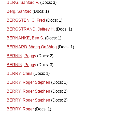
BERG, Sanford V.
(Docs: 3)
Berg, Sanford
(Docs: 1)
BERGSTEN, C. Fred
(Docs: 1)
BERGSTRAND, Jeffrey H.
(Docs: 1)
BERNANKE, Ben S.
(Docs: 1)
BERNARD, Wong On Wing
(Docs: 1)
BERNIN, Peggy
(Docs: 2)
BERNIN, Peggy
(Docs: 3)
BERRY, Chris
(Docs: 1)
BERRY, Roger Stephen
(Docs: 1)
BERRY, Roger Stephen
(Docs: 2)
BERRY, Roger Stephen
(Docs: 2)
BERRY, Roger
(Docs: 1)