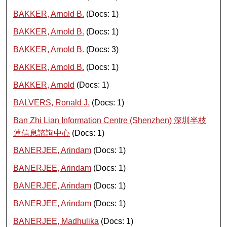
BAKKER, Arnold B.
(Docs: 1)
BAKKER, Arnold B.
(Docs: 1)
BAKKER, Arnold B.
(Docs: 3)
BAKKER, Arnold B.
(Docs: 1)
BAKKER, Arnold
(Docs: 1)
BALVERS, Ronald J.
(Docs: 1)
Ban Zhi Lian Information Centre (Shenzhen) 深圳半枝
蓮信息諮詢中心
(Docs: 1)
BANERJEE, Arindam
(Docs: 1)
BANERJEE, Arindam
(Docs: 1)
BANERJEE, Arindam
(Docs: 1)
BANERJEE, Arindam
(Docs: 1)
BANERJEE, Madhulika
(Docs: 1)