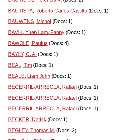
BAUTISTA, Roberto Carlos Castillo
(Docs: 1)
BAUWENS, Michel
(Docs: 1)
BAVIK, Yuen Lam, Fanny
(Docs: 1)
BAWOLE, Paulus
(Docs: 4)
BAYLY, C. A.
(Docs: 1)
BEAL, Tim
(Docs: 1)
BEALE, Liam John
(Docs: 1)
BECERRIL-ARREOLA, Rafael
(Docs: 1)
BECERRIL-ARREOLA, Rafael
(Docs: 1)
BECERRIL-ARREOLA, Rafael
(Docs: 1)
BECKER, Derick
(Docs: 1)
BEGLEY, Thomas M.
(Docs: 2)