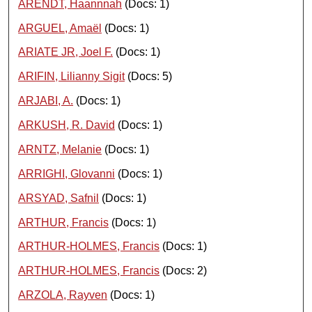
ARENDT, Haannnah
(Docs: 1)
ARGUEL, Amaël
(Docs: 1)
ARIATE JR, Joel F.
(Docs: 1)
ARIFIN, Lilianny Sigit
(Docs: 5)
ARJABI, A.
(Docs: 1)
ARKUSH, R. David
(Docs: 1)
ARNTZ, Melanie
(Docs: 1)
ARRIGHI, Glovanni
(Docs: 1)
ARSYAD, Safnil
(Docs: 1)
ARTHUR, Francis
(Docs: 1)
ARTHUR-HOLMES, Francis
(Docs: 1)
ARTHUR-HOLMES, Francis
(Docs: 2)
ARZOLA, Rayven
(Docs: 1)