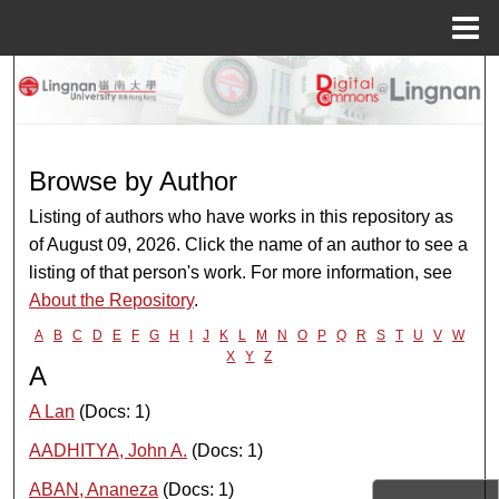
Menu
Home
Search
Browse Collections
Browse by Author
My Account
Listing of authors who have works in this repository as
of August 09, 2026. Click the name of an author to see a
About
listing of that person's work. For more information, see
About the Repository
.
Digital Commons Network™
A
B
C
D
E
F
G
H
I
J
K
L
M
N
O
P
Q
R
S
T
U
V
W
X
Y
Z
A
A Lan
(Docs: 1)
AADHITYA, John A.
(Docs: 1)
ABAN, Ananeza
(Docs: 1)