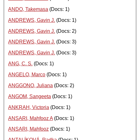
ANDO, Takemasa
(Docs: 1)
ANDREWS, Gavin J.
(Docs: 1)
ANDREWS, Gavin J.
(Docs: 2)
ANDREWS, Gavin J.
(Docs: 3)
ANDREWS, Gavin J.
(Docs: 3)
ANG, C. S.
(Docs: 1)
ANGELO, Marco
(Docs: 1)
ANGGONO, Juliana
(Docs: 2)
ANGOM, Sangeeta
(Docs: 1)
ANKRAH, Victoria
(Docs: 1)
ANSARI, Mahfooz A
(Docs: 1)
ANSARI, Mahfooz
(Docs: 1)
ANTALÍKOVÁ, Radka
(Docs: 1)