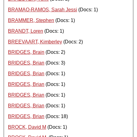
BRAMAO-RAMOS, Sarah Jessi
(Docs: 1)
BRAMMER, Stephen
(Docs: 1)
BRANDT, Loren
(Docs: 1)
BREEVAART, Kimberley
(Docs: 2)
BRIDGES, Brain
(Docs: 2)
BRIDGES, Brian
(Docs: 3)
BRIDGES, Brian
(Docs: 1)
BRIDGES, Brian
(Docs: 1)
BRIDGES, Brian
(Docs: 1)
BRIDGES, Brian
(Docs: 1)
BRIDGES, Brian
(Docs: 18)
BROCK, David M
(Docs: 1)