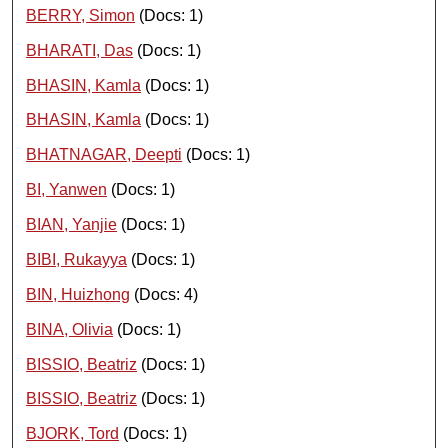
BERRY, Simon
(Docs: 1)
BHARATI, Das
(Docs: 1)
BHASIN, Kamla
(Docs: 1)
BHASIN, Kamla
(Docs: 1)
BHATNAGAR, Deepti
(Docs: 1)
BI, Yanwen
(Docs: 1)
BIAN, Yanjie
(Docs: 1)
BIBI, Rukayya
(Docs: 1)
BIN, Huizhong
(Docs: 4)
BINA, Olivia
(Docs: 1)
BISSIO, Beatriz
(Docs: 1)
BISSIO, Beatriz
(Docs: 1)
BJORK, Tord
(Docs: 1)