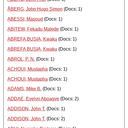
ÅBERG, John Hugo Simon
(Docs: 1)
ABESSI, Masoud
(Docs: 1)
ABITEW, Fekadu Malede
(Docs: 1)
ABREFA BUSIA, Kwaku
(Docs: 1)
ABREFA BUSIA, Kwaku
(Docs: 1)
ABROL, P. N.
(Docs: 1)
ACHOUI, Mustapha
(Docs: 1)
ACHOUI, Mustapha
(Docs: 1)
ADAMS, Mike B.
(Docs: 1)
ADDAE, Evelyn Aboagye
(Docs: 2)
ADDISON, John T.
(Docs: 1)
ADDISON, John T.
(Docs: 2)