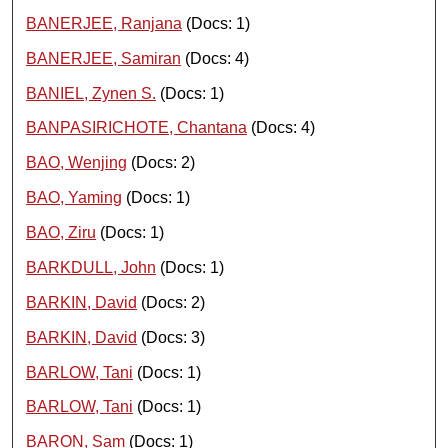
BANERJEE, Ranjana
(Docs: 1)
BANERJEE, Samiran
(Docs: 4)
BANIEL, Zynen S.
(Docs: 1)
BANPASIRICHOTE, Chantana
(Docs: 4)
BAO, Wenjing
(Docs: 2)
BAO, Yaming
(Docs: 1)
BAO, Ziru
(Docs: 1)
BARKDULL, John
(Docs: 1)
BARKIN, David
(Docs: 2)
BARKIN, David
(Docs: 3)
BARLOW, Tani
(Docs: 1)
BARLOW, Tani
(Docs: 1)
BARON, Sam
(Docs: 1)