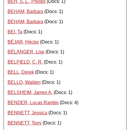
BEH, S. L., Philips
(Docs: 1)
BEHAM, Barbara
(Docs: 1)
BEHAM, Barbara
(Docs: 1)
BEI, Ta
(Docs: 1)
BÉJAR, Héctor
(Docs: 1)
BÉLANGER, Lise
(Docs: 1)
BELFIELD, C. R.
(Docs: 1)
BELL, Derek
(Docs: 1)
BELLO, Walden
(Docs: 1)
BELSHEIM, James A.
(Docs: 1)
BENDER, Lucas Rambo
(Docs: 4)
BENNETT, Jessica
(Docs: 1)
BENNETT, Tony
(Docs: 1)