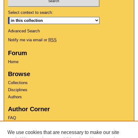
Select context to search:
Advanced Search
Notify me via email or
RSS
Forum
Home
Browse
Collections
Disciplines
Authors
Author Corner
FAQ
Copyright
We use cookies that are necessary to make our site
User Guide