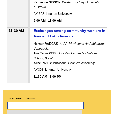
Katherine GIBSON
,
Western Sydney University,
Australia
AM 308, Lingnan University
9:00 AM
-
11:00 AM
11:30 AM
Exchanges among community workers in
Asia and Latin America
Hernan VARGAS
,
ALBA; Movimento de Pobladores,
Venezuela
Ana Terra REIS
,
Florestan Fernandes National
School, Brazil
Aline PIVA
,
International People’s Assembly
AM308, Lingnan University
11:30 AM
-
1:00 PM
Enter search terms: