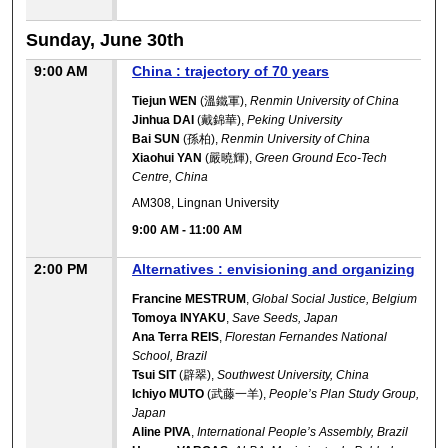
Sunday, June 30th
9:00 AM
China : trajectory of 70 years
Tiejun WEN
(溫鐵軍),
Renmin University of China
Jinhua DAI
(戴錦華),
Peking University
Bai SUN
(孫柏),
Renmin University of China
Xiaohui YAN
(嚴曉輝),
Green Ground Eco-Tech
Centre, China
AM308, Lingnan University
9:00 AM
-
11:00 AM
2:00 PM
Alternatives : envisioning and organizing
Francine MESTRUM
,
Global Social Justice, Belgium
Tomoya INYAKU
,
Save Seeds, Japan
Ana Terra REIS
,
Florestan Fernandes National
School, Brazil
Tsui SIT
(辟翠),
Southwest University, China
Ichiyo MUTO
(武藤一羊),
People’s Plan Study Group,
Japan
Aline PIVA
,
International People’s Assembly, Brazil