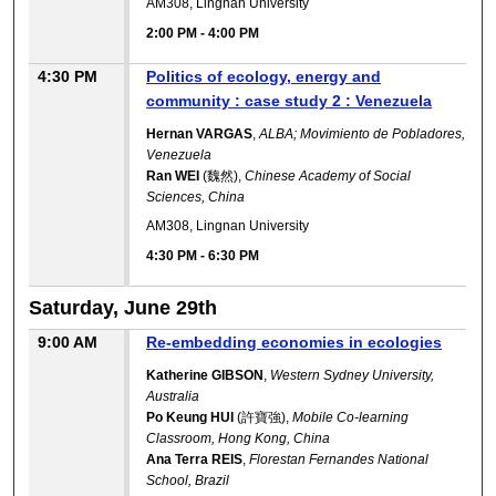
AM308, Lingnan University
2:00 PM
-
4:00 PM
4:30 PM
Politics of ecology, energy and
community : case study 2 : Venezuela
Hernan VARGAS
,
ALBA; Movimiento de Pobladores,
Venezuela
Ran WEI
(魏然),
Chinese Academy of Social
Sciences, China
AM308, Lingnan University
4:30 PM
-
6:30 PM
Saturday, June 29th
9:00 AM
Re-embedding economies in ecologies
Katherine GIBSON
,
Western Sydney University,
Australia
Po Keung HUI
(許寶強),
Mobile Co-learning
Classroom, Hong Kong, China
Ana Terra REIS
,
Florestan Fernandes National
School, Brazil