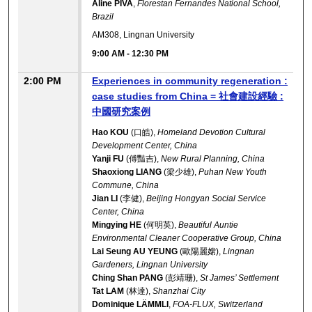
Aline PIVA
,
Florestan Fernandes National School,
Brazil
AM308, Lingnan University
9:00 AM
-
12:30 PM
2:00 PM
Experiences in community regeneration :
case studies from China = 社會建設經驗 :
中國研究案例
Hao KOU
(口皓),
Homeland Devotion Cultural
Development Center, China
Yanji FU
(傅豔吉),
New Rural Planning, China
Shaoxiong LIANG
(梁少雄),
Puhan New Youth
Commune, China
Jian LI
(李健),
Beijing Hongyan Social Service
Center, China
Mingying HE
(何明英),
Beautiful Auntie
Environmental Cleaner Cooperative Group, China
Lai Seung AU YEUNG
(歐陽麗嫦),
Lingnan
Gardeners, Lingnan University
Ching Shan PANG
(彭靖珊),
St James’ Settlement
Tat LAM
(林達),
Shanzhai City
Dominique LÄMMLI
,
FOA-FLUX, Switzerland