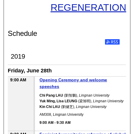
REGENERATION
Schedule
2019
Friday, June 28th
9:00 AM
Opening Ceremony and welcome
speeches
Chi Pang LAU
(劉智鵬),
Lingnan University
Yuk Ming, Lisa LEUNG
(梁旭明),
Lingnan University
Kin Chi LAU
(劉健芝),
Lingnan University
AM308, Lingnan University
9:00 AM
-
9:30 AM