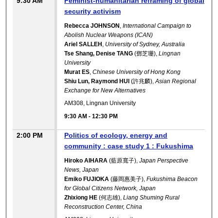
9:30 AM
Feminist-humanitarian reframing of global
security activism
Rebecca JOHNSON
,
International Campaign to
Abolish Nuclear Weapons (ICAN)
Ariel SALLEH
,
University of Sydney, Australia
Tse Shang, Denise TANG
(鄧芝珊),
Lingnan
University
Murat ES
,
Chinese University of Hong Kong
Shiu Lun, Raymond HUI
(許兆麟),
Asian Regional
Exchange for New Alternatives
AM308, Lingnan University
9:30 AM
-
12:30 PM
2:00 PM
Politics of ecology, energy and
community : case study 1 : Fukushima
Hiroko AIHARA
(藍原寬子),
Japan Perspective
News, Japan
Emiko FUJIOKA
(藤岡惠美子),
Fukushima Beacon
for Global Citizens Network, Japan
Zhixiong HE
(何志雄),
Liang Shuming Rural
Reconstruction Center, China