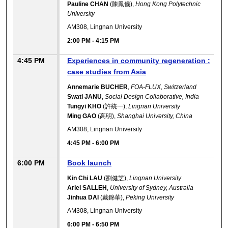
Pauline CHAN
(陳鳳儀),
Hong Kong Polytechnic
University
AM308, Lingnan University
2:00 PM
-
4:15 PM
4:45 PM
Experiences in community regeneration :
case studies from Asia
Annemarie BUCHER
,
FOA-FLUX, Switzerland
Swati JANU
,
Social Design Collaborative, India
Tungyi KHO
(許統一),
Lingnan University
Ming GAO
(高明),
Shanghai University, China
AM308, Lingnan University
4:45 PM
-
6:00 PM
6:00 PM
Book launch
Kin Chi LAU
(劉健芝),
Lingnan University
Ariel SALLEH
,
University of Sydney, Australia
Jinhua DAI
(戴錦華),
Peking University
AM308, Lingnan University
6:00 PM
-
6:50 PM