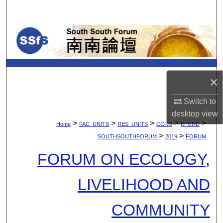
Search
Browse Collections
My Account
×
About
Switch to
Digital Commons Network™
desktop
view
>
>
>
>
>
Home
FAC_UNITS
RES_UNITS
CCRD
KFCRD
>
>
SOUTHSOUTHFORUM
2019
FORUM
FORUM ON ECOLOGY,
LIVELIHOOD AND
COMMUNITY