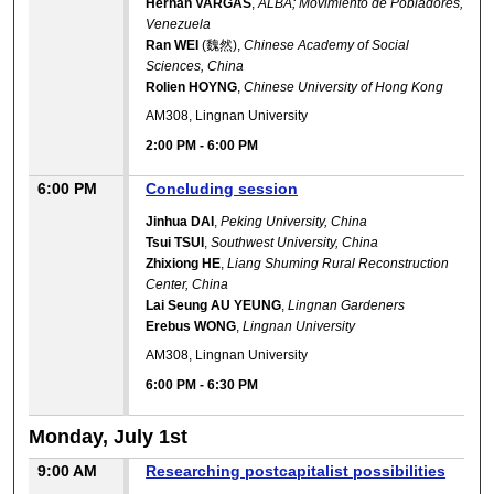
Hernan VARGAS
,
ALBA; Movimiento de Pobladores,
Venezuela
Ran WEI
(魏然),
Chinese Academy of Social
Sciences, China
Rolien HOYNG
,
Chinese University of Hong Kong
AM308, Lingnan University
2:00 PM
-
6:00 PM
6:00 PM
Concluding session
Jinhua DAI
,
Peking University, China
Tsui TSUI
,
Southwest University, China
Zhixiong HE
,
Liang Shuming Rural Reconstruction
Center, China
Lai Seung AU YEUNG
,
Lingnan Gardeners
Erebus WONG
,
Lingnan University
AM308, Lingnan University
6:00 PM
-
6:30 PM
Monday, July 1st
9:00 AM
Researching postcapitalist possibilities