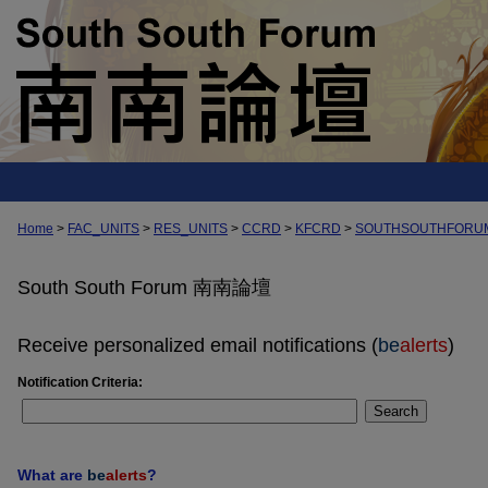
Home
>
FAC_UNITS
>
RES_UNITS
>
CCRD
>
KFCRD
>
SOUTHSOUTHFORU
South South Forum 南南論壇
Receive personalized email notifications (
be
alerts
)
Notification Criteria:
Search
What are
be
alerts
?