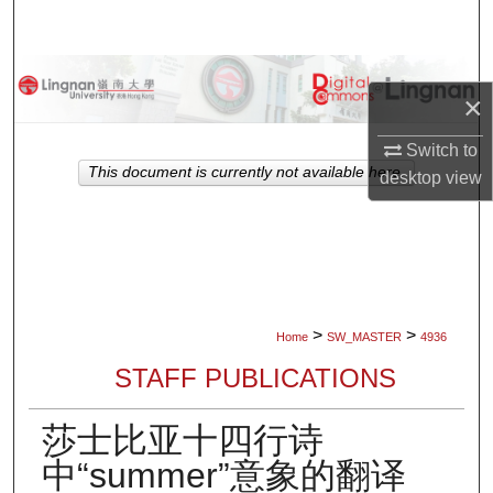
Search
Browse Collections
×
My Account
Switch to
This document is currently not available here.
desktop
view
About
Digital Commons Network™
>
>
Home
SW_MASTER
4936
STAFF PUBLICATIONS
莎士比亚十四行诗
中“summer”意象的翻译