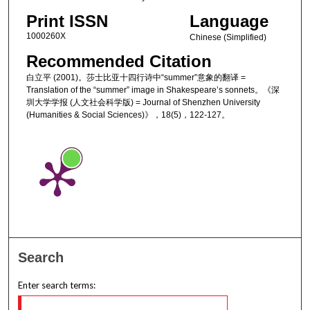
Print ISSN
Language
1000260X
Chinese (Simplified)
Recommended Citation
白立平 (2001)。莎士比亚十四行诗中“summer”意象的翻译 =
Translation of the “summer” image in Shakespeare’s sonnets。《深
圳大学学报 (人文社会科学版) = Journal of Shenzhen University
(Humanities & Social Sciences)》，18(5)，122-127。
Search
Enter search terms: