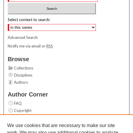
Select context to search:
Advanced Search
Notify me via email or
RSS
Browse
Collections
Disciplines
Authors
Author Corner
FAQ
Copyright
User Guide
Contact Us
We use cookies that are necessary to make our site
work. We may also use additional cookies to analyze,