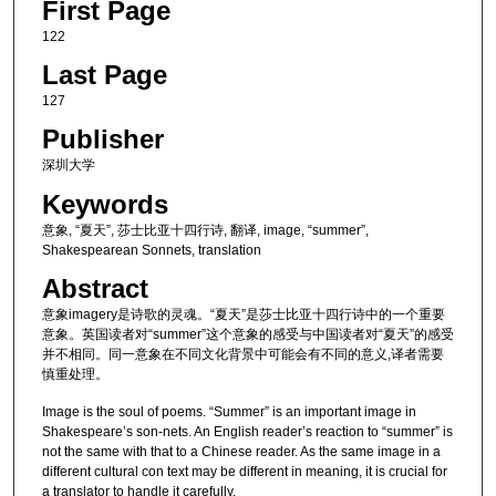
First Page
122
Last Page
127
Publisher
深圳大学
Keywords
意象, “夏天”, 莎士比亚十四行诗, 翻译, image, “summer”,
Shakespearean Sonnets, translation
Abstract
意象imagery是诗歌的灵魂。“夏天”是莎士比亚十四行诗中的一个重要
意象。英国读者对“summer”这个意象的感受与中国读者对“夏天”的感受
并不相同。同一意象在不同文化背景中可能会有不同的意义,译者需要
慎重处理。
Image is the soul of poems. “Summer” is an important image in
Shakespeare’s son-nets. An English reader’s reaction to “summer” is
not the same with that to a Chinese reader. As the same image in a
different cultural con text may be different in meaning, it is crucial for
a translator to handle it carefully.