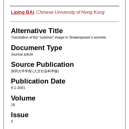
Authors
Liping BAI
,
Chinese University of Hong Kong
Alternative Title
Translation of the “summer” image in Shakespeare’s sonnets
Document Type
Journal article
Source Publication
深圳大学学报 (人文社会科学版)
Publication Date
9-1-2001
Volume
18
Issue
5