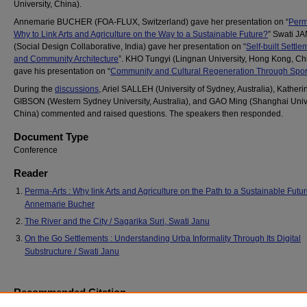
University, China).
Annemarie BUCHER (FOA-FLUX, Switzerland) gave her presentation on “
Perm
Why to Link Arts and Agriculture on the Way to a Sustainable Future?
” Swati J
(Social Design Collaborative, India) gave her presentation on “
Self-built Settle
and Community Architecture
”. KHO Tungyi (Lingnan University, Hong Kong, Ch
gave his presentation on “
Community and Cultural Regeneration Through Spor
During the
discussions
, Ariel SALLEH (University of Sydney, Australia), Katheri
GIBSON (Western Sydney University, Australia), and GAO Ming (Shanghai Unive
China) commented and raised questions. The speakers then responded.
Document Type
Conference
Reader
Perma-Arts : Why link Arts and Agriculture on the Path to a Sustainable Futur
Annemarie Bucher
The River and the City / Sagarika Suri, Swati Janu
On the Go Settlements : Understanding Urba Informality Through Its Digital
Substructure / Swati Janu
Recommended Citation
Bucher, A., Janu, S., Kho, T., & Gao, M. (2019, June 29). Experiences in commun