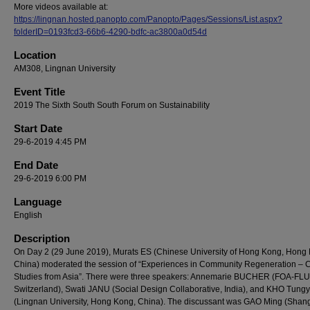
More videos available at:
https://lingnan.hosted.panopto.com/Panopto/Pages/Sessions/List.aspx?
folderID=0193fcd3-66b6-4290-bdfc-ac3800a0d54d
Location
AM308, Lingnan University
Event Title
2019 The Sixth South South Forum on Sustainability
Start Date
29-6-2019 4:45 PM
End Date
29-6-2019 6:00 PM
Language
English
Description
On Day 2 (29 June 2019), Murats ES (Chinese University of Hong Kong, Hong
China) moderated the session of “Experiences in Community Regeneration – 
Studies from Asia”. There were three speakers: Annemarie BUCHER (FOA-FLU
Switzerland), Swati JANU (Social Design Collaborative, India), and KHO Tungy
(Lingnan University, Hong Kong, China). The discussant was GAO Ming (Shan