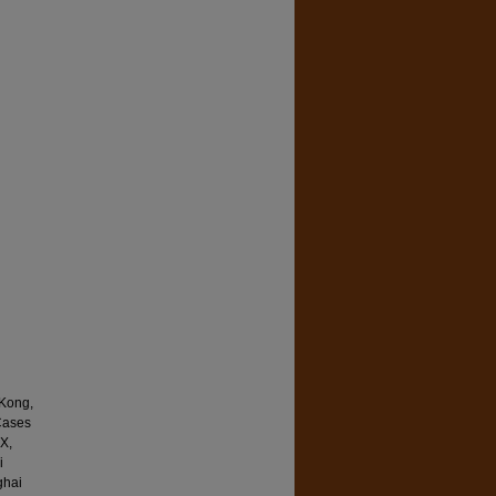
 Kong,
Cases
X,
i
ghai