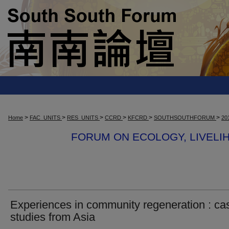
>
>
>
>
>
>
Home
FAC_UNITS
RES_UNITS
CCRD
KFCRD
SOUTHSOUTHFORUM
20
FORUM ON ECOLOGY, LIVEL
Experiences in community regeneration : ca
studies from Asia