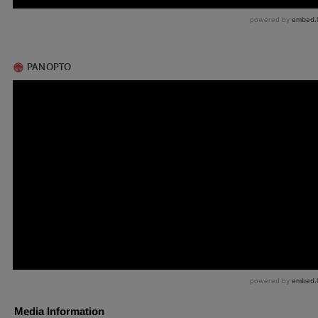
Media Information