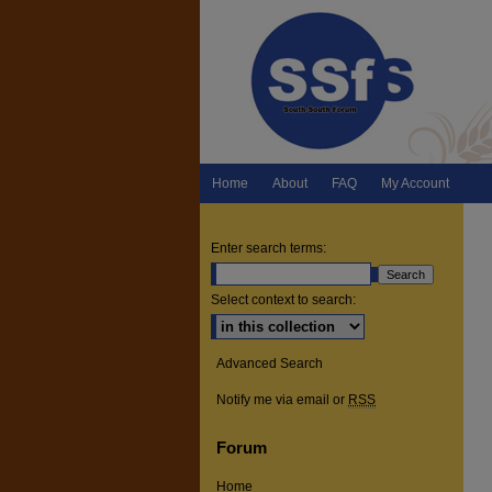
Home
About
FAQ
My Account
Enter search terms:
Select context to search:
Advanced Search
Notify me via email or
RSS
Forum
Home