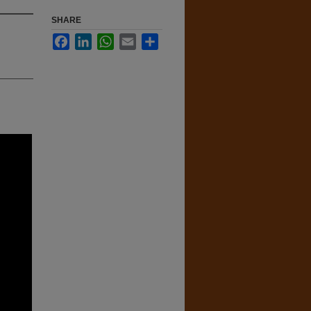
SHARE
Facebook
LinkedIn
WhatsApp
Email
Share