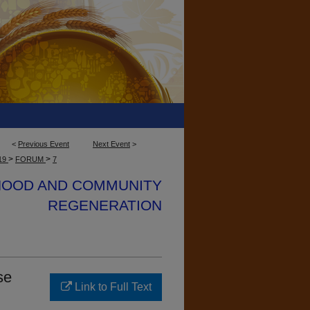
<
Previous Event
Next Event
>
>
>
19
FORUM
7
IHOOD AND COMMUNITY
REGENERATION
se
Link to Full Text