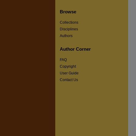
Browse
Collections
Disciplines
Authors
Author Corner
FAQ
Copyright
User Guide
Contact Us