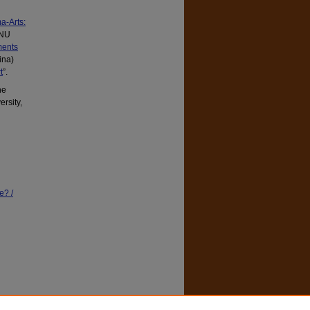
a-Arts:
ANU
ments
ina)
t
”.
ne
rsity,
e? /
ity