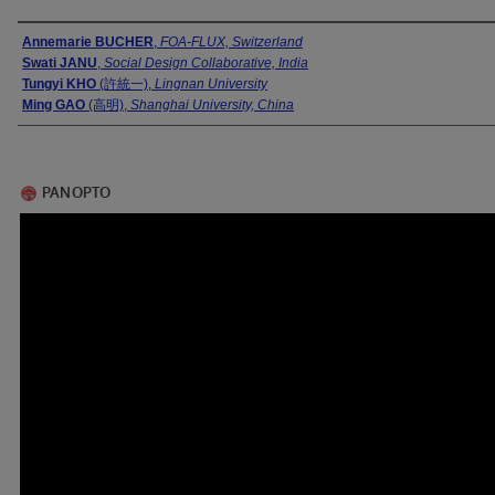
Presenter Information
Annemarie BUCHER
,
FOA-FLUX, Switzerland
Swati JANU
,
Social Design Collaborative, India
Tungyi KHO
(許統一),
Lingnan University
Ming GAO
(高明),
Shanghai University, China