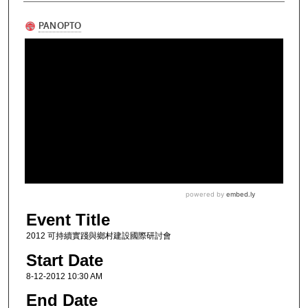
Event Title
2012 可持續實踐與鄉村建設國際研討會
Start Date
8-12-2012 10:30 AM
End Date