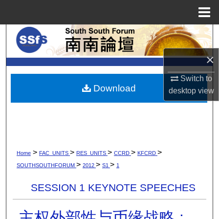
Menu
Home
Search
×
Browse Collections
Switch to
My Account
Download
desktop
view
About
Digital Commons Network™
>
>
>
>
>
Home
FAC_UNITS
RES_UNITS
CCRD
KFCRD
>
>
>
SOUTHSOUTHFORUM
2012
S1
1
SESSION 1 KEYNOTE SPEECHES
主权外部性与币缘战略 :