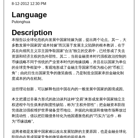
8-12-2012 12:30 PM
Language
Putonghua
Description
本报告以全球化危机向发展中国家转嫁为据，提出两个论点。其一，大
多数发展中国家因“成本转嫁”而沉落于发展主义陷阱的根本教训，在于
其在向殖民主义宗主国争取国家“合法”独立的交易中，已经形成了失去
资源和经济主权的负外部性。其二，当前金融资本时代强权政治控制的
币缘战略不同于传统的产业资本时代的地缘战略，并且在以国家为单位
的全球竞争框架中，客观地形成了金融主导国家币权为核心的“币权三
角”；由此衍生出国家竞争的微笑曲线，乃是制造业国家承担金融化制
度成本的内在机制。
这些理论创新，可以解释包括中国在内的一般发展中国家的困境成因。
本文把通过非暴力形式的政治谈判这种“交易”来形成发展中国家独立主
权进程中与生俱来的制度性缺陷，称为“主权外部性”；把金融资本阶段
凭借政治强权维护世界储备货币地位、并据此向能源和食物市场释放过
剩流动性，借以把巨额债务转化为他国通胀危机的“巧实力”运作，称
为“币缘战略”。
这两者都是发展中国家难以改出发展陷阱的主要原因，也是金融全球化
阶段内在形成国家竞争的微笑曲线的前提条件。