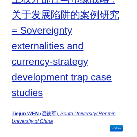
关于发展陷阱的案例研究
= Sovereignty
externalities and
currency-strategy
development trap case
studies
Presenter Information
Tiejun WEN
(温铁军),
South University/ Renmin
University of China
Follow