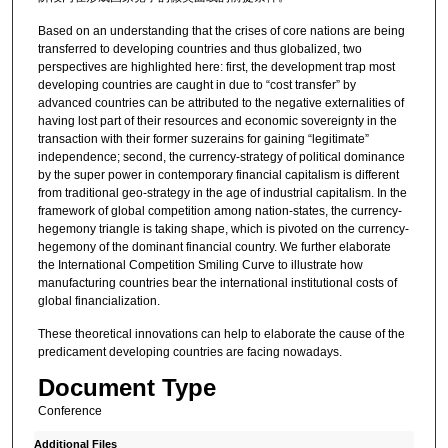
Based on an understanding that the crises of core nations are being
transferred to developing countries and thus globalized, two
perspectives are highlighted here: first, the development trap most
developing countries are caught in due to “cost transfer” by
advanced countries can be attributed to the negative externalities of
having lost part of their resources and economic sovereignty in the
transaction with their former suzerains for gaining “legitimate”
independence; second, the currency-strategy of political dominance
by the super power in contemporary financial capitalism is different
from traditional geo-strategy in the age of industrial capitalism. In the
framework of global competition among nation-states, the currency-
hegemony triangle is taking shape, which is pivoted on the currency-
hegemony of the dominant financial country. We further elaborate
the International Competition Smiling Curve to illustrate how
manufacturing countries bear the international institutional costs of
global financialization.
These theoretical innovations can help to elaborate the cause of the
predicament developing countries are facing nowadays.
Document Type
Conference
Additional Files