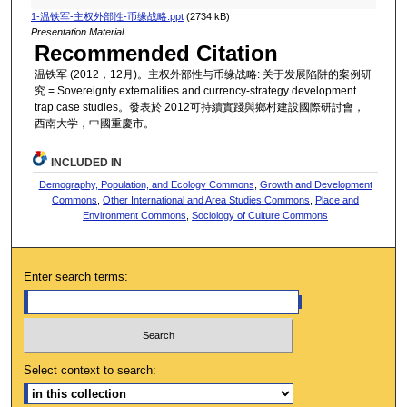
1-温铁军-主权外部性-币缘战略.ppt
(2734 kB)
Presentation Material
Recommended Citation
温铁军 (2012，12月)。主权外部性与币缘战略: 关于发展陷阱的案例研
究 = Sovereignty externalities and currency-strategy development
trap case studies。發表於 2012可持續實踐與鄉村建設國際研討會，
西南大学，中國重慶市。
INCLUDED IN
Demography, Population, and Ecology Commons
,
Growth and Development
Commons
,
Other International and Area Studies Commons
,
Place and
Environment Commons
,
Sociology of Culture Commons
Enter search terms:
Select context to search: