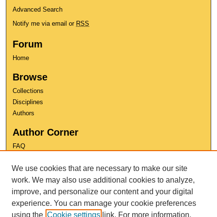
Advanced Search
Notify me via email or
RSS
Forum
Home
Browse
Collections
Disciplines
Authors
Author Corner
FAQ
Copyright
We use cookies that are necessary to make our site
User Guide
Contact Us
work. We may also use additional cookies to analyze,
improve, and personalize our content and your digital
experience. You can manage your cookie preferences
using the
Cookie settings
link. For more information,