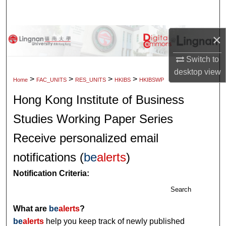
Search
Browse Collections
×
Switch to
My Account
desktop
view
>
>
>
>
Home
FAC_UNITS
RES_UNITS
HKIBS
HKIBSWP
About
Hong Kong Institute of Business
Digital Commons Network™
Studies Working Paper Series
Receive personalized email
notifications (
be
alerts
)
Notification Criteria:
Search
What are
be
alerts
?
be
alerts
help you keep track of newly published