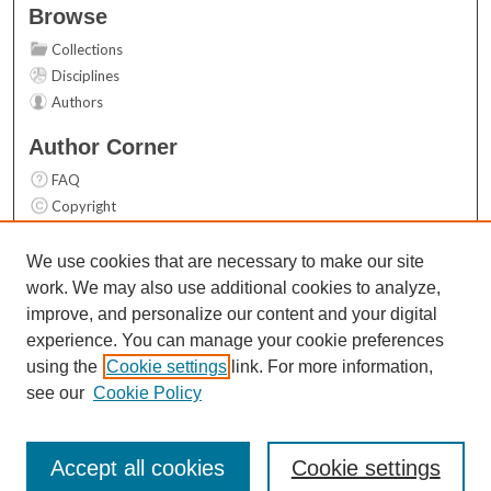
Browse
Collections
Disciplines
Authors
Author Corner
FAQ
Copyright
User Guide
Contact Us
We use cookies that are necessary to make our site
work. We may also use additional cookies to analyze,
Links
improve, and personalize our content and your digital
Top 10 Downloads (All time)
experience. You can manage your cookie preferences
Activity by year
using the
Cookie settings
link. For more information,
see our
Cookie Policy
Accept all cookies
Cookie settings