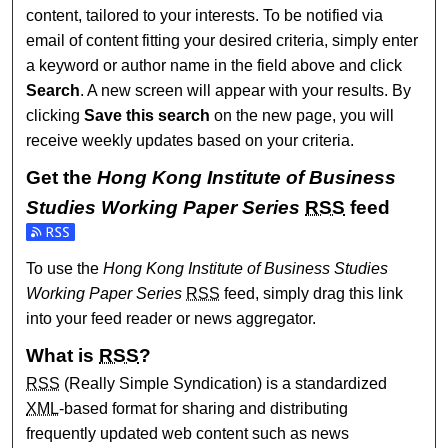
content, tailored to your interests. To be notified via
email of content fitting your desired criteria, simply enter
a keyword or author name in the field above and click
Search
. A new screen will appear with your results. By
clicking
Save this search
on the new page, you will
receive weekly updates based on your criteria.
Get the
Hong Kong Institute of Business
Studies Working Paper Series
RSS
feed
Subscribe to the Hong Kong Institute of Business Studies 
To use the
Hong Kong Institute of Business Studies
Working Paper Series
RSS
feed, simply drag this link
into your feed reader or news aggregator.
What is
RSS
?
RSS
(Really Simple Syndication) is a standardized
XML
-based format for sharing and distributing
frequently updated web content such as news