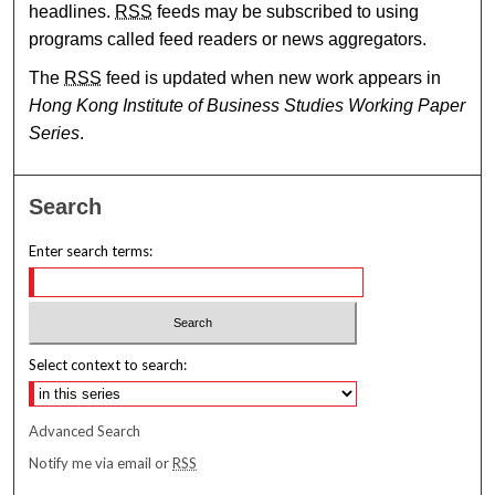
headlines.
RSS
feeds may be subscribed to using
programs called feed readers or news aggregators.
The
RSS
feed is updated when new work appears in
Hong Kong Institute of Business Studies Working Paper
Series
.
Search
Enter search terms:
Select context to search:
Advanced Search
Notify me via email or
RSS