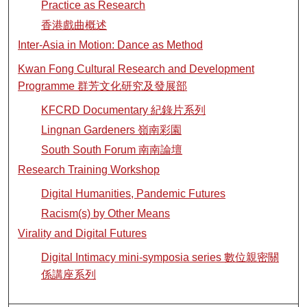
Practice as Research
香港戲曲概述
Inter-Asia in Motion: Dance as Method
Kwan Fong Cultural Research and Development
Programme 群芳文化研究及發展部
KFCRD Documentary 紀錄片系列
Lingnan Gardeners 嶺南彩園
South South Forum 南南論壇
Research Training Workshop
Digital Humanities, Pandemic Futures
Racism(s) by Other Means
Virality and Digital Futures
Digital Intimacy mini-symposia series 數位親密關
係講座系列