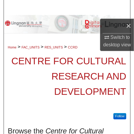
Search
Browse Collections
×
My Account
Switch to
desktop
view
>
>
>
Home
FAC_UNITS
RES_UNITS
CCRD
About
CENTRE FOR CULTURAL
Digital Commons Network™
RESEARCH AND
DEVELOPMENT
Follow
Browse the
Centre for Cultural