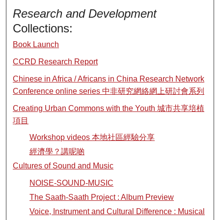
Research and Development
Collections:
Book Launch
CCRD Research Report
Chinese in Africa / Africans in China Research Network
Conference online series 中非研究網絡網上研討會系列
Creating Urban Commons with the Youth 城市共享培植
項目
Workshop videos 本地社區經驗分享
經濟學？講呢啲
Cultures of Sound and Music
NOISE-SOUND-MUSIC
The Saath-Saath Project : Album Preview
Voice, Instrument and Cultural Difference : Musical