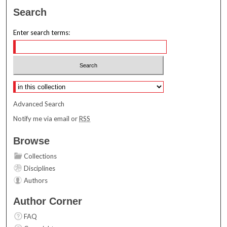
Search
Enter search terms:
Select context to search:
Advanced Search
Notify me via email or
RSS
Browse
Collections
Disciplines
Authors
Author Corner
FAQ