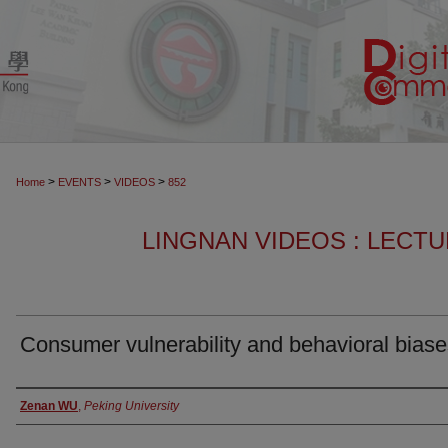
>
>
>
Home
EVENTS
VIDEOS
852
LINGNAN VIDEOS : LECT
Consumer vulnerability and behavioral bias
Authors
Zenan WU
,
Peking University