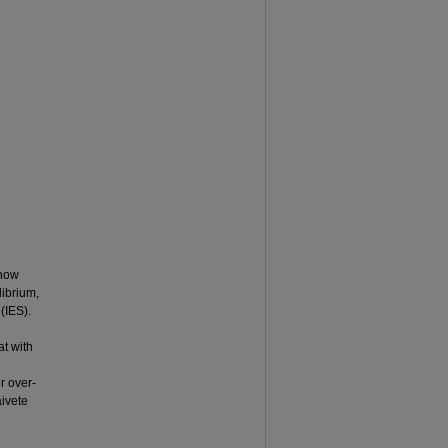
 how
librium,
 (IES).
at with
er over-
aivete