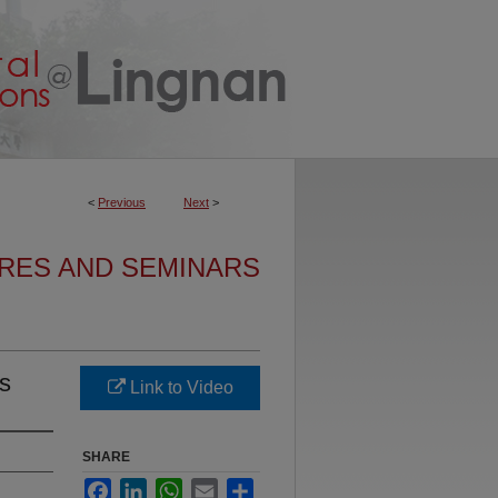
<
Previous
Next
>
URES AND SEMINARS
es
Link to Video
SHARE
Facebook
LinkedIn
WhatsApp
Email
Share