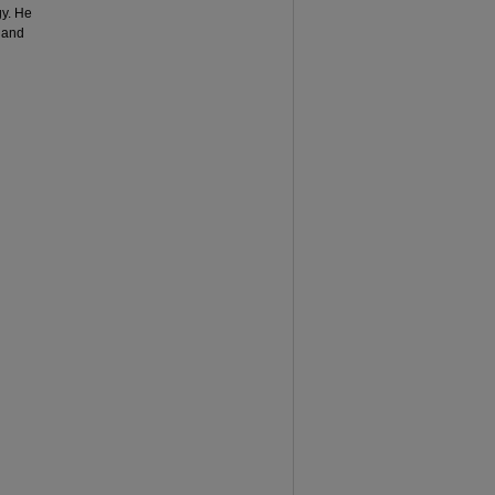
y. He
 and