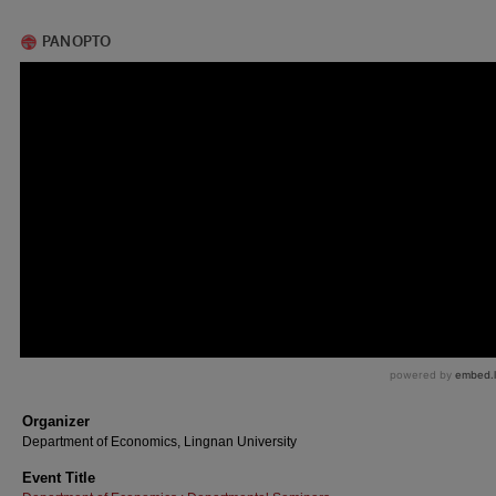
Organizer
Department of Economics, Lingnan University
Event Title