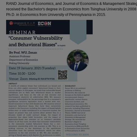
RAND Journal of Economics, and Journal of Economics & Management Strateg
received the Bachelor's degree in Economics from Tsinghua University in 2008
Ph.D. in Economics from University of Pennsylvania in 2015.