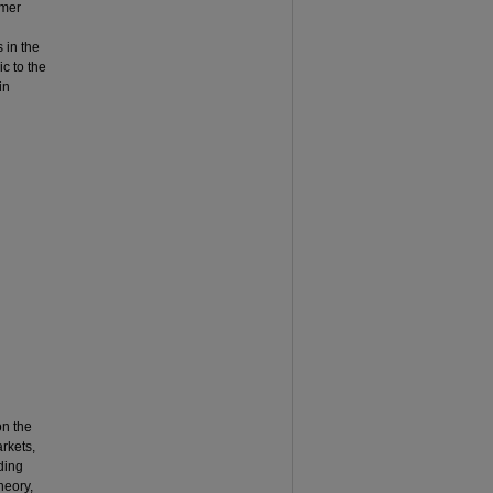
umer
s in the
c to the
in
on the
arkets,
ding
heory,