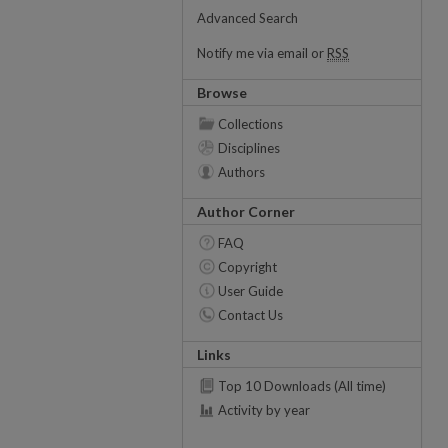
Advanced Search
Notify me via email or
RSS
Browse
Collections
Disciplines
Authors
Author Corner
FAQ
Copyright
User Guide
Contact Us
Links
Top 10 Downloads (All time)
Activity by year