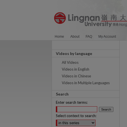
Home
About
FAQ
My Account
Videos by language
All Videos
Videos in English
Videos in Chinese
Videos in Multiple Languages
Search
Enter search terms:
Select context to search: