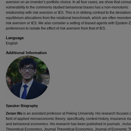
aversion on an investor’s portfolio choice. In all four cases, we show that cons
vulnerability to the commonly studied behavioral biases has a non-monotonic
relationship with risk aversion or IES. This is in striking contrast to the deviation
equilibrium allocations from the relational benchmark, which are often monotoni
risk aversion or IES. We also consider a setting of biased agents with Epstein-Z
preferences to isolate the effect of risk aversion from that of IES.
Language
English
Additional Information
Speaker Biography
Zenan Wu
is an assistant professor at Peking University. His research focuses 
field of applied microeconomic theory; specifically, contest history, insurance m
and behavioral economics. His research has been published in journals , inclu
Theoretical Economics, Journal Theoretical Economics, Journal of Economic T