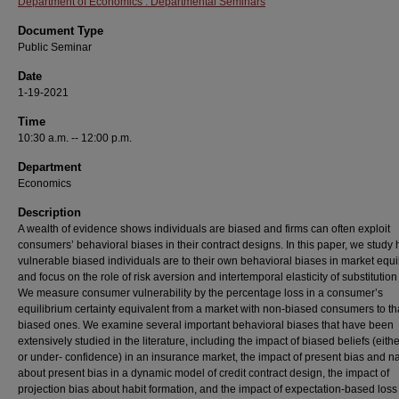
Department of Economics : Departmental Seminars
Document Type
Public Seminar
Date
1-19-2021
Time
10:30 a.m. -- 12:00 p.m.
Department
Economics
Description
A wealth of evidence shows individuals are biased and firms can often exploit
consumers’ behavioral biases in their contract designs. In this paper, we study
vulnerable biased individuals are to their own behavioral biases in market equi
and focus on the role of risk aversion and intertemporal elasticity of substitution
We measure consumer vulnerability by the percentage loss in a consumer’s
equilibrium certainty equivalent from a market with non-biased consumers to th
biased ones. We examine several important behavioral biases that have been
extensively studied in the literature, including the impact of biased beliefs (eith
or under- confidence) in an insurance market, the impact of present bias and n
about present bias in a dynamic model of credit contract design, the impact of
projection bias about habit formation, and the impact of expectation-based loss