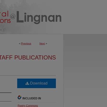
<
Previous
Next
>
TAFF PUBLICATIONS
Download
INCLUDED IN
Poetry Commons