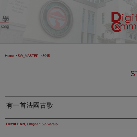
>
>
Home
SW_MASTER
3045
S
有一首法國古歌
Authors
Dezhi HAN
,
Lingnan University