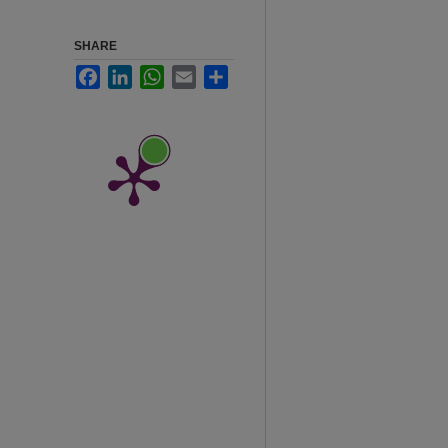
SHARE
Facebook
LinkedIn
WhatsApp
Email
Share