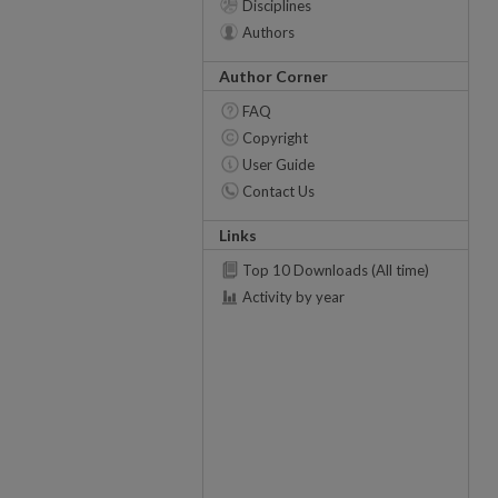
Disciplines
Authors
Author Corner
FAQ
Copyright
User Guide
Contact Us
Links
Top 10 Downloads (All time)
Activity by year