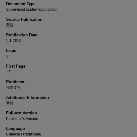
Document Type
Supervised student publication
Source Publication
蜚語
Publication Date
1-1-2010
Issue
3
First Page
12
Publisher
嶺南文社
Additional Information
新詩
Full-text Version
Publisher’s Version
Language
Chinese (Traditional)