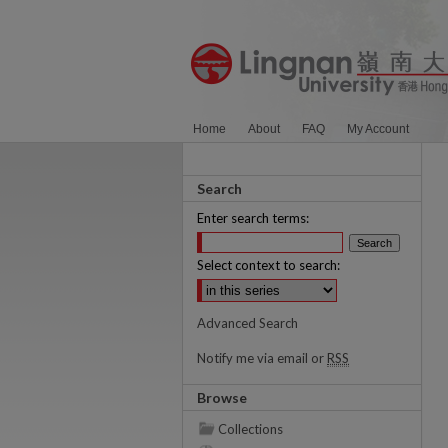
Home
About
FAQ
My Account
Search
Enter search terms:
Select context to search:
Advanced Search
Notify me via email or
RSS
Browse
Collections