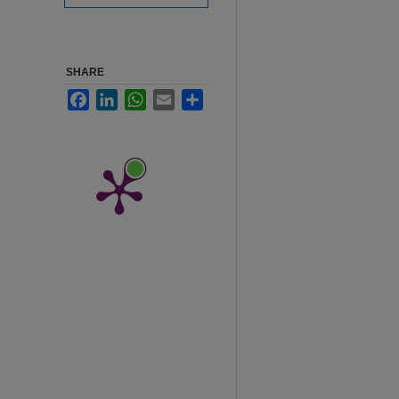
SHARE
Facebook
LinkedIn
WhatsApp
Email
Share