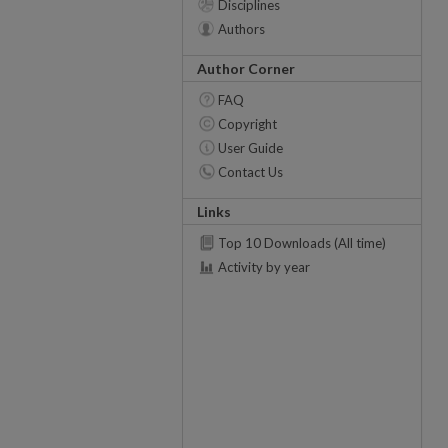
Disciplines
Authors
Author Corner
FAQ
Copyright
User Guide
Contact Us
Links
Top 10 Downloads (All time)
Activity by year