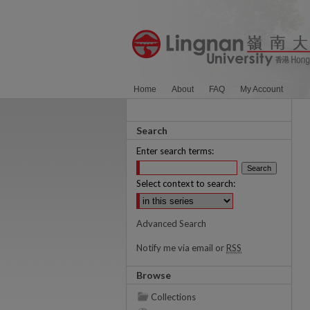
Home
About
FAQ
My Account
Search
Enter search terms:
Select context to search:
Advanced Search
Notify me via email or
RSS
Browse
Collections