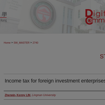
>
>
Home
SW_MASTER
2740
S
Income tax for foreign investment enterprise
Authors
Zhenpin, Kenny LIN
,
Lingnan University