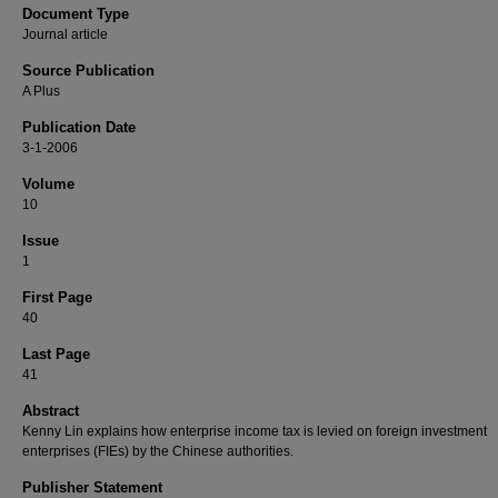
Document Type
Journal article
Source Publication
A Plus
Publication Date
3-1-2006
Volume
10
Issue
1
First Page
40
Last Page
41
Abstract
Kenny Lin explains how enterprise income tax is levied on foreign investment
enterprises (FIEs) by the Chinese authorities.
Publisher Statement