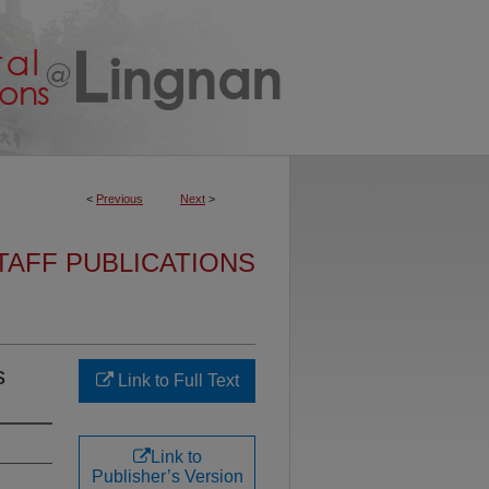
<
Previous
Next
>
TAFF PUBLICATIONS
s
Link to Full Text
Link to
Publisher’s Version