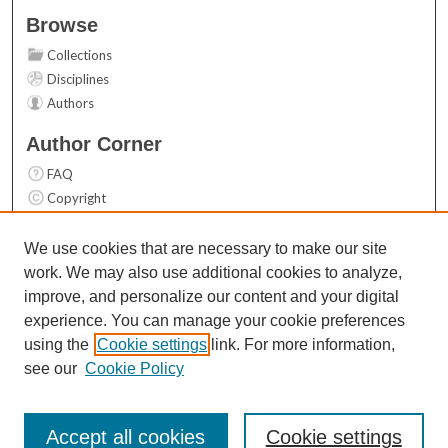
Browse
Collections
Disciplines
Authors
Author Corner
FAQ
Copyright
User Guide
Contact Us
We use cookies that are necessary to make our site
work. We may also use additional cookies to analyze,
Links
improve, and personalize our content and your digital
Top 10 Downloads (All time)
experience. You can manage your cookie preferences
Activity by year
using the
Cookie settings
link. For more information,
see our
Cookie Policy
Accept all cookies
Cookie settings