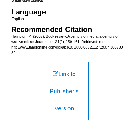
Publisher’s Version
Language
English
Recommended Citation
Hampton, M. (2007). Book review: A century of media, a century of
war. American Journalism, 24(3), 159-161. Retrieved from
http://www.tandfonline.com/doi/abs/10.1080/08821127.2007.106780
86
Link to
Publisher’s
Version