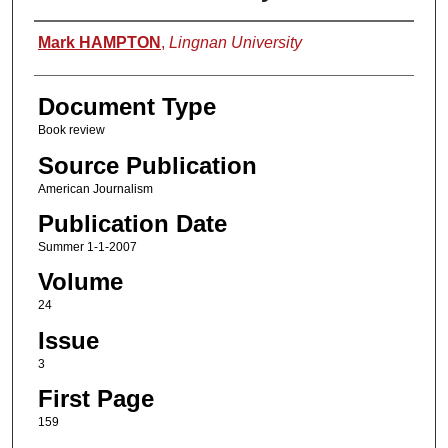
Authors
Mark HAMPTON
,
Lingnan University
Document Type
Book review
Source Publication
American Journalism
Publication Date
Summer 1-1-2007
Volume
24
Issue
3
First Page
159