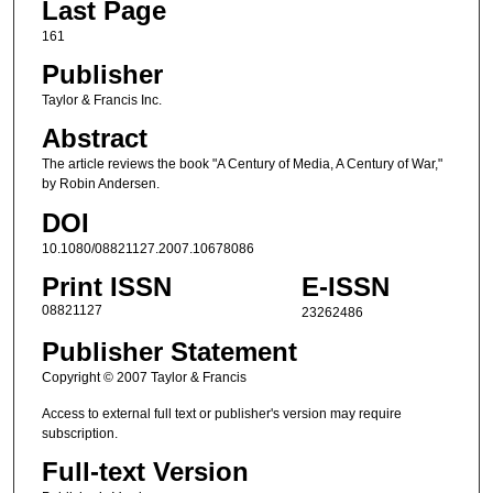
Last Page
161
Publisher
Taylor & Francis Inc.
Abstract
The article reviews the book "A Century of Media, A Century of War,"
by Robin Andersen.
DOI
10.1080/08821127.2007.10678086
Print ISSN
E-ISSN
08821127
23262486
Publisher Statement
Copyright © 2007 Taylor & Francis
Access to external full text or publisher's version may require
subscription.
Full-text Version