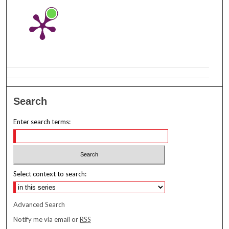
Search
Enter search terms:
Select context to search:
Advanced Search
Notify me via email or
RSS