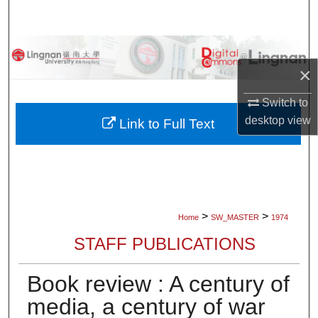
Search
Browse Collections
×
My Account
Switch to
desktop
view
About
Link to Full Text
Digital Commons Network™
>
>
Home
SW_MASTER
1974
STAFF PUBLICATIONS
Book review : A century of
media, a century of war