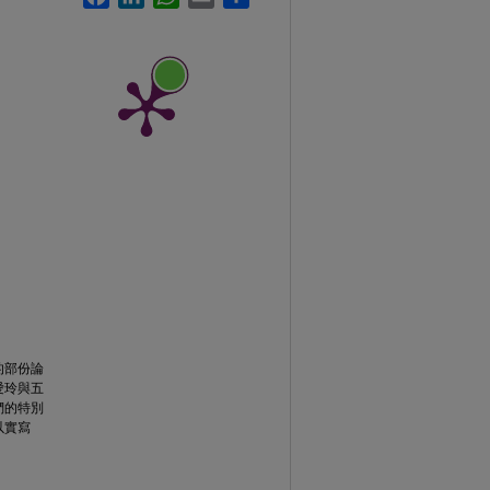
的部份論
愛玲與五
們的特別
以實寫