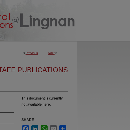
<
Previous
Next
>
TAFF PUBLICATIONS
This document is currently
not available here.
SHARE
Facebook
LinkedIn
WhatsApp
Email
Share