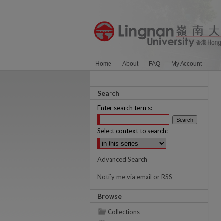
Home
About
FAQ
My Account
Search
Enter search terms:
Select context to search:
Advanced Search
Notify me via email or
RSS
Browse
Collections