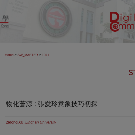
>
>
Home
SW_MASTER
1041
S
物化蒼涼 : 張愛玲意象技巧初探
Authors
Zidong XU
,
Lingnan University