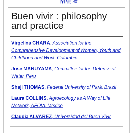
南論壇
Buen vivir : philosophy
and practice
Presenter Information
Virgelina CHARA
,
Association for the
Comprehensive Development of Women, Youth and
Childhood and Work, Colombia
Jose MANUYAMA
,
Committee for the Defense of
Water, Peru
Shaji THOMAS
,
Federal University of Pará, Brazil
Laura COLLINS
,
Agroecology as A Way of Life
Network, AFOVI, Mexico
Claudia ALVAREZ
,
Universidad del Buen Vivir