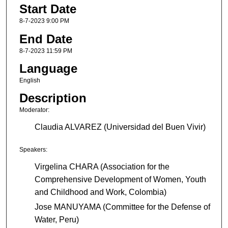
Start Date
8-7-2023 9:00 PM
End Date
8-7-2023 11:59 PM
Language
English
Description
Moderator:
Claudia ALVAREZ (Universidad del Buen Vivir)
Speakers:
Virgelina CHARA (Association for the
Comprehensive Development of Women, Youth
and Childhood and Work, Colombia)
Jose MANUYAMA (Committee for the Defense of
Water, Peru)