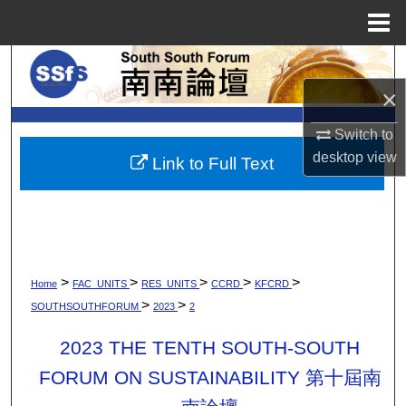
Menu
Home
Search
×
Browse Collections
Switch to
My Account
desktop
view
Link to Full Text
About
Digital Commons Network™
>
>
>
>
>
Home
FAC_UNITS
RES_UNITS
CCRD
KFCRD
>
>
SOUTHSOUTHFORUM
2023
2
2023 THE TENTH SOUTH-SOUTH
FORUM ON SUSTAINABILITY 第十屆南