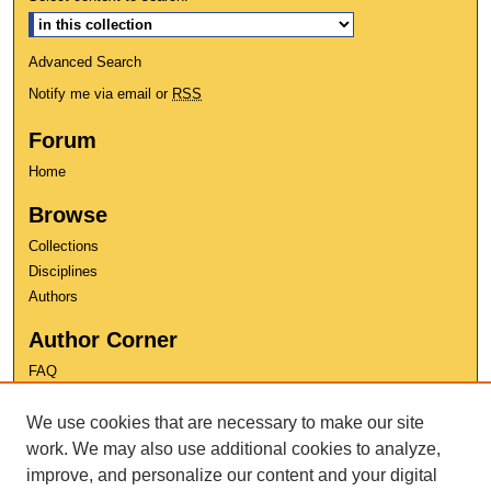
Advanced Search
Notify me via email or
RSS
Forum
Home
Browse
Collections
Disciplines
Authors
Author Corner
FAQ
Copyright
We use cookies that are necessary to make our site
User Guide
Contact Us
work. We may also use additional cookies to analyze,
improve, and personalize our content and your digital