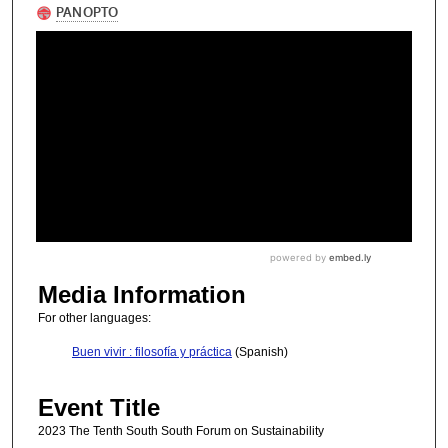
Media Information
For other languages:
Buen vivir : filosofía y práctica
(Spanish)
Event Title
2023 The Tenth South South Forum on Sustainability