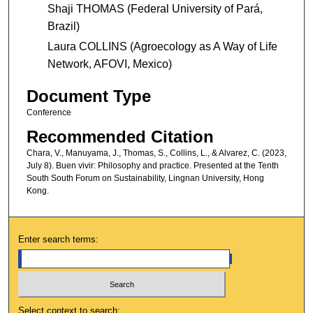
Shaji THOMAS (Federal University of Pará,
Brazil)
Laura COLLINS (Agroecology as A Way of Life
Network, AFOVI, Mexico)
Document Type
Conference
Recommended Citation
Chara, V., Manuyama, J., Thomas, S., Collins, L., & Alvarez, C. (2023,
July 8). Buen vivir: Philosophy and practice. Presented at the Tenth
South South Forum on Sustainability, Lingnan University, Hong
Kong.
Enter search terms:
Select context to search: