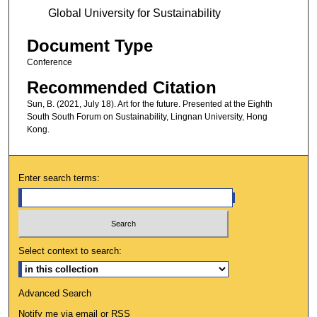
Global University for Sustainability
Document Type
Conference
Recommended Citation
Sun, B. (2021, July 18). Art for the future. Presented at the Eighth
South South Forum on Sustainability, Lingnan University, Hong
Kong.
Enter search terms:
Select context to search:
Advanced Search
Notify me via email or
RSS