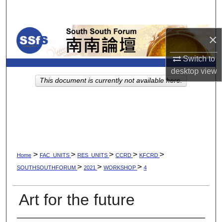
Search
Browse Collections
×
Switch to
My Account
desktop
view
This document is currently not available here.
About
Digital Commons Network™
>
>
>
>
>
Home
FAC_UNITS
RES_UNITS
CCRD
KFCRD
>
>
>
SOUTHSOUTHFORUM
2021
WORKSHOP
4
Art for the future