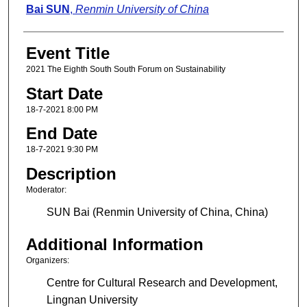
Presenter Information
Bai SUN
,
Renmin University of China
Event Title
2021 The Eighth South South Forum on Sustainability
Start Date
18-7-2021 8:00 PM
End Date
18-7-2021 9:30 PM
Description
Moderator:
SUN Bai (Renmin University of China, China)
Additional Information
Organizers:
Centre for Cultural Research and Development,
Lingnan University