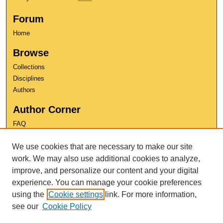
Forum
Home
Browse
Collections
Disciplines
Authors
Author Corner
FAQ
Copyright
We use cookies that are necessary to make our site
User Guide
Contact Us
work. We may also use additional cookies to analyze,
improve, and personalize our content and your digital
experience. You can manage your cookie preferences
using the
Cookie settings
link. For more information,
see our
Cookie Policy