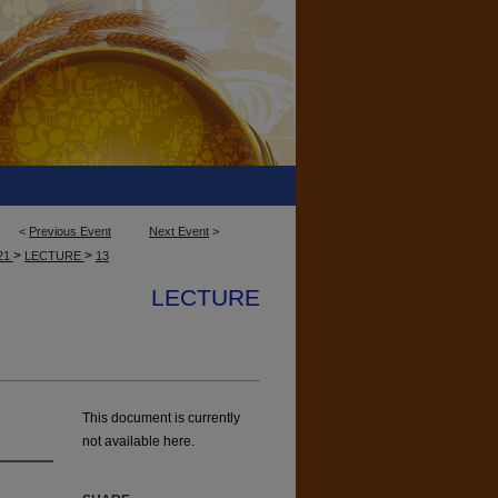
<
Previous Event
Next Event
>
>
>
21
LECTURE
13
LECTURE
This document is currently
not available here.