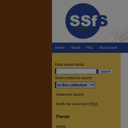
Home
About
FAQ
My Account
Enter search terms:
Select context to search:
Advanced Search
Notify me via email or
RSS
Forum
Home