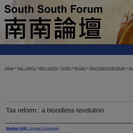
>
>
>
>
>
>
Home
FAC_UNITS
RES_UNITS
CCRD
KFCRD
SOUTHSOUTHFORUM
20
Tax reform : a bloodless revolution
Presenter Information
Xiaohui YAN
,
Lingnan University