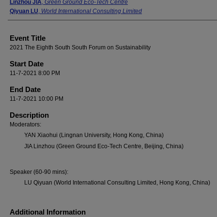
Linzhou JIA
,
Green Ground Eco-Tech Centre
Qiyuan LU
,
World International Consulting Limited
Event Title
2021 The Eighth South South Forum on Sustainability
Start Date
11-7-2021 8:00 PM
End Date
11-7-2021 10:00 PM
Description
Moderators:
YAN Xiaohui (Lingnan University, Hong Kong, China)
JIA Linzhou (Green Ground Eco-Tech Centre, Beijing, China)
Speaker (60-90 mins):
LU Qiyuan (World International Consulting Limited, Hong Kong, China)
Additional Information