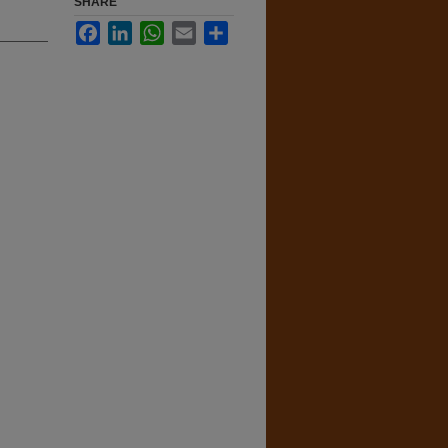
SHARE
Facebook
LinkedIn
WhatsApp
Email
Share