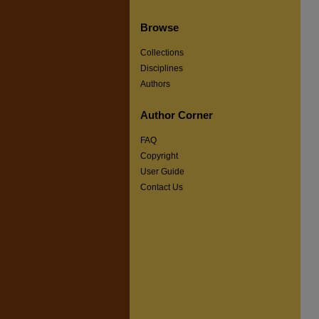
Browse
Collections
Disciplines
Authors
Author Corner
FAQ
Copyright
User Guide
Contact Us