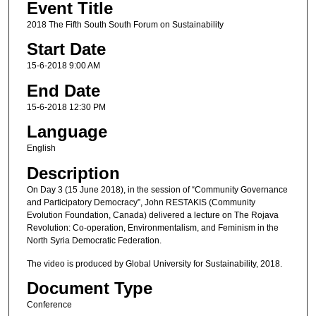
Event Title
2018 The Fifth South South Forum on Sustainability
Start Date
15-6-2018 9:00 AM
End Date
15-6-2018 12:30 PM
Language
English
Description
On Day 3 (15 June 2018), in the session of “Community Governance
and Participatory Democracy”, John RESTAKIS (Community
Evolution Foundation, Canada) delivered a lecture on The Rojava
Revolution: Co-operation, Environmentalism, and Feminism in the
North Syria Democratic Federation.
The video is produced by Global University for Sustainability, 2018.
Document Type
Conference