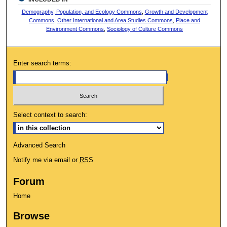
Demography, Population, and Ecology Commons
,
Growth and Development
Commons
,
Other International and Area Studies Commons
,
Place and
Environment Commons
,
Sociology of Culture Commons
Enter search terms:
Select context to search:
Advanced Search
Notify me via email or
RSS
Forum
Home
Browse