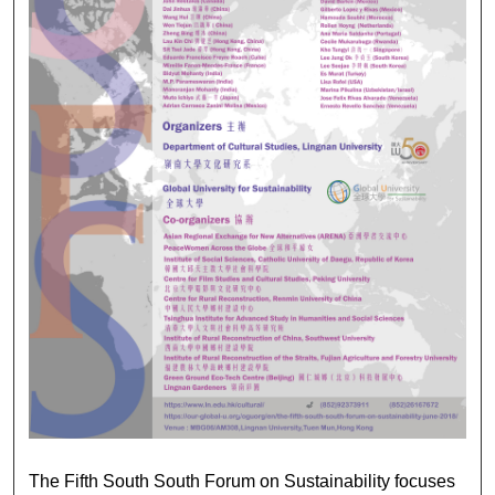
2018 THE FIFTH SOUTH
The Fifth South South Forum on Sustainability focuses