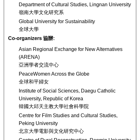
Department of Cultural Studies, Lingnan University
嶺南大學文化研究系
Global University for Sustainability
全球大學
Co-organizers 協辦:
Asian Regional Exchange for New Alternatives
(ARENA)
亞洲學者交流中心
PeaceWomen Across the Globe
全球和平婦女
Institute of Social Sciences, Daegu Catholic
University, Republic of Korea
韓國大邱天主教大學社會科學院
Centre for Film Studies and Cultural Studies,
Peking University
北京大學電影與文化研究中心