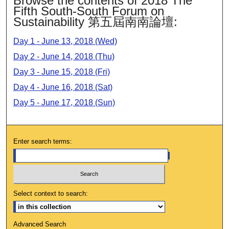
Browse the contents of 2018 The
Fifth South-South Forum on
Sustainability 第五屆南南論壇:
Day 1 - June 13, 2018 (Wed)
Day 2 - June 14, 2018 (Thu)
Day 3 - June 15, 2018 (Fri)
Day 4 - June 16, 2018 (Sat)
Day 5 - June 17, 2018 (Sun)
Enter search terms:
Select context to search:
Advanced Search