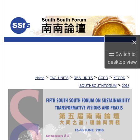
Search
Browse Collections
My Account
×
About
Switch to
desktop
view
Digital Commons Network™
>
>
>
>
>
Home
FAC_UNITS
RES_UNITS
CCRD
KFCRD
>
SOUTHSOUTHFORUM
2018