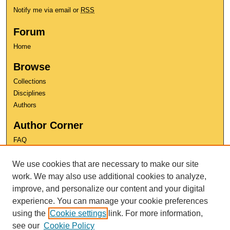
Notify me via email or
RSS
Forum
Home
Browse
Collections
Disciplines
Authors
Author Corner
FAQ
Copyright
We use cookies that are necessary to make our site
User Guide
Contact Us
work. We may also use additional cookies to analyze,
improve, and personalize our content and your digital
experience. You can manage your cookie preferences
using the
Cookie settings
link. For more information,
see our
Cookie Policy