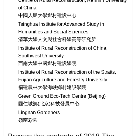
Centre of Rural Reconstruction, Renmin University
of China
中國人民大學鄉村建設中心
Tsinghua Institute for Advanced Study in
Humanities and Social Sciences
清華大學人文與社會科學高等研究所
Institute of Rural Reconstruction of China,
Southwest University
西南大學中國鄉村建設學院
Institute of Rural Reconstruction of the Straits,
Fujian Agriculture and Forestry University
福建農林大學海峽鄉村建設學院
Green Ground Eco-Tech Centre (Beijing)
國仁城鄉(北京)科技發展中心
Lingnan Gardeners
嶺南彩園