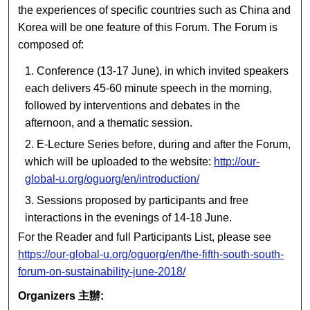
the experiences of specific countries such as China and
Korea will be one feature of this Forum. The Forum is
composed of:
Conference (13-17 June), in which invited speakers
each delivers 45-60 minute speech in the morning,
followed by interventions and debates in the
afternoon, and a thematic session.
E-Lecture Series before, during and after the Forum,
which will be uploaded to the website:
http://our-
global-u.org/oguorg/en/introduction/
Sessions proposed by participants and free
interactions in the evenings of 14-18 June.
For the Reader and full Participants List, please see
https://our-global-u.org/oguorg/en/the-fifth-south-south-
forum-on-sustainability-june-2018/
Organizers 主辦: