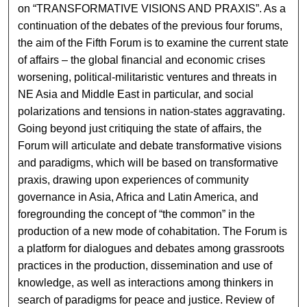
on “TRANSFORMATIVE VISIONS AND PRAXIS”. As a
continuation of the debates of the previous four forums,
the aim of the Fifth Forum is to examine the current state
of affairs – the global financial and economic crises
worsening, political-militaristic ventures and threats in
NE Asia and Middle East in particular, and social
polarizations and tensions in nation-states aggravating.
Going beyond just critiquing the state of affairs, the
Forum will articulate and debate transformative visions
and paradigms, which will be based on transformative
praxis, drawing upon experiences of community
governance in Asia, Africa and Latin America, and
foregrounding the concept of “the common” in the
production of a new mode of cohabitation. The Forum is
a platform for dialogues and debates among grassroots
practices in the production, dissemination and use of
knowledge, as well as interactions among thinkers in
search of paradigms for peace and justice. Review of