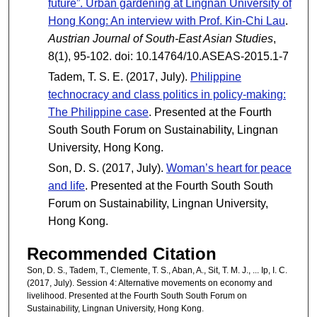
future”. Urban gardening at Lingnan University of
Hong Kong: An interview with Prof. Kin-Chi Lau
.
Austrian Journal of South-East Asian Studies
,
8(1), 95-102. doi: 10.14764/10.ASEAS-2015.1-7
Tadem, T. S. E. (2017, July).
Philippine
technocracy and class politics in policy-making:
The Philippine case
. Presented at the Fourth
South South Forum on Sustainability, Lingnan
University, Hong Kong.
Son, D. S. (2017, July).
Woman’s heart for peace
and life
. Presented at the Fourth South South
Forum on Sustainability, Lingnan University,
Hong Kong.
Recommended Citation
Son, D. S., Tadem, T., Clemente, T. S., Aban, A., Sit, T. M. J., ... Ip, I. C.
(2017, July). Session 4: Alternative movements on economy and
livelihood. Presented at the Fourth South South Forum on
Sustainability, Lingnan University, Hong Kong.