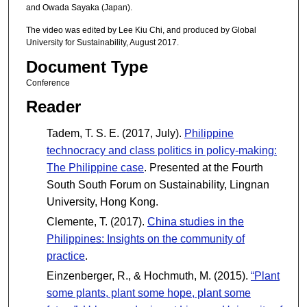
and Owada Sayaka (Japan).
The video was edited by Lee Kiu Chi, and produced by Global
University for Sustainability, August 2017.
Document Type
Conference
Reader
Tadem, T. S. E. (2017, July).
Philippine
technocracy and class politics in policy-making:
The Philippine case
. Presented at the Fourth
South South Forum on Sustainability, Lingnan
University, Hong Kong.
Clemente, T. (2017).
China studies in the
Philippines: Insights on the community of
practice
.
Einzenberger, R., & Hochmuth, M. (2015).
“Plant
some plants, plant some hope, plant some