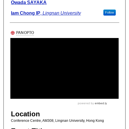
Owada SAYAKA
Iam Chong IP
,
Lingnan University
Follow
Location
Conference Centre, AM308, Lingnan University, Hong Kong