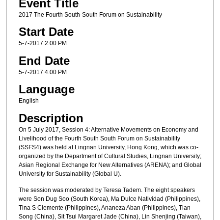
Event Title
2017 The Fourth South-South Forum on Sustainability
Start Date
5-7-2017 2:00 PM
End Date
5-7-2017 4:00 PM
Language
English
Description
On 5 July 2017, Session 4: Alternative Movements on Economy and
Livelihood of the Fourth South South Forum on Sustainability
(SSFS4) was held at Lingnan University, Hong Kong, which was co-
organized by the Department of Cultural Studies, Lingnan University;
Asian Regional Exchange for New Alternatives (ARENA); and Global
University for Sustainability (Global U).
The session was moderated by Teresa Tadem. The eight speakers
were Son Dug Soo (South Korea), Ma Dulce Natividad (Philippines),
Tina S Clemente (Philippines), Ananeza Aban (Philippines), Tian
Song (China), Sit Tsui Margaret Jade (China), Lin Shenjing (Taiwan),