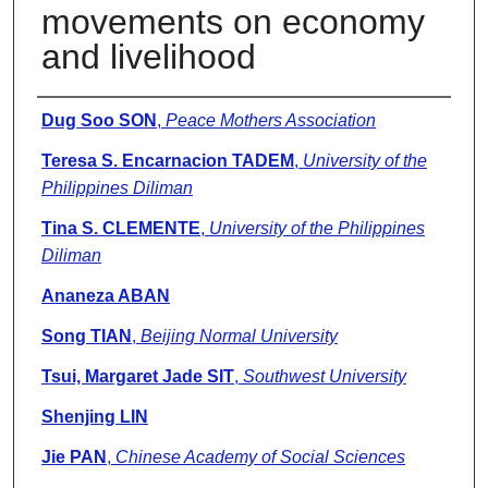
movements on economy
and livelihood
Presenter Information
Dug Soo SON
,
Peace Mothers Association
Teresa S. Encarnacion TADEM
,
University of the
Philippines Diliman
Tina S. CLEMENTE
,
University of the Philippines
Diliman
Ananeza ABAN
Song TIAN
,
Beijing Normal University
Tsui, Margaret Jade SIT
,
Southwest University
Shenjing LIN
Jie PAN
,
Chinese Academy of Social Sciences