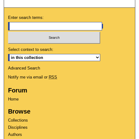
Enter search terms:
Select context to search:
Advanced Search
Notify me via email or
RSS
Forum
Home
Browse
Collections
Disciplines
Authors