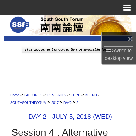
Menu
Home
Search
Browse Collections
×
This document is currently not available here.
Switch to
My Account
desktop
view
About
Digital Commons Network™
>
>
>
>
>
Home
FAC_UNITS
RES_UNITS
CCRD
KFCRD
>
>
>
SOUTHSOUTHFORUM
2017
DAY2
2
DAY 2 - JULY 5, 2018 (WED)
Session 4 : Alternative