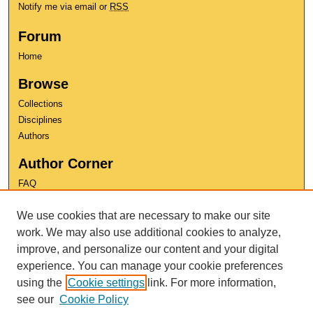
Notify me via email or
RSS
Forum
Home
Browse
Collections
Disciplines
Authors
Author Corner
FAQ
Copyright
We use cookies that are necessary to make our site
User Guide
work. We may also use additional cookies to analyze,
Contact Us
improve, and personalize our content and your digital
experience. You can manage your cookie preferences
using the
Cookie settings
link. For more information,
see our
Cookie Policy