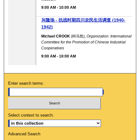
9:00 AM
-
10:00 AM
兴隆场 - 抗战时期四川农民生活调查 (1940-
1942)
Michael CROOK
(柯马凯),
Organization: International
Committee for the Promotion of Chinese Industrial
Cooperatives
9:00 AM
-
10:00 AM
Enter search terms:
Select context to search:
Advanced Search