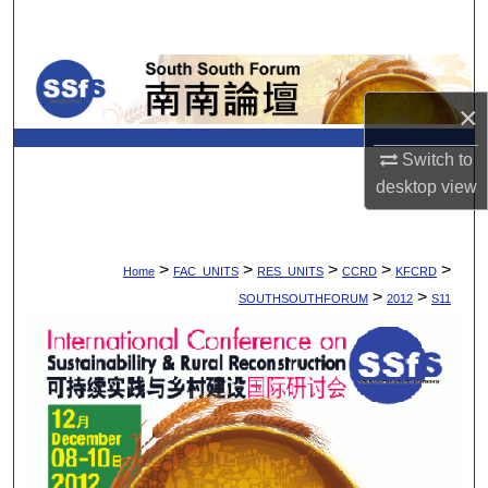
Search
Browse Collections
×
My Account
Switch to
About
desktop
view
Digital Commons Network™
>
>
>
>
>
Home
FAC_UNITS
RES_UNITS
CCRD
KFCRD
>
>
SOUTHSOUTHFORUM
2012
S11