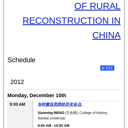
OF RURAL
RECONSTRUCTION IN
CHINA
Schedule
2012
Monday, December 10th
9:00 AM
乡村建设思想的历史起点
Xianming WANG
(王先明),
College of History ,
Nankai University
9:00 AM
-
10:00 AM