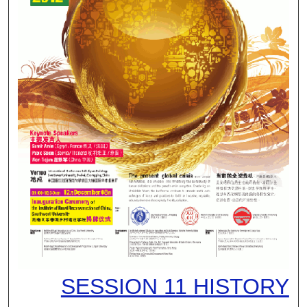
SESSION 11 HISTORY