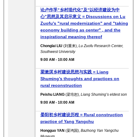
论卢作孚“乡村现代化”及“以经济建设为中
心”思想及其启示意义 = Discussions on Lu
Zuofu's "rural modernization" and "taking
economy building as center" , and the
inspirational meaning thereof
Chonglai LIU
(刘重来),
Lu Zuofu Research Center,
Southwest University
9:00 AM
-
10:00 AM
梁漱溟乡村建设思想与实践 = Liang
Shuming’s thoughts and practices on
rural reconstruction
Peishu LIANG
(梁培恕),
Liang Shuming’s eldest son
9:00 AM
-
10:00 AM
晏阳初乡村建设历程 = Rural construction
practice of Yang Yangchu
Hongguo YAN
(晏鸿国),
Bazhong Yan Yangchu
Museum