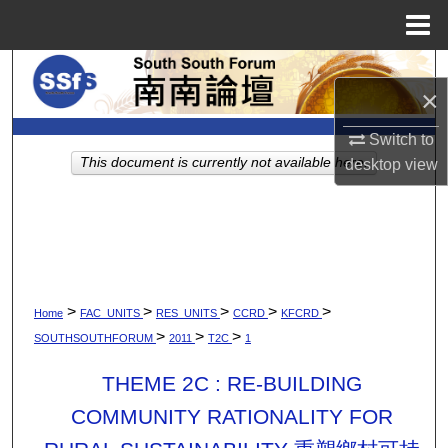
Menu
Home
Search
×
Browse Collections
Switch to
This document is currently not available here.
desktop
view
My Account
About
Digital Commons Network™
>
>
>
>
>
Home
FAC_UNITS
RES_UNITS
CCRD
KFCRD
>
>
>
SOUTHSOUTHFORUM
2011
T2C
1
THEME 2C : RE-BUILDING
COMMUNITY RATIONALITY FOR