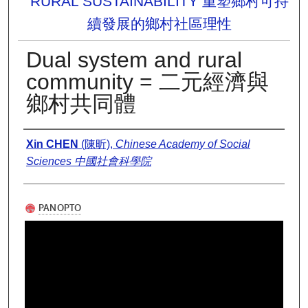
RURAL SUSTAINABILITY 重塑鄉村可持
續發展的鄉村社區理性
Dual system and rural
community = 二元經濟與
鄉村共同體
Presenter Information
Xin CHEN
(陳昕),
Chinese Academy of Social
Sciences 中國社會科學院