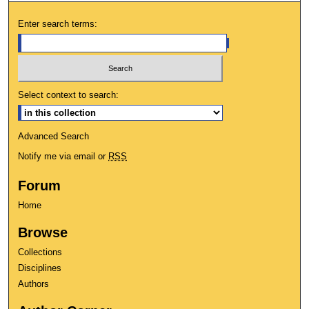
Enter search terms:
Select context to search:
Advanced Search
Notify me via email or
RSS
Forum
Home
Browse
Collections
Disciplines
Authors