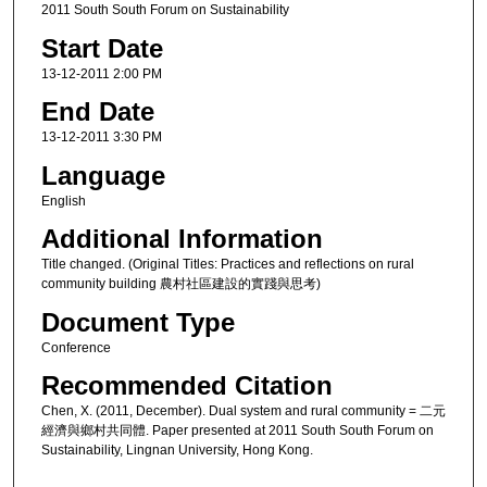
2011 South South Forum on Sustainability
Start Date
13-12-2011 2:00 PM
End Date
13-12-2011 3:30 PM
Language
English
Additional Information
Title changed. (Original Titles: Practices and reflections on rural
community building 農村社區建設的實踐與思考)
Document Type
Conference
Recommended Citation
Chen, X. (2011, December). Dual system and rural community = 二元
經濟與鄉村共同體. Paper presented at 2011 South South Forum on
Sustainability, Lingnan University, Hong Kong.