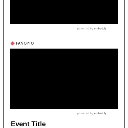
Event Title