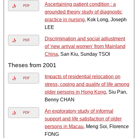
Ascertaining patient condition : a
PDF
grounded theory study of diagnostic
practice in nursing
, Kok Long, Joseph
LEE
Discrimination and social adjustment
PDF
of 'new arrival women' from Mainland
China
, San Kiu, Sunday TSOI
Theses from 2001
Impacts of residential relocation on
PDF
stress, coping and quality of life among
older persons in Hong Kong
, Siu Pan,
Benny CHAN
An exploratory study of informal
PDF
support and life satisfaction of older
persons in Macau
, Meng Soi, Florence
FONG