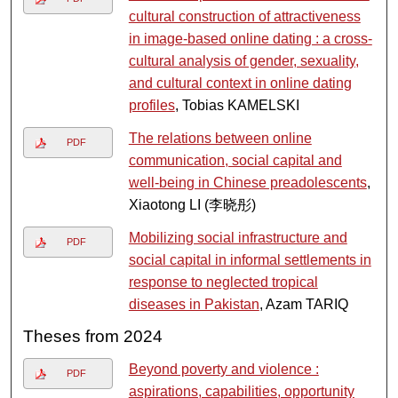
cultural construction of attractiveness
in image-based online dating : a cross-
cultural analysis of gender, sexuality,
and cultural context in online dating
profiles
, Tobias KAMELSKI
The relations between online
PDF
communication, social capital and
well-being in Chinese preadolescents
,
Xiaotong LI (李晓彤)
Mobilizing social infrastructure and
PDF
social capital in informal settlements in
response to neglected tropical
diseases in Pakistan
, Azam TARIQ
Theses from 2024
Beyond poverty and violence :
PDF
aspirations, capabilities, opportunity