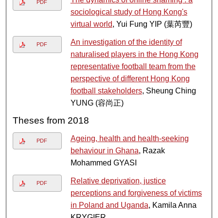
PDF
sociological study of Hong Kong's
virtual world
, Yui Fung YIP (葉芮豐)
An investigation of the identity of
PDF
naturalised players in the Hong Kong
representative football team from the
perspective of different Hong Kong
football stakeholders
, Sheung Ching
YUNG (容尚正)
Theses from 2018
Ageing, health and health-seeking
PDF
behaviour in Ghana
, Razak
Mohammed GYASI
Relative deprivation, justice
PDF
perceptions and forgiveness of victims
in Poland and Uganda
, Kamila Anna
KRYGIER