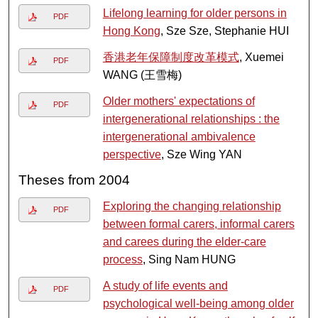
Lifelong learning for older persons in
PDF
Hong Kong
, Sze Sze, Stephanie HUI
香港老年保障制度改革模式
, Xuemei
PDF
WANG (王雪梅)
Older mothers' expectations of
PDF
intergenerational relationships : the
intergenerational ambivalence
perspective
, Sze Wing YAN
Theses from 2004
Exploring the changing relationship
PDF
between formal carers, informal carers
and carees during the elder-care
process
, Sing Nam HUNG
A study of life events and
PDF
psychological well-being among older