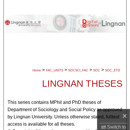
Search
Browse Collections
My Account
About
Digital Commons Network™
>
>
>
>
Home
FAC_UNITS
SOCSCI_FAC
SOC
SOC_ETD
LINGNAN THESES
This series contains MPhil and PhD theses of
Department of Sociology and Social Policy as approved
×
by Lingnan University. Unless otherwise stated, fulltext
access is available for all theses.
Switch to