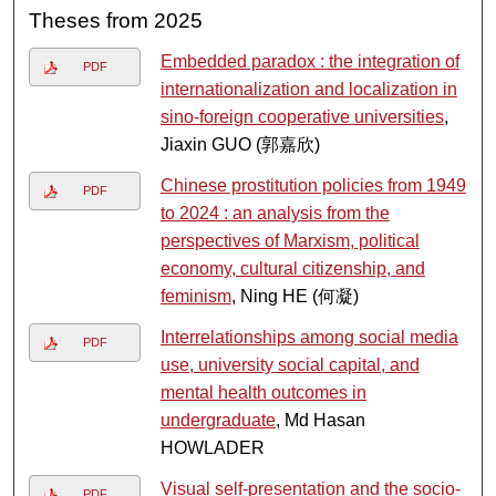
Theses from 2025
Embedded paradox : the integration of
PDF
internationalization and localization in
sino-foreign cooperative universities
,
Jiaxin GUO (郭嘉欣)
Chinese prostitution policies from 1949
PDF
to 2024 : an analysis from the
perspectives of Marxism, political
economy, cultural citizenship, and
feminism
, Ning HE (何凝)
Interrelationships among social media
PDF
use, university social capital, and
mental health outcomes in
undergraduate
, Md Hasan
HOWLADER
Visual self-presentation and the socio-
PDF