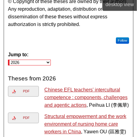
© Copyright of these theses are owned by their authors.
desktop
view
Any reproduction, adaptation, distribution or
dissemination of these theses without express
authorization is strictly prohibited.
Follow
Jump to:
Theses from 2026
Chinese EFL teachers' intercultural
PDF
competence : components, challenges
and agentic actions
, Peihua LI (李佩華)
Structural empowerment and the work
PDF
environment of nursing home care
workers in China
, Yawen OU (區雅雯)