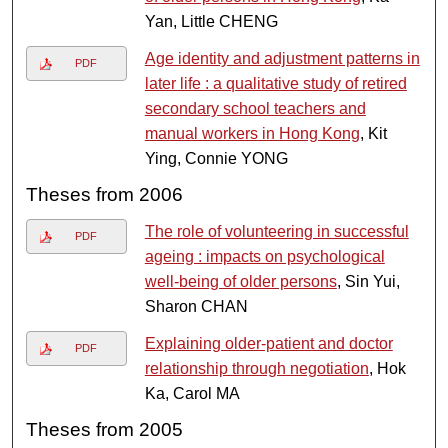
Yan, Little CHENG
Age identity and adjustment patterns in
PDF
later life : a qualitative study of retired
secondary school teachers and
manual workers in Hong Kong
, Kit
Ying, Connie YONG
Theses from 2006
The role of volunteering in successful
PDF
ageing : impacts on psychological
well-being of older persons
, Sin Yui,
Sharon CHAN
Explaining older-patient and doctor
PDF
relationship through negotiation
, Hok
Ka, Carol MA
Theses from 2005