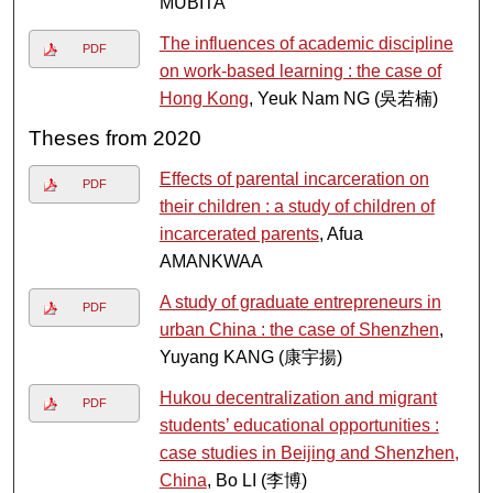
MUBITA
The influences of academic discipline
PDF
on work-based learning : the case of
Hong Kong
, Yeuk Nam NG (吳若楠)
Theses from 2020
Effects of parental incarceration on
PDF
their children : a study of children of
incarcerated parents
, Afua
AMANKWAA
A study of graduate entrepreneurs in
PDF
urban China : the case of Shenzhen
,
Yuyang KANG (康宇揚)
Hukou decentralization and migrant
PDF
students’ educational opportunities :
case studies in Beijing and Shenzhen,
China
, Bo LI (李博)