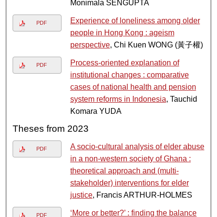
Monimala SENGUPTA
Experience of loneliness among older
PDF
people in Hong Kong : ageism
perspective
, Chi Kuen WONG (黃子權)
Process-oriented explanation of
PDF
institutional changes : comparative
cases of national health and pension
system reforms in Indonesia
, Tauchid
Komara YUDA
Theses from 2023
A socio-cultural analysis of elder abuse
PDF
in a non-western society of Ghana :
theoretical approach and (multi-
stakeholder) interventions for elder
justice
, Francis ARTHUR-HOLMES
‘More or better?’ : finding the balance
PDF