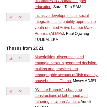
disabilities in Ghanaian higher
education
, Sarah Tara SAM
Inclusive development for social
PDF
integration : a capability approach to
youth-oriented Active Labour Market
Policies (ALMPs)
, Paul Ogwang
TULIBALEKA
Theses from 2021
Materialities, discourses, and
PDF
entanglements in gendered decision-
making and practices : an
ethnographic account of ‘fish mammy’
households in Ghana
, Moses ADJEI
“We are Parents” : changing
PDF
constructions of fatherhood and
fathering in Urban Zambia
, Aurick