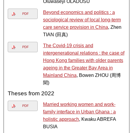
Oluwaseyi OLADOSU
Beyond economics and politics : a
PDF
sociological review of local long-term
care service provision in China
, Zhen
TIAN (田真)
The Covid-19 crisis and
PDF
intergenerational relations : the case of
Hong Kong families with older parents
ageing in the Greater Bay Area in
Mainland China
, Bowen ZHOU (周博
聞)
Theses from 2022
Married working women and work-
PDF
family interface in Urban Ghana : a
holistic approach
, Kwaku ABREFA
BUSIA