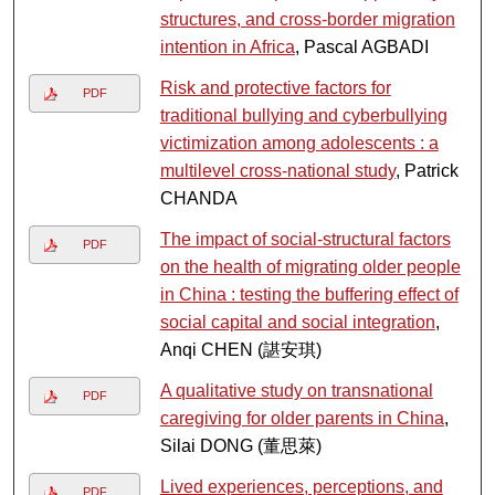
structures, and cross-border migration
intention in Africa
, Pascal AGBADI
Risk and protective factors for
PDF
traditional bullying and cyberbullying
victimization among adolescents : a
multilevel cross-national study
, Patrick
CHANDA
The impact of social-structural factors
PDF
on the health of migrating older people
in China : testing the buffering effect of
social capital and social integration
,
Anqi CHEN (諶安琪)
A qualitative study on transnational
PDF
caregiving for older parents in China
,
Silai DONG (董思萊)
Lived experiences, perceptions, and
PDF