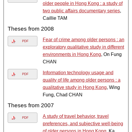
older people in Hong Kong : a study of
two public affairs documentary series
,
Caillie TAM
Theses from 2008
Fear of crime among older persons : an
PDF
exploratory qualitative study in different
environments in Hong Kong
, On Fung
CHAN
Information technology usage and
PDF
quality of life among older persons : a
qualitative study in Hong Kong
, Wing
Fung, Chad CHAN
Theses from 2007
A study of travel behavior, travel
PDF
preferences, and subjective well-being
of older persons in Hong Kong
, Ka