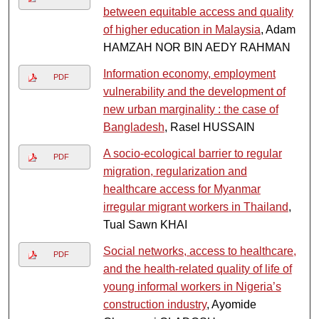
between equitable access and quality
of higher education in Malaysia
, Adam
HAMZAH NOR BIN AEDY RAHMAN
Information economy, employment
PDF
vulnerability and the development of
new urban marginality : the case of
Bangladesh
, Rasel HUSSAIN
A socio-ecological barrier to regular
PDF
migration, regularization and
healthcare access for Myanmar
irregular migrant workers in Thailand
,
Tual Sawn KHAI
Social networks, access to healthcare,
PDF
and the health-related quality of life of
young informal workers in Nigeria’s
construction industry
, Ayomide