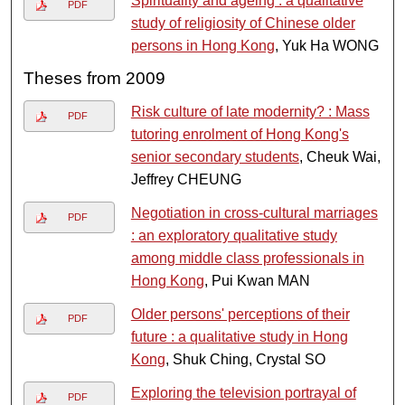
Spirituality and ageing : a qualitative
PDF
study of religiosity of Chinese older
persons in Hong Kong
, Yuk Ha WONG
Theses from 2009
Risk culture of late modernity? : Mass
PDF
tutoring enrolment of Hong Kong's
senior secondary students
, Cheuk Wai,
Jeffrey CHEUNG
Negotiation in cross-cultural marriages
PDF
: an exploratory qualitative study
among middle class professionals in
Hong Kong
, Pui Kwan MAN
Older persons' perceptions of their
PDF
future : a qualitative study in Hong
Kong
, Shuk Ching, Crystal SO
Exploring the television portrayal of
PDF