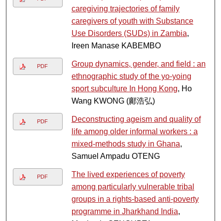
caregiving trajectories of family
caregivers of youth with Substance
Use Disorders (SUDs) in Zambia
,
Ireen Manase KABEMBO
Group dynamics, gender, and field : an
PDF
ethnographic study of the yo-yoing
sport subculture In Hong Kong
, Ho
Wang KWONG (鄺浩弘)
Deconstructing ageism and quality of
PDF
life among older informal workers : a
mixed-methods study in Ghana
,
Samuel Ampadu OTENG
The lived experiences of poverty
PDF
among particularly vulnerable tribal
groups in a rights-based anti-poverty
programme in Jharkhand India
,