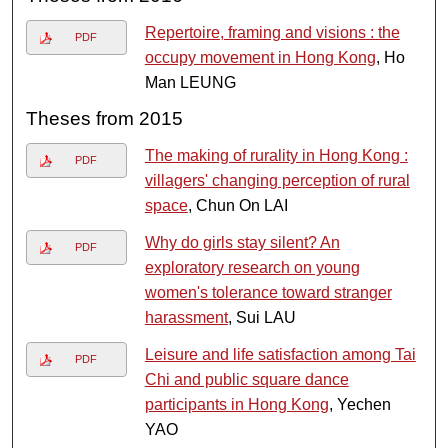
Repertoire, framing and visions : the
PDF
occupy movement in Hong Kong
, Ho
Man LEUNG
Theses from 2015
The making of rurality in Hong Kong :
PDF
villagers' changing perception of rural
space
, Chun On LAI
Why do girls stay silent? An
PDF
exploratory research on young
women's tolerance toward stranger
harassment
, Sui LAU
Leisure and life satisfaction among Tai
PDF
Chi and public square dance
participants in Hong Kong
, Yechen
YAO