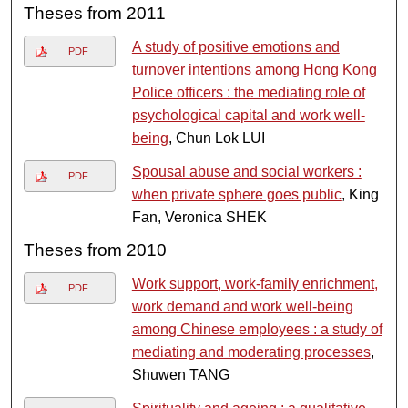
Theses from 2011
A study of positive emotions and
PDF
turnover intentions among Hong Kong
Police officers : the mediating role of
psychological capital and work well-
being
, Chun Lok LUI
Spousal abuse and social workers :
PDF
when private sphere goes public
, King
Fan, Veronica SHEK
Theses from 2010
Work support, work-family enrichment,
PDF
work demand and work well-being
among Chinese employees : a study of
mediating and moderating processes
,
Shuwen TANG