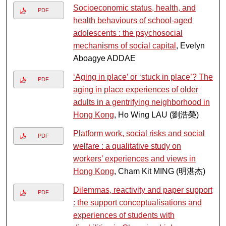
Socioeconomic status, health, and
PDF
health behaviours of school-aged
adolescents : the psychosocial
mechanisms of social capital
, Evelyn
Aboagye ADDAE
‘Aging in place’ or ‘stuck in place’? The
PDF
aging in place experiences of older
adults in a gentrifying neighborhood in
Hong Kong
, Ho Wing LAU (劉浩榮)
Platform work, social risks and social
PDF
welfare : a qualitative study on
workers’ experiences and views in
Hong Kong
, Cham Kit MING (明湛杰)
Dilemmas, reactivity and paper support
PDF
: the support conceptualisations and
experiences of students with