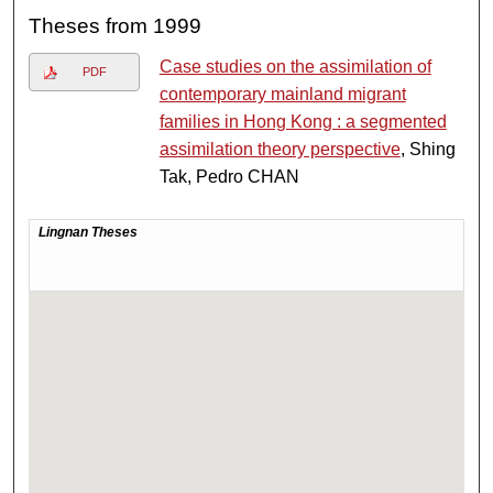
Theses from 1999
Case studies on the assimilation of
PDF
contemporary mainland migrant
families in Hong Kong : a segmented
assimilation theory perspective
, Shing
Tak, Pedro CHAN