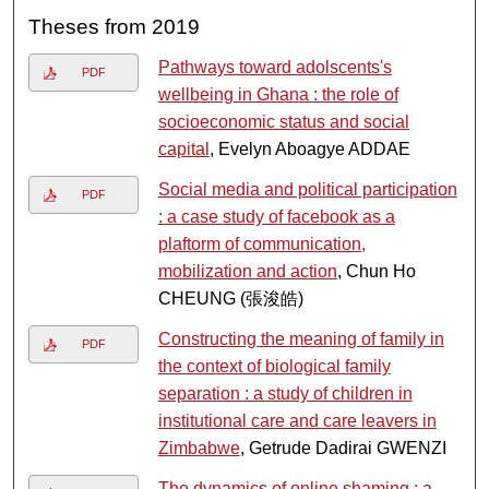
Theses from 2019
Pathways toward adolscents's
PDF
wellbeing in Ghana : the role of
socioeconomic status and social
capital
, Evelyn Aboagye ADDAE
Social media and political participation
PDF
: a case study of facebook as a
plaftorm of communication,
mobilization and action
, Chun Ho
CHEUNG (張浚皓)
Constructing the meaning of family in
PDF
the context of biological family
separation : a study of children in
institutional care and care leavers in
Zimbabwe
, Getrude Dadirai GWENZI
The dynamics of online shaming : a