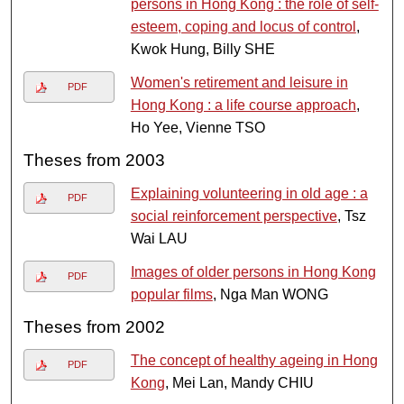
persons in Hong Kong : the role of self-
esteem, coping and locus of control
,
Kwok Hung, Billy SHE
Women's retirement and leisure in
PDF
Hong Kong : a life course approach
,
Ho Yee, Vienne TSO
Theses from 2003
Explaining volunteering in old age : a
PDF
social reinforcement perspective
, Tsz
Wai LAU
Images of older persons in Hong Kong
PDF
popular films
, Nga Man WONG
Theses from 2002
The concept of healthy ageing in Hong
PDF
Kong
, Mei Lan, Mandy CHIU