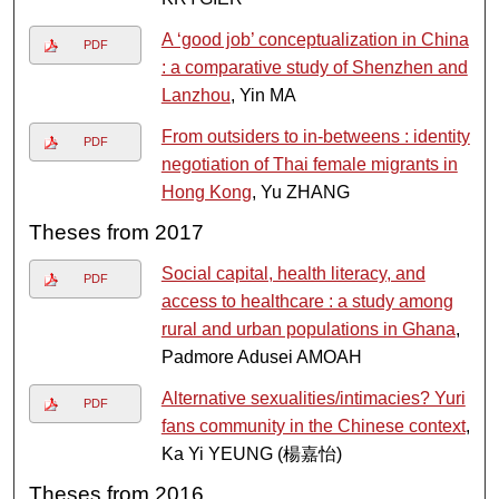
A ‘good job’ conceptualization in China
PDF
: a comparative study of Shenzhen and
Lanzhou
, Yin MA
From outsiders to in-betweens : identity
PDF
negotiation of Thai female migrants in
Hong Kong
, Yu ZHANG
Theses from 2017
Social capital, health literacy, and
PDF
access to healthcare : a study among
rural and urban populations in Ghana
,
Padmore Adusei AMOAH
Alternative sexualities/intimacies? Yuri
PDF
fans community in the Chinese context
,
Ka Yi YEUNG (楊嘉怡)
Theses from 2016