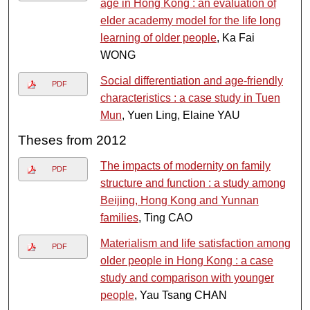
age in Hong Kong : an evaluation of
elder academy model for the life long
learning of older people
, Ka Fai
WONG
Social differentiation and age-friendly
PDF
characteristics : a case study in Tuen
Mun
, Yuen Ling, Elaine YAU
Theses from 2012
The impacts of modernity on family
PDF
structure and function : a study among
Beijing, Hong Kong and Yunnan
families
, Ting CAO
Materialism and life satisfaction among
PDF
older people in Hong Kong : a case
study and comparison with younger
people
, Yau Tsang CHAN