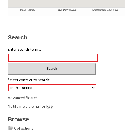
Search
Enter search terms:
Select context to search:
Advanced Search
Notify me via email or
RSS
Browse
Collections