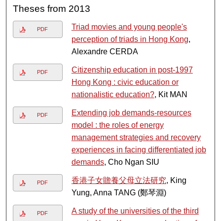
Theses from 2013
Triad movies and young people's
PDF
perception of triads in Hong Kong
,
Alexandre CERDA
Citizenship education in post-1997
PDF
Hong Kong : civic education or
nationalistic education?
, Kit MAN
Extending job demands-resources
PDF
model : the roles of energy
management strategies and recovery
experiences in facing differentiated job
demands
, Cho Ngan SIU
香港子女贍養父母立法研究
, King
PDF
Yung, Anna TANG (鄭琴淵)
A study of the universities of the third
PDF