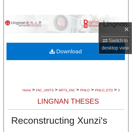
Search
Browse Collections
×
My Account
Switch to
desktop
view
About
Download
Digital Commons Network™
>
>
>
>
>
Home
FAC_UNITS
ARTS_FAC
PHILO
PHILO_ETD
3
LINGNAN THESES
Reconstructing Xunzi's