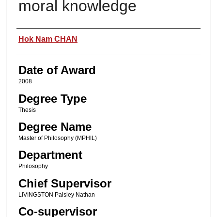
moral knowledge
Author
Hok Nam CHAN
Date of Award
2008
Degree Type
Thesis
Degree Name
Master of Philosophy (MPHIL)
Department
Philosophy
Chief Supervisor
LIVINGSTON Paisley Nathan
Co-supervisor