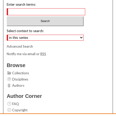
Enter search terms:
Select context to search:
Advanced Search
Notify me via email or
RSS
Browse
Collections
Disciplines
Authors
Author Corner
FAQ
Copyright