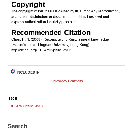
Copyright
The copyright of this thesis is owned by its author. Any reproduction,
adaptation, distribution or dissemination of this thesis without
express authorization is strictly prohibited.
Recommended Citation
Chan, H. N. (2008). Reconstructing Xunzi's moral knowledge
(Master's thesis, Lingnan University, Hong Kong).
http://dx.doi.org/10.14793/philo_etd.3
INCLUDED IN
Philosophy Commons
DOI
10.14793/philo_etd.3
Search