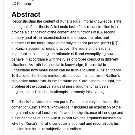
LO Kit-hung
Abstract
Reconstructing the content of Xunzi’s (荀子) moral knowledge is the
main goal of this thesis. A first main task of this reconstruction is to
provide a clarification of the content and functions of li. A second
primary goal of the reconstruction is to discuss the roles and
functions of the moral sage or morally superior person, junzi (君子),
in Xunzi’s account of moral practice. The figure of the sage is
important in explaining the rationale of li and exemplifying how to
behave in accordance with the rules of proper conduct in different
situations. As truth is essential to knowledge, it is crucial to
understand how moral belief can be truth-apt within Xunzian theory.
To that end, the thesis reinterprets the doctrine in terms of Railton’s
subjective naturalism. In the literature on Xunzi’s moral thought, the
problem of the cognitive status of moral judgment has been
neglected, and this thesis attempts to remedy this oversight.
This thesis is divided into two parts. Part one mainly elucidates the
content of Xunzi’s moral knowledge. It includes an exposition of the
origin and several functions of li and the significance of the sage and
his or her close relation with li. In part two, the argument focuses on
whether Xunzi’s moral knowledge is truth-apt and reconstructs his
position into terms of subjective naturalism.