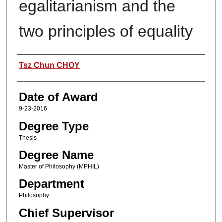
egalitarianism and the
two principles of equality
Author
Tsz Chun CHOY
Date of Award
9-23-2016
Degree Type
Thesis
Degree Name
Master of Philosophy (MPHIL)
Department
Philosophy
Chief Supervisor