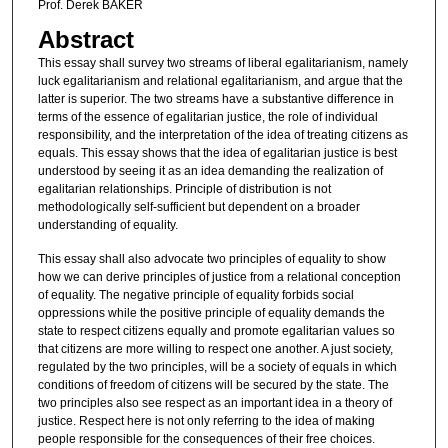
Prof. Derek BAKER
Abstract
This essay shall survey two streams of liberal egalitarianism, namely
luck egalitarianism and relational egalitarianism, and argue that the
latter is superior. The two streams have a substantive difference in
terms of the essence of egalitarian justice, the role of individual
responsibility, and the interpretation of the idea of treating citizens as
equals. This essay shows that the idea of egalitarian justice is best
understood by seeing it as an idea demanding the realization of
egalitarian relationships. Principle of distribution is not
methodologically self-sufficient but dependent on a broader
understanding of equality.
This essay shall also advocate two principles of equality to show
how we can derive principles of justice from a relational conception
of equality. The negative principle of equality forbids social
oppressions while the positive principle of equality demands the
state to respect citizens equally and promote egalitarian values so
that citizens are more willing to respect one another. A just society,
regulated by the two principles, will be a society of equals in which
conditions of freedom of citizens will be secured by the state. The
two principles also see respect as an important idea in a theory of
justice. Respect here is not only referring to the idea of making
people responsible for the consequences of their free choices.