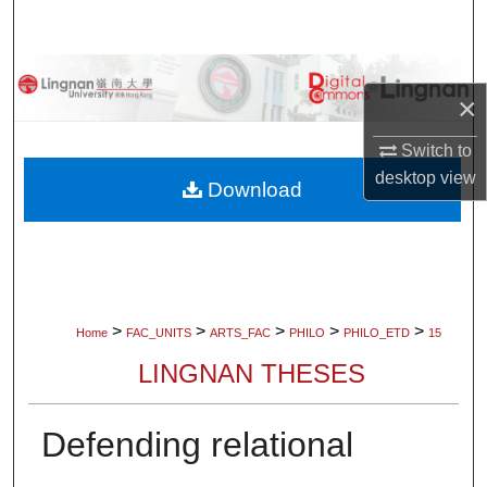
Search
Browse Collections
×
My Account
Switch to
desktop
view
About
Download
Digital Commons Network™
>
>
>
>
>
Home
FAC_UNITS
ARTS_FAC
PHILO
PHILO_ETD
15
LINGNAN THESES
Defending relational