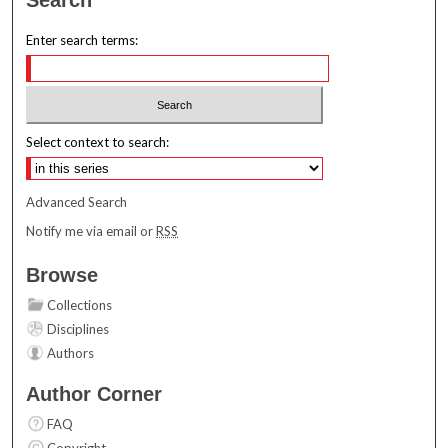
Enter search terms:
Select context to search:
Advanced Search
Notify me via email or
RSS
Browse
Collections
Disciplines
Authors
Author Corner
FAQ