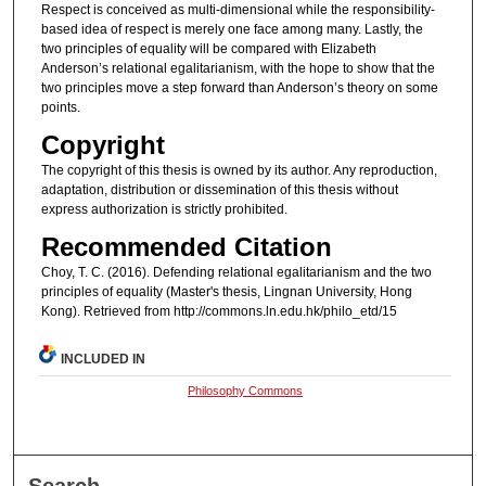
Respect is conceived as multi-dimensional while the responsibility-
based idea of respect is merely one face among many. Lastly, the
two principles of equality will be compared with Elizabeth
Anderson’s relational egalitarianism, with the hope to show that the
two principles move a step forward than Anderson’s theory on some
points.
Copyright
The copyright of this thesis is owned by its author. Any reproduction,
adaptation, distribution or dissemination of this thesis without
express authorization is strictly prohibited.
Recommended Citation
Choy, T. C. (2016). Defending relational egalitarianism and the two
principles of equality (Master's thesis, Lingnan University, Hong
Kong). Retrieved from http://commons.ln.edu.hk/philo_etd/15
INCLUDED IN
Philosophy Commons
Search