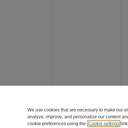
We use cookies that are necessary to make our si
analyze, improve, and personalize our content an
cookie preferences using the
Cookie settings
link