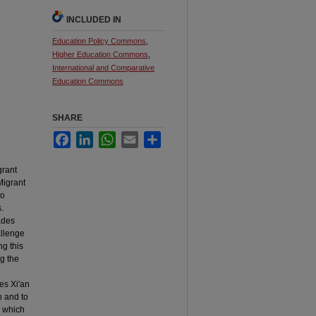
INCLUDED IN
Education Policy Commons
,
Higher Education Commons
,
International and Comparative
Education Commons
SHARE
Facebook
LinkedIn
WhatsApp
Email
Share
grant
Migrant
to
.
ades
allenge
g this
ng the
es Xi'an
n and to
, which