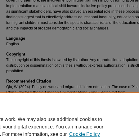
covert. Furthermore, the involvement of migrant families in policy formulation a
implementation marks a critical shift towards inclusive policy processes. Local 
as significant stakeholders, have also played an essential role in these proces
findings suggest that to effectively address educational inequality, education po
for migrant children must consider the specific characteristics of the education
and the impacts of broader demographic and social changes.
Language
English
Copyright
The copyright of this thesis is owned by its author. Any reproduction, adaptation
distribution or dissemination of this thesis without express authorization is strict
prohibited.
Recommended Citation
Qiu, W. (2024). Policy network and migrant children education: The case of Xi’a
China (doctoral thesis, Lingnan University, Hong Kong). Retrieved from
https://commons.ln.edu.hk/otd_tpg/17/
te work. We may also use additional cookies to
d your digital experience. You can manage your
. For more information, see our
Cookie Policy
Home
|
About
|
FAQ
|
My Account
|
Accessibility Statement