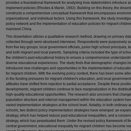
provides a foundational framework for analysing how stakeholders introduce a
implement policies (Rhodes & Marsh, 1992). Building on this theory, the dissert
constructs a comprehensive conceptual framework that encompasses environm
organizational, and individual factors. Using this framework, the study investiga
policy network and the implementation of education policies for migrant childre
mainland China.
This dissertation utilizes a qualitative research method, drawing on primary dat
collected through semi-structured interviews. Respondents were purposively 
from five key groups: local government officials, junior high school principals, t
and both migrant and local parents. Sampling criteria included the type of scho
the children's past educational history to ensure a comprehensive understandin
diverse educational experiences. The study finds that demographic changes h
introduced new challenges and opportunities in the implementation of educatio
for migrant children. With the evolving policy context, there has been some alle
in the funding pressures for migrant children's education, and local government
attitudes have shifted from rejection to partial acceptance. Despite these positi
developments, migrant children continue to face marginalization in the distribut
high-quality educational opportunities. The research also uncovers that change
population structure and internal management within the education system hav
varied implementation strategies at the school level. Notably, in both ordinary 
schools, two distinct policy implementation strategies have emerged: an expan
strategy, which has helped reduce past educational inequalities, and a conserv
strategy, which has perpetuated them. Under the revised policy framework of th
central government, educational inequality for migrant children has become m