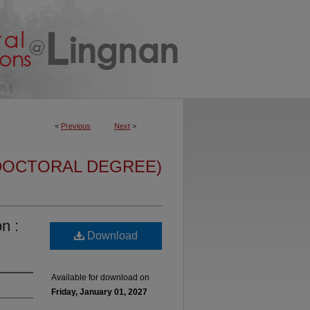
<
Previous
Next
>
DOCTORAL DEGREE)
n :
Download
Available for download on
Friday, January 01, 2027