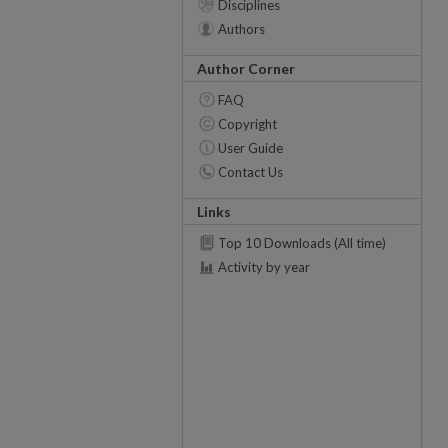
Disciplines
Authors
Author Corner
FAQ
Copyright
User Guide
Contact Us
Links
Top 10 Downloads (All time)
Activity by year