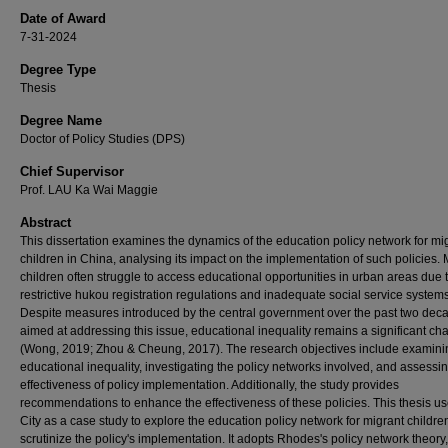
Date of Award
7-31-2024
Degree Type
Thesis
Degree Name
Doctor of Policy Studies (DPS)
Chief Supervisor
Prof. LAU Ka Wai Maggie
Abstract
This dissertation examines the dynamics of the education policy network for mi
children in China, analysing its impact on the implementation of such policies. 
children often struggle to access educational opportunities in urban areas due 
restrictive hukou registration regulations and inadequate social service systems
Despite measures introduced by the central government over the past two dec
aimed at addressing this issue, educational inequality remains a significant ch
(Wong, 2019; Zhou & Cheung, 2017). The research objectives include examinin
educational inequality, investigating the policy networks involved, and assessi
effectiveness of policy implementation. Additionally, the study provides
recommendations to enhance the effectiveness of these policies. This thesis us
City as a case study to explore the education policy network for migrant childre
scrutinize the policy's implementation. It adopts Rhodes's policy network theory