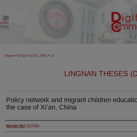
>
>
>
Home
ETDS
OTD_TPG
17
LINGNAN THESES (
Policy network and migrant children educatio
the case of Xi’an, China
Author
Wanlin QIU
(邱万林)