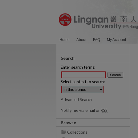
Home
About
FAQ
My Account
Search
Enter search terms:
Select context to search:
Advanced Search
Notify me via email or
RSS
Browse
Collections