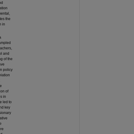
nd
ation
ental,
tes the
n in
a
sampled
eachers,
ol and
g of the
ave
n policy
viation
ve
ion of
s in
e led to
and key
sionary
ative
e
ore