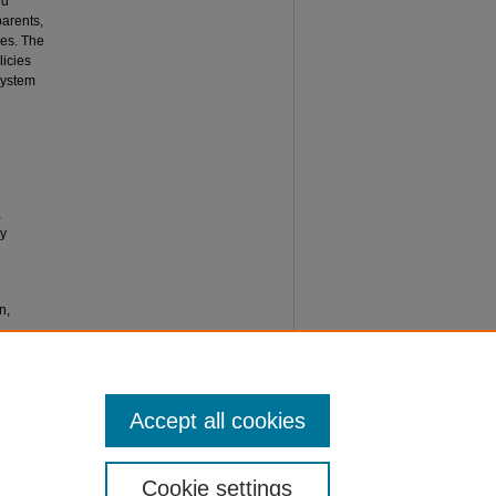
nd
parents,
ses. The
licies
 system
,
ly
n,
Accept all cookies
Cookie settings