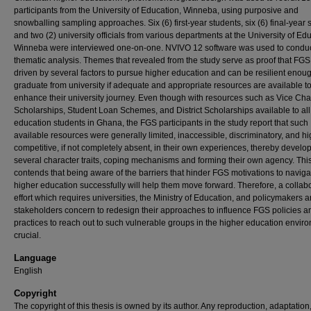
participants from the University of Education, Winneba, using purposive and
snowballing sampling approaches. Six (6) first-year students, six (6) final-year 
and two (2) university officials from various departments at the University of Ed
Winneba were interviewed one-on-one. NVIVO 12 software was used to conduc
thematic analysis. Themes that revealed from the study serve as proof that FGS
driven by several factors to pursue higher education and can be resilient enoug
graduate from university if adequate and appropriate resources are available t
enhance their university journey. Even though with resources such as Vice Cha
Scholarships, Student Loan Schemes, and District Scholarships available to all
education students in Ghana, the FGS participants in the study report that such
available resources were generally limited, inaccessible, discriminatory, and hi
competitive, if not completely absent, in their own experiences, thereby develo
several character traits, coping mechanisms and forming their own agency. Thi
contends that being aware of the barriers that hinder FGS motivations to naviga
higher education successfully will help them move forward. Therefore, a collab
effort which requires universities, the Ministry of Education, and policymakers a
stakeholders concern to redesign their approaches to influence FGS policies a
practices to reach out to such vulnerable groups in the higher education enviro
crucial.
Language
English
Copyright
The copyright of this thesis is owned by its author. Any reproduction, adaptation