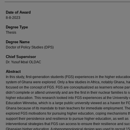
Date of Award
8-8-2023
Degree Type
Thesis
Degree Name
Doctor of Policy Studies (DPS)
Chief Supervisor
Dr. Yusuf Ikbal OLDAC
Abstract
In this study, first-generation students (FGS) experiences in the higher educatio
system of Ghana were explored. Only a few studies in Africa, notably Ghana, h
focused on the concept of FGS. FGS are conceptualized as learners whose par
didn’t complete or attend university and are the first in their nuclear families to 
higher education. This research looked into FGS experiences at the University 
Education Winneba, which is a large public university viewed as a haven for F
Ghana because of its mandate to train teachers for immediate employment. Th
explored FGS motivations for pursuing higher education, coping mechanisms t
support their persistence and resilience to pursue higher education, as well as
interventional strategies that FGS can access to ensure their resilience and suc
Ghanaian higher education. A phenomenological design was used to recruit 15