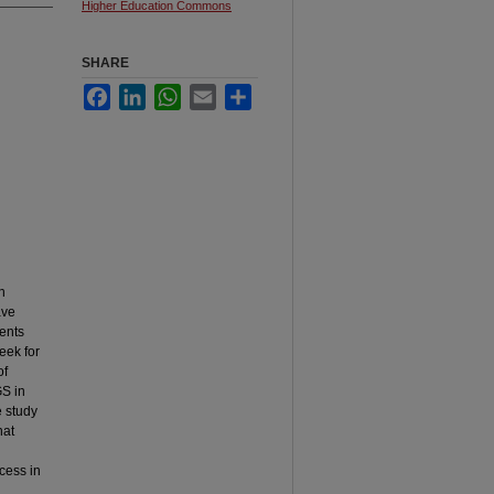
Higher Education Commons
SHARE
Facebook
LinkedIn
WhatsApp
Email
Share
n
ave
ents
seek for
of
GS in
e study
hat
cess in