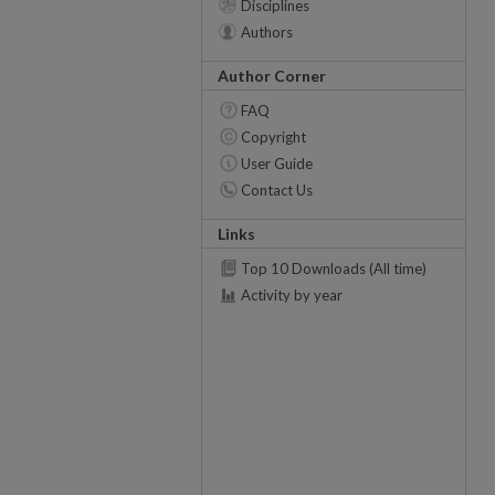
Disciplines
Authors
Author Corner
FAQ
Copyright
User Guide
Contact Us
Links
Top 10 Downloads (All time)
Activity by year