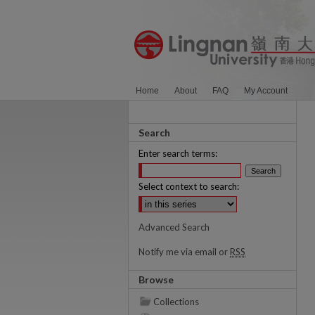
Home
About
FAQ
My Account
Search
Enter search terms:
Select context to search:
Advanced Search
Notify me via email or
RSS
Browse
Collections