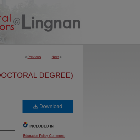
<
Previous
Next
>
DOCTORAL DEGREE)
Download
INCLUDED IN
Education Policy Commons
,