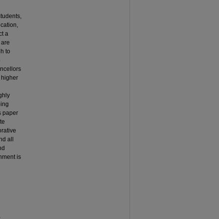
students,
ucation,
t a
 are
h to
o
ncellors
 higher
ghly
ping
s paper
te
orative
nd all
nd
nment is
,