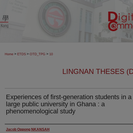
>
>
>
Home
ETDS
OTD_TPG
10
LINGNAN THESES (
Experiences of first-generation students in a
large public university in Ghana : a
phenomenological study
Author
Jacob Oppong NKANSAH