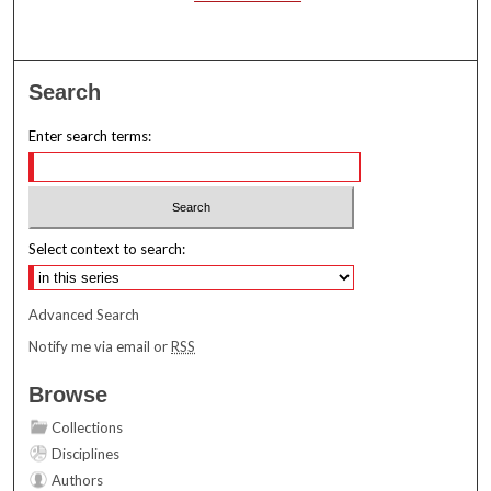
Search
Enter search terms:
Select context to search:
Advanced Search
Notify me via email or
RSS
Browse
Collections
Disciplines
Authors