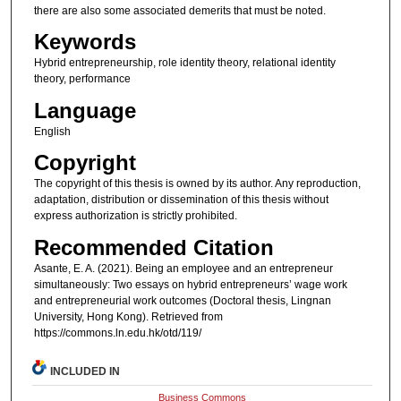
there are also some associated demerits that must be noted.
Keywords
Hybrid entrepreneurship, role identity theory, relational identity
theory, performance
Language
English
Copyright
The copyright of this thesis is owned by its author. Any reproduction,
adaptation, distribution or dissemination of this thesis without
express authorization is strictly prohibited.
Recommended Citation
Asante, E. A. (2021). Being an employee and an entrepreneur
simultaneously: Two essays on hybrid entrepreneurs’ wage work
and entrepreneurial work outcomes (Doctoral thesis, Lingnan
University, Hong Kong). Retrieved from
https://commons.ln.edu.hk/otd/119/
INCLUDED IN
Business Commons