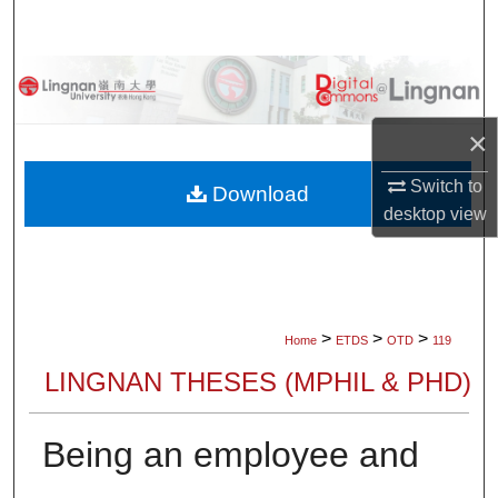
Search
Browse Collections
My Account
×
Switch to
About
Download
desktop
view
Digital Commons Network™
>
>
>
Home
ETDS
OTD
119
LINGNAN THESES (MPHIL & PHD)
Being an employee and