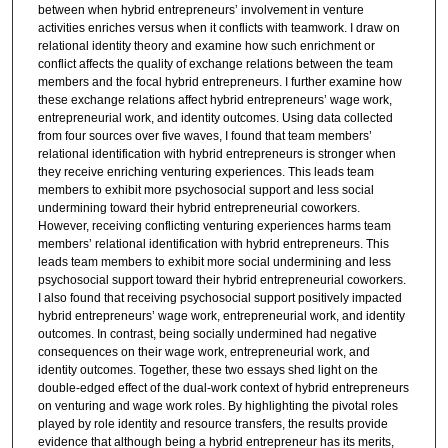
between when hybrid entrepreneurs’ involvement in venture
activities enriches versus when it conflicts with teamwork. I draw on
relational identity theory and examine how such enrichment or
conflict affects the quality of exchange relations between the team
members and the focal hybrid entrepreneurs. I further examine how
these exchange relations affect hybrid entrepreneurs’ wage work,
entrepreneurial work, and identity outcomes. Using data collected
from four sources over five waves, I found that team members’
relational identification with hybrid entrepreneurs is stronger when
they receive enriching venturing experiences. This leads team
members to exhibit more psychosocial support and less social
undermining toward their hybrid entrepreneurial coworkers.
However, receiving conflicting venturing experiences harms team
members’ relational identification with hybrid entrepreneurs. This
leads team members to exhibit more social undermining and less
psychosocial support toward their hybrid entrepreneurial coworkers.
I also found that receiving psychosocial support positively impacted
hybrid entrepreneurs’ wage work, entrepreneurial work, and identity
outcomes. In contrast, being socially undermined had negative
consequences on their wage work, entrepreneurial work, and
identity outcomes. Together, these two essays shed light on the
double-edged effect of the dual-work context of hybrid entrepreneurs
on venturing and wage work roles. By highlighting the pivotal roles
played by role identity and resource transfers, the results provide
evidence that although being a hybrid entrepreneur has its merits,