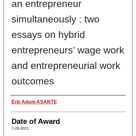
an entrepreneur
simultaneously : two
essays on hybrid
entrepreneurs’ wage work
and entrepreneurial work
outcomes
Author
Eric Adom ASANTE
Date of Award
7-29-2021