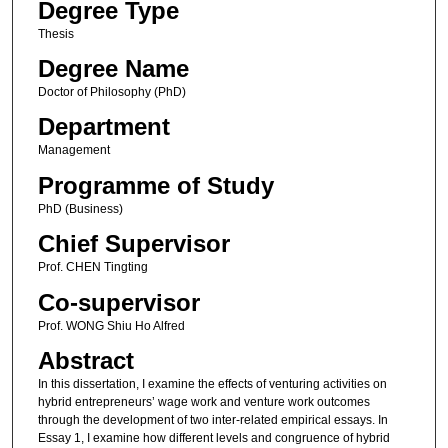
Degree Type
Thesis
Degree Name
Doctor of Philosophy (PhD)
Department
Management
Programme of Study
PhD (Business)
Chief Supervisor
Prof. CHEN Tingting
Co-supervisor
Prof. WONG Shiu Ho Alfred
Abstract
In this dissertation, I examine the effects of venturing activities on
hybrid entrepreneurs’ wage work and venture work outcomes
through the development of two inter-related empirical essays. In
Essay 1, I examine how different levels and congruence of hybrid