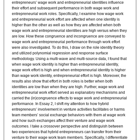
entrepreneurs’ wage work and entrepreneurial identities influence
their effort and subsequent performance in both wage work and
entrepreneurial work roles. Specifically, I examine how wage work
and entrepreneurial work effort are affected when one identity is
higher than the other as well as how they are affected when both
wage work and entrepreneurial identities are high versus when they
are low. How these congruence and incongruence are conveyed to
wage work and entrepreneurial performance through work effort
were also investigated. To do this, I draw on the role identity theory
and utilized polynomial regression and response surface
methodology. Using a multi-wave and multi-source data, I found that
when wage work identity is higher than entrepreneurial identity,
wage work effort is high and when entrepreneurial identity is higher
than wage work identity, entrepreneurial effort is high. Moreover, the
results also show that effort in both roles is better when both
identities are low than when they are high. Further, wage work and
entrepreneurial work effort served as explanatory mechanisms and
carried the (in)congruence effects to wage work and entrepreneurial
performance. In Essay 2, I shift my attention to how hybrid
entrepreneurs’ involvement in venture activities facilitates or harms
team members’ social exchange behaviors with them at wage work
and how such exchanges affect their venture and wage work
outcomes. I take a crossover perspective and distinguish between
two experiences that hybrid entrepreneurs can transfer from their
venture to their wage work team members. Specifically, I differentiate