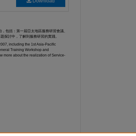
Download
活動，包括：第一屆亞太地區服務研習會議、
專題探討中，了解到服務研習的實踐。
 2007, including the 1st Asia-Pacific
eneral Training Workshop and
w more about the realization of Service-