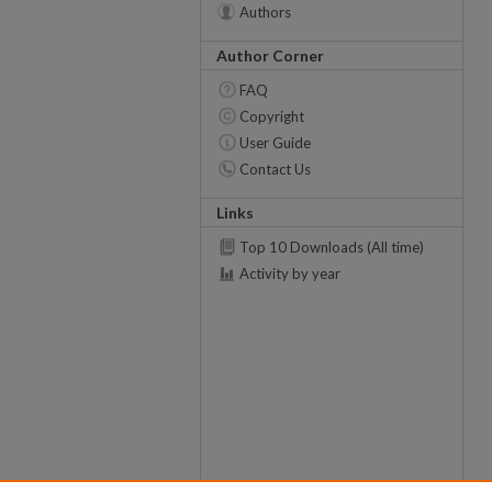
Authors
Author Corner
FAQ
Copyright
User Guide
Contact Us
Links
Top 10 Downloads (All time)
Activity by year