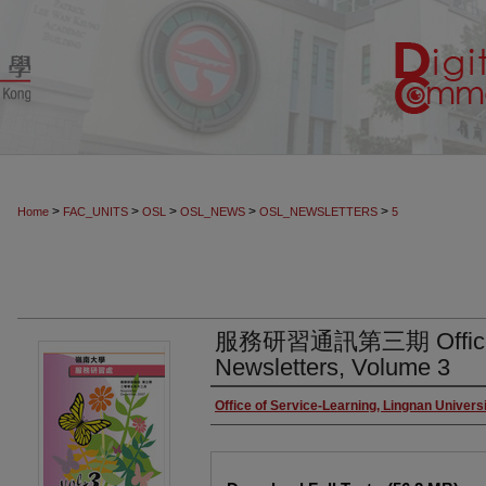
>
>
>
>
>
Home
FAC_UNITS
OSL
OSL_NEWS
OSL_NEWSLETTERS
5
服務研習通訊第三期 Office of
Newsletters, Volume 3
Authors
Office of Service-Learning, Lingnan Univers
Files