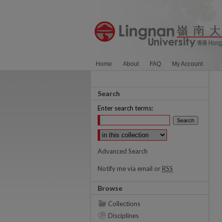
Home
About
FAQ
My Account
Search
Enter search terms:
Select context to search:
Advanced Search
Notify me via email or
RSS
Browse
Collections
Disciplines