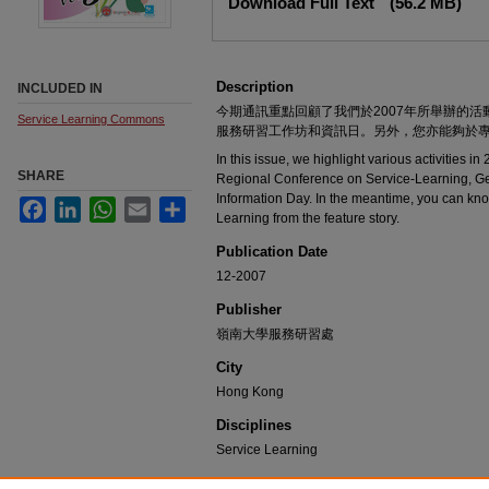
Download Full Text
(56.2 MB)
Description
INCLUDED IN
今期通訊重點回顧了我們於2007年所舉辦的
Service Learning Commons
服務研習工作坊和資訊日。另外，您亦能夠於
In this issue, we highlight various activities in
SHARE
Regional Conference on Service-Learning, G
Information Day. In the meantime, you can kno
Facebook
LinkedIn
WhatsApp
Email
Share
Learning from the feature story.
Publication Date
12-2007
Publisher
嶺南大學服務研習處
City
Hong Kong
Disciplines
Service Learning
Recommended Citation