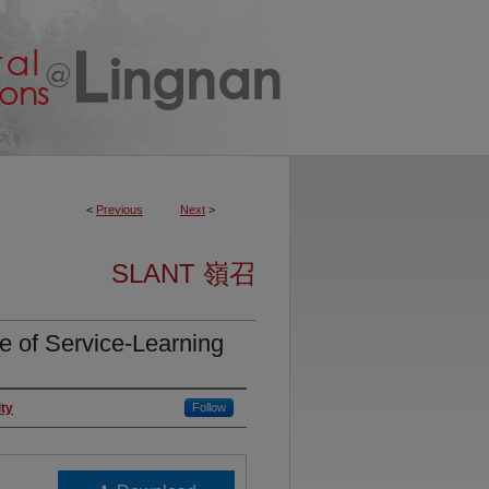
<
Previous
Next
>
SLANT 嶺召
 Service-Learning
ity
Follow