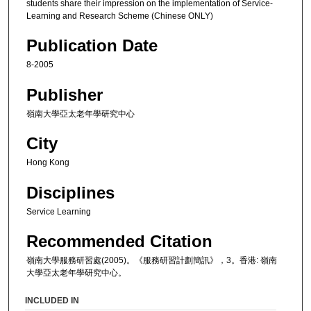
students share their impression on the implementation of Service-
Learning and Research Scheme (Chinese ONLY)
Publication Date
8-2005
Publisher
嶺南大學亞太老年學研究中心
City
Hong Kong
Disciplines
Service Learning
Recommended Citation
嶺南大學服務研習處(2005)。《服務研習計劃簡訊》，3。香港: 嶺南
大學亞太老年學研究中心。
INCLUDED IN