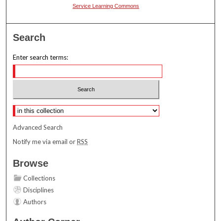
Service Learning Commons
Search
Enter search terms:
Select context to search:
Advanced Search
Notify me via email or
RSS
Browse
Collections
Disciplines
Authors