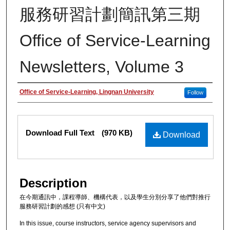
服務研習計劃簡訊第三期
Office of Service-Learning
Newsletters, Volume 3
Authors
Office of Service-Learning, Lingnan University
Follow
Files
Download Full Text
(970 KB)
Download
Description
在今期通訊中，課程導師、機構代表，以及學生分別分享了他們對推行
服務研習計劃的感想 (只有中文)
In this issue, course instructors, service agency supervisors and