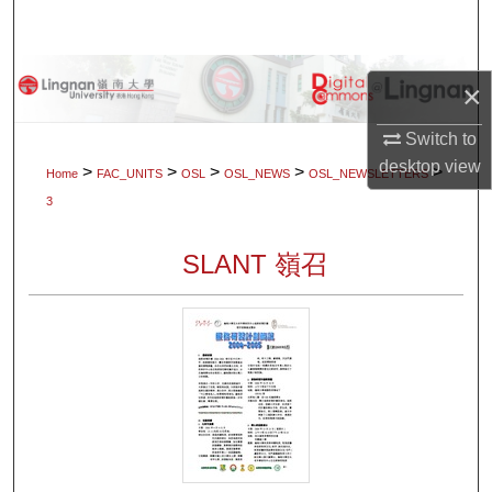
Search
Browse Collections
×
My Account
Switch to
desktop
view
>
>
>
>
>
Home
FAC_UNITS
OSL
OSL_NEWS
OSL_NEWSLETTERS
About
3
Digital Commons Network™
SLANT 嶺召