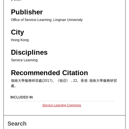
Publisher
Office of Service-Learning, Lingnan University
City
Hong Kong
Disciplines
Service Learning
Recommended Citation
嶺南大學服務研習處(2017)。《嶺召》，22。香港: 嶺南大學服務研習
處。
INCLUDED IN
Service Learning Commons
Search