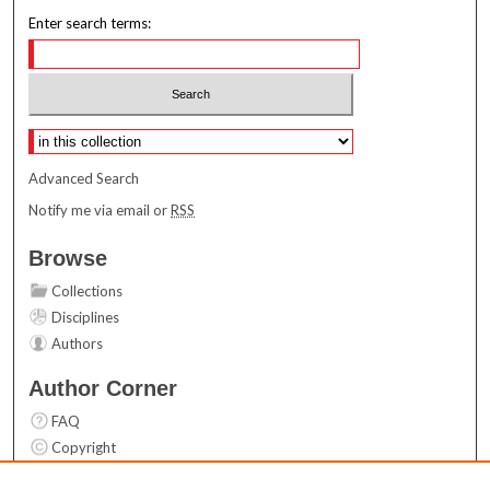
Enter search terms:
Select context to search:
Advanced Search
Notify me via email or
RSS
Browse
Collections
Disciplines
Authors
Author Corner
FAQ
Copyright
User Guide