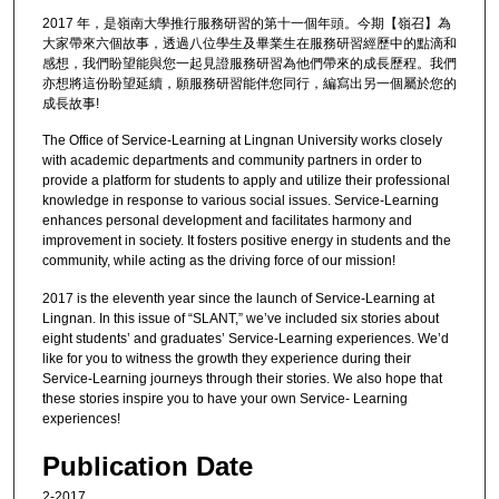
2017 年，是嶺南大學推行服務研習的第十一個年頭。今期【嶺召】為
大家帶來六個故事，透過八位學生及畢業生在服務研習經歷中的點滴和
感想，我們盼望能與您一起見證服務研習為他們帶來的成長歷程。我們
亦想將這份盼望延續，願服務研習能伴您同行，編寫出另一個屬於您的
成長故事!
The Office of Service-Learning at Lingnan University works closely
with academic departments and community partners in order to
provide a platform for students to apply and utilize their professional
knowledge in response to various social issues. Service-Learning
enhances personal development and facilitates harmony and
improvement in society. It fosters positive energy in students and the
community, while acting as the driving force of our mission!
2017 is the eleventh year since the launch of Service-Learning at
Lingnan. In this issue of “SLANT,” we’ve included six stories about
eight students’ and graduates’ Service-Learning experiences. We’d
like for you to witness the growth they experience during their
Service-Learning journeys through their stories. We also hope that
these stories inspire you to have your own Service- Learning
experiences!
Publication Date
2-2017