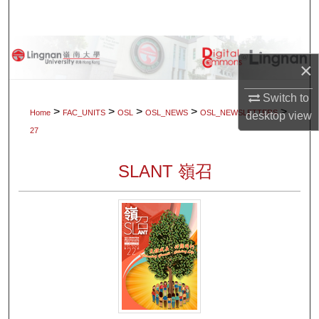
Search
Browse Collections
×
My Account
Switch to
>
>
>
>
>
Home
FAC_UNITS
OSL
OSL_NEWS
OSL_NEWSLETTERS
desktop
view
About
27
Digital Commons Network™
SLANT 嶺召