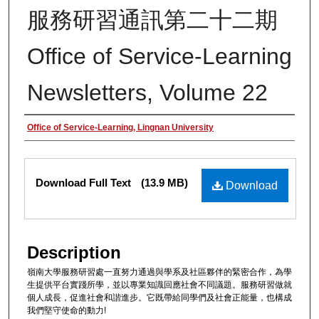
服務研習通訊第二十二期
Office of Service-Learning
Newsletters, Volume 22
Authors
Office of Service-Learning, Lingnan University
Files
Download Full Text
(13.9 MB)
Download
Description
嶺南大學服務研習處一直努力通過與學系及社區夥伴的緊密合作，為學
生提供平台實踐所學，並以專業知識回應社會不同議題。服務研習做就
個人成長，促進社會和諧進步。它既帶給同學們及社會正能量，也構成
我們堅守使命的動力!