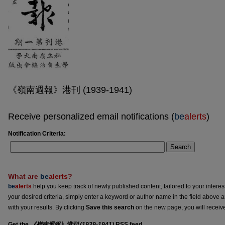
《嶺南週報》港刊 (1939-1941)
Receive personalized email notifications (
be
alerts
)
Notification Criteria:
Search
What are
be
alerts
?
be
alerts
help you keep track of newly published content, tailored to your interests
your desired criteria, simply enter a keyword or author name in the field above 
with your results. By clicking
Save this search
on the new page, you will receiv
Get the
《嶺南週報》港刊 (1939-1941)
RSS
feed