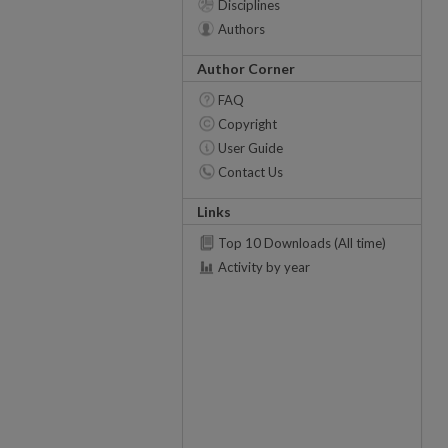
Disciplines
Authors
Author Corner
FAQ
Copyright
User Guide
Contact Us
Links
Top 10 Downloads (All time)
Activity by year