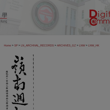
>
>
>
>
>
Home
SP
LN_ARCHIVAL_RECORDS
ARCHIVES_GZ
LNW
LNW_HK