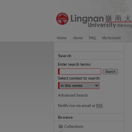
Home
About
FAQ
My Account
Search
Enter search terms:
Select context to search:
Advanced Search
Notify me via email or
RSS
Browse
Collections