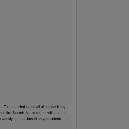
. To be notified via email of content fitting
and click
Search
. A new screen will appear
e weekly updates based on your criteria.