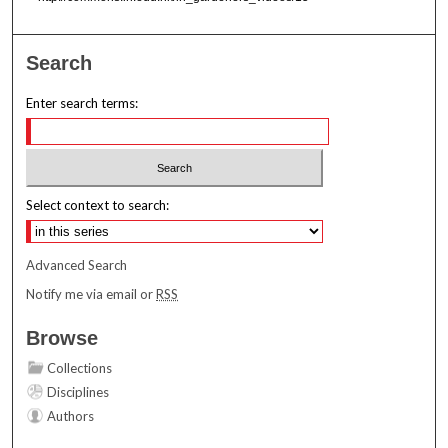
Search
Enter search terms:
Select context to search:
Advanced Search
Notify me via email or
RSS
Browse
Collections
Disciplines
Authors