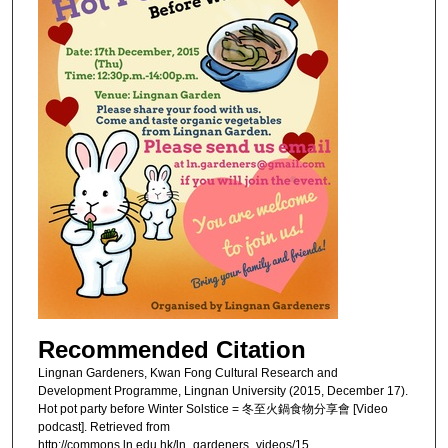
Recommended Citation
Lingnan Gardeners, Kwan Fong Cultural Research and
Development Programme, Lingnan University (2015, December 17).
Hot pot party before Winter Solstice = 冬至火鍋食物分享會 [Video
podcast]. Retrieved from
http://commons.ln.edu.hk/ln_gardeners_videos/15