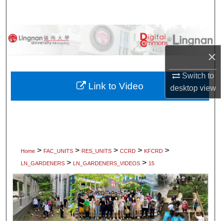
Search
Browse Collections
×
My Account
Switch to
About
Link to Video
desktop
view
Digital Commons Network™
>
>
>
>
>
Home
FAC_UNITS
RES_UNITS
CCRD
KFCRD
>
>
LN_GARDENERS
LN_GARDENERS_VIDEOS
15