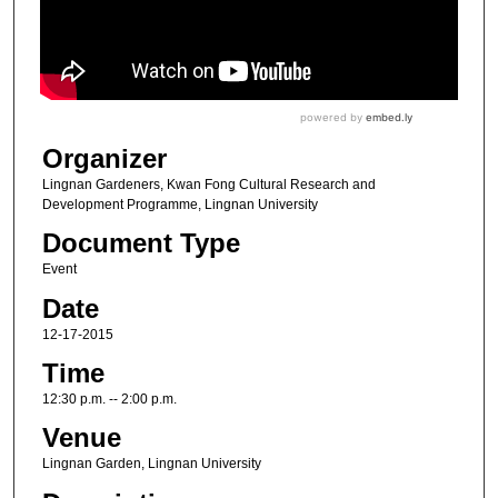
Organizer
Lingnan Gardeners, Kwan Fong Cultural Research and
Development Programme, Lingnan University
Document Type
Event
Date
12-17-2015
Time
12:30 p.m. -- 2:00 p.m.
Venue
Lingnan Garden, Lingnan University