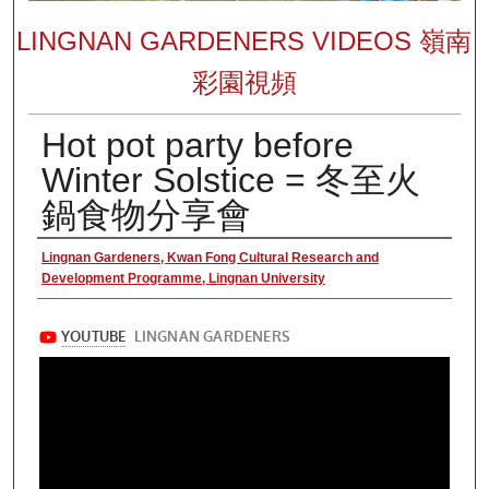
LINGNAN GARDENERS VIDEOS 嶺南
彩園視頻
Hot pot party before
Winter Solstice = 冬至火
鍋食物分享會
Authors
Lingnan Gardeners, Kwan Fong Cultural Research and
Development Programme, Lingnan University