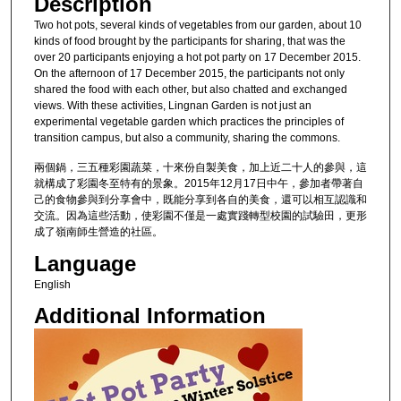
Description
Two hot pots, several kinds of vegetables from our garden, about 10
kinds of food brought by the participants for sharing, that was the
over 20 participants enjoying a hot pot party on 17 December 2015.
On the afternoon of 17 December 2015, the participants not only
shared the food with each other, but also chatted and exchanged
views. With these activities, Lingnan Garden is not just an
experimental vegetable garden which practices the principles of
transition campus, but also a community, sharing the commons.
兩個鍋，三五種彩園蔬菜，十來份自製美食，加上近二十人的參與，這
就構成了彩園冬至特有的景象。2015年12月17日中午，參加者帶著自
己的食物參與到分享會中，既能分享到各自的美食，還可以相互認識和
交流。因為這些活動，使彩園不僅是一處實踐轉型校園的試驗田，更形
成了嶺南師生營造的社區。
Language
English
Additional Information