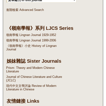
進階檢索 Advanced Search
《嶺南學報》系列 LJCS Series
嶺南學報 Lingnan Journal 1929-1952
嶺南學報 Lingnan Journal 1999-2006
《嶺南學報》小史 History of Lingnan
Journal
姊妹雜誌 Sister Journals
Prism: Theory and Modern Chinese
Literature
Journal of Chinese Literature and Culture
(JCLC)
現代中文文學評論 Review of Modern
Literature in Chinese
友情鏈接 Links