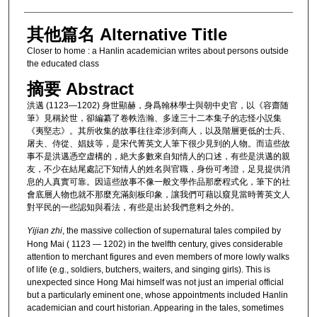
其他篇名 Alternative Title
Closer to home : a Hanlin academician writes about persons outside
the educated class
摘要 Abstract
洪邁 (1123—1202) 身世顯赫，身爲翰林學士與朝中史官，以《容齋随
筆》見稱於世，卻編纂了卷軼浩瀚、多達三十二本集子的志怪小説集
《夷堅志》。其所收集的故事往往牵涉到商人，以及階層更低的士兵、
屠夫、侍從、娼妓等，是宋代菁英文人筆下很少見到的人物。而這些故
事不是洪邁憑空虚構的，絶大多數來自知情人的口述，有些是洪邁的親
友，不少在結尾處記下知情人的姓名與官職，身份可考證，足見提供消
息的人真實可靠。因這些故事不像一般文學作品那麽程式化，筆下的社
會底層人物也就不那麼充滿刻板印象，讓我們可藉以窺見當時菁英文人
對平民的一些認知與看法，有些是出於我們意料之外的。
Yijian zhi
, the massive collection of supernatural tales compiled by
Hong Mai ( 1123 — 1202) in the twelfth century, gives considerable
attention to merchant figures and even members of more lowly walks
of life (e.g., soldiers, butchers, waiters, and singing girls). This is
unexpected since Hong Mai himself was not just an imperial official
but a particularly eminent one, whose appointments included Hanlin
academician and court historian. Appearing in the tales, sometimes