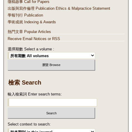
徵稿啟事 Call for Papers
出版與寫作倫理 Publication Ethics & Malpractice Statement
學報刊行 Publication
學術成就 Indexing & Awards
熱門文章 Popular Articles
Receive Email Notices or RSS
選擇期數 Select a volume :
檢索 Search
輸入檢索詞 Enter search terms:
Select context to search: