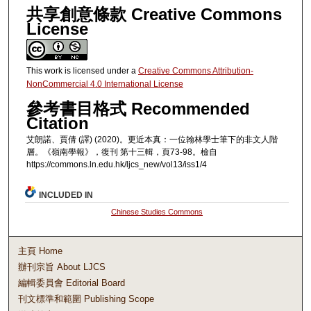
共享創意條款 Creative Commons
License
This work is licensed under a
Creative Commons Attribution-
NonCommercial 4.0 International License
參考書目格式 Recommended
Citation
艾朗諾、賈倩 (譯) (2020)。更近本真：一位翰林學士筆下的非文人階
層。《嶺南學報》，復刊 第十三輯，頁73-98。檢自
https://commons.ln.edu.hk/ljcs_new/vol13/iss1/4
INCLUDED IN
Chinese Studies Commons
主頁 Home
辦刊宗旨 About LJCS
編輯委員會 Editorial Board
刊文標準和範圍 Publishing Scope