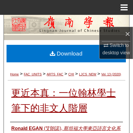
Menu
Home
Search
×
Browse Collections
Switch to
My Account
desktop
view
Download
About
>
>
>
>
>
Home
FAC_UNITS
ARTS_FAC
CHI
LJCS_NEW
Vol. 13 (2020)
Digital Commons Network™
更近本真：一位翰林學士
筆下的非文人階層
Authors
Ronald EGAN
(艾朗諾),
斯坦福大學東亞語言文化系