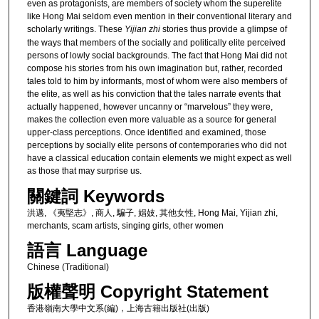
even as protagonists, are members of society whom the superelite
like Hong Mai seldom even mention in their conventional literary and
scholarly writings. These
Yijian zhi
stories thus provide a glimpse of
the ways that members of the socially and politically elite perceived
persons of lowly social backgrounds. The fact that Hong Mai did not
compose his stories from his own imagination but, rather, recorded
tales told to him by informants, most of whom were also members of
the elite, as well as his conviction that the tales narrate events that
actually happened, however uncanny or “marvelous” they were,
makes the collection even more valuable as a source for general
upper-class perceptions. Once identified and examined, those
perceptions by socially elite persons of contemporaries who did not
have a classical education contain elements we might expect as well
as those that may surprise us.
關鍵詞 Keywords
洪邁, 《夷堅志》, 商人, 騙子, 娼妓, 其他女性, Hong Mai, Yijian zhi,
merchants, scam artists, singing girls, other women
語言 Language
Chinese (Traditional)
版權聲明 Copyright Statement
香港嶺南大學中文系(編)，上海古籍出版社(出版)