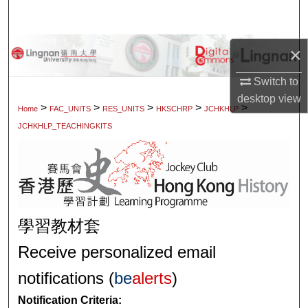
Search
Browse Collections
×
Switch to
My Account
desktop
view
>
>
>
>
>
Home
FAC_UNITS
RES_UNITS
HKSCHRP
JCHKHLP
About
JCHKHLP_TEACHINGKITS
Digital Commons Network™
學習教材套
Receive personalized email
notifications (
be
alerts
)
Notification Criteria: