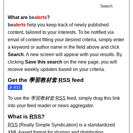
Search
What are
be
alerts
?
be
alerts
help you keep track of newly published
content, tailored to your interests. To be notified via
email of content fitting your desired criteria, simply enter
a keyword or author name in the field above and click
Search
. A new screen will appear with your results. By
clicking
Save this search
on the new page, you will
receive weekly updates based on your criteria.
Get the
學習教材套
RSS
feed
Subscribe to the 學習教材套 feed
To use the
學習教材套
RSS
feed, simply drag this link
into your feed reader or news aggregator.
What is
RSS
?
RSS
(Really Simple Syndication) is a standardized
XML
-based format for sharing and distributing