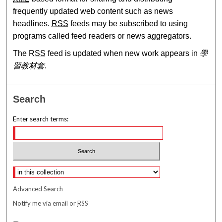
frequently updated web content such as news
headlines.
RSS
feeds may be subscribed to using
programs called feed readers or news aggregators.
The
RSS
feed is updated when new work appears in
學
習教材套
.
Search
Enter search terms:
Select context to search:
Advanced Search
Notify me via email or
RSS