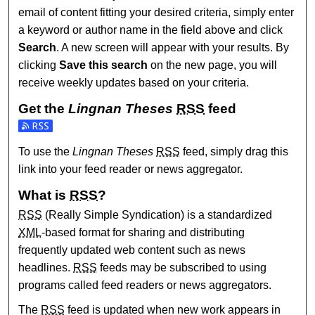
email of content fitting your desired criteria, simply enter
a keyword or author name in the field above and click
Search
. A new screen will appear with your results. By
clicking
Save this search
on the new page, you will
receive weekly updates based on your criteria.
Get the
Lingnan Theses
RSS
feed
Subscribe to the Lingnan Theses feed
To use the
Lingnan Theses
RSS
feed, simply drag this
link into your feed reader or news aggregator.
What is
RSS
?
RSS
(Really Simple Syndication) is a standardized
XML
-based format for sharing and distributing
frequently updated web content such as news
headlines.
RSS
feeds may be subscribed to using
programs called feed readers or news aggregators.
The
RSS
feed is updated when new work appears in