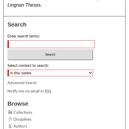
Lingnan Theses
.
Search
Enter search terms:
Select context to search:
Advanced Search
Notify me via email or
RSS
Browse
Collections
Disciplines
Authors