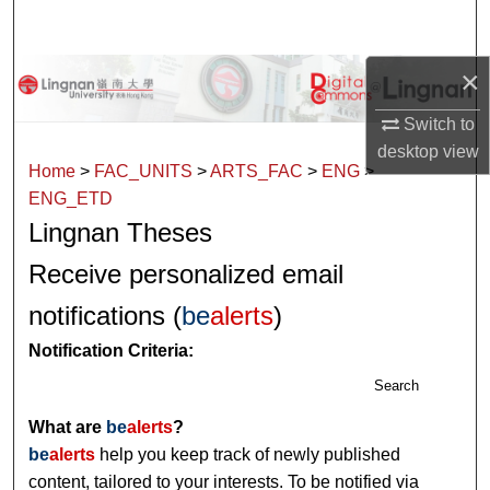
Search
×
Browse Collections
Switch to
My Account
desktop
view
Home
>
FAC_UNITS
>
ARTS_FAC
>
ENG
>
About
ENG_ETD
Lingnan Theses
Digital Commons Network™
Receive personalized email
notifications (
be
alerts
)
Notification Criteria:
Search
What are
be
alerts
?
be
alerts
help you keep track of newly published
content, tailored to your interests. To be notified via