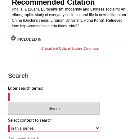
Recommended Citation
Kho, T. Y. (2014). Eurocentrism, modernity and Chinese sociality: An
ethnographic study of everyday socio-cultural life in new-millennium
China (Doctor's thesis, Lingnan University, Hong Kong). Retrieved
from http://commons.ln.edu.hk/cs_etd/22
INCLUDED IN
Critical and Cultural Studies Commons
Search
Enter search terms:
Select context to search:
Advanced Search