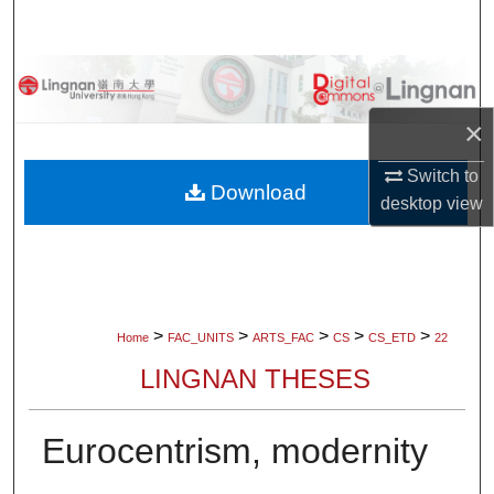
Search
Browse Collections
×
My Account
Switch to
About
Download
desktop
view
Digital Commons Network™
>
>
>
>
>
Home
FAC_UNITS
ARTS_FAC
CS
CS_ETD
22
LINGNAN THESES
Eurocentrism, modernity