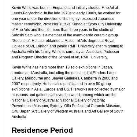
Kevin White was born in England, and initially studied Fine Art at
Leeds Polytechnic. In the late 1970s to early 1980s, he worked for
one year under the direction of the highly respected Japanese
master ceramicist, Professor Yutaka Kondo at Kyoto City University
of Fine Arts and then for more than three years in the studio of
Satoshi Sato who is a member of the avant-garde ceramic group
“Sodeisha”. He later obtained a Master of Arts degree at Royal
College of Art, London and joined RMIT University after migrating to
Australia with his family. White is currently an Associate Professor
and Program Director of the School of Art, RMIT University.
Kevin White has held more than 13 solo exhibitions in Japan,
London and Australia, including the ones held at Flinders Lane
Gallery, Melbourne and Beaver Galleries, Canberra in 2006 and
2007 respectively. He has also participated in over 50 group
exhibitions in Asia, Europe and US. His works are collected by major
museums and galleries all over the world, among which are the
National Gallery of Australia; National Gallery of Victoria;
Powerhouse Museum, Sydney; Gifu Prefectural Ceramic Museum,
Gifu, Japan; Art Gallery of Western Australia and Art Gallery of South
Australia.
Residence Period