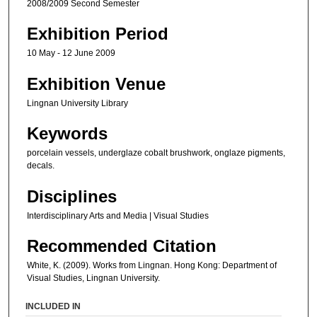
2008/2009 Second Semester
Exhibition Period
10 May - 12 June 2009
Exhibition Venue
Lingnan University Library
Keywords
porcelain vessels, underglaze cobalt brushwork, onglaze pigments,
decals.
Disciplines
Interdisciplinary Arts and Media | Visual Studies
Recommended Citation
White, K. (2009). Works from Lingnan. Hong Kong: Department of
Visual Studies, Lingnan University.
INCLUDED IN