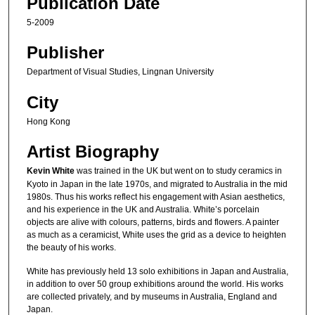
Publication Date
5-2009
Publisher
Department of Visual Studies, Lingnan University
City
Hong Kong
Artist Biography
Kevin White
was trained in the UK but went on to study ceramics in
Kyoto in Japan in the late 1970s, and migrated to Australia in the mid
1980s. Thus his works reflect his engagement with Asian aesthetics,
and his experience in the UK and Australia. White’s porcelain
objects are alive with colours, patterns, birds and flowers. A painter
as much as a ceramicist, White uses the grid as a device to heighten
the beauty of his works.
White has previously held 13 solo exhibitions in Japan and Australia,
in addition to over 50 group exhibitions around the world. His works
are collected privately, and by museums in Australia, England and
Japan.