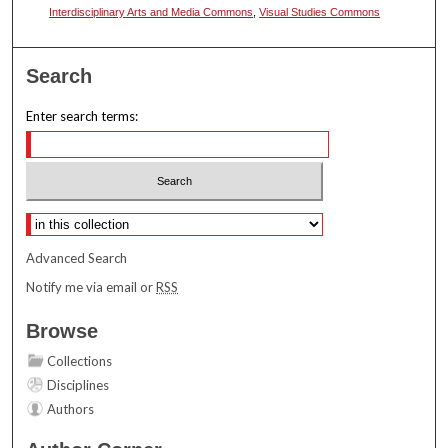
Interdisciplinary Arts and Media Commons
,
Visual Studies Commons
Search
Enter search terms:
Select context to search:
Advanced Search
Notify me via email or
RSS
Browse
Collections
Disciplines
Authors