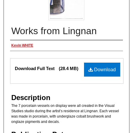
Works from Lingnan
Authors
Kevin WHITE
Files
Download Full Text
(28.4 MB)
Download
Description
The 7 porcelain vessels on display were all created in the Visual
Studies studio during the artist’s residence at Lingnan. Each vessel
was made in porcelain, with underglaze cobalt brushwork and
onglaze pigments and decals.