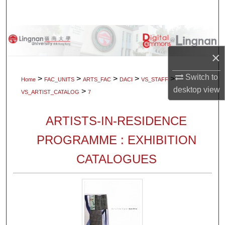
Search
Browse Collections
×
My Account
Switch to
>
>
>
>
>
Home
FAC_UNITS
ARTS_FAC
DACI
VS_STAFF
About
desktop
view
>
VS_ARTIST_CATALOG
7
Digital Commons Network™
ARTISTS-IN-RESIDENCE
PROGRAMME : EXHIBITION
CATALOGUES