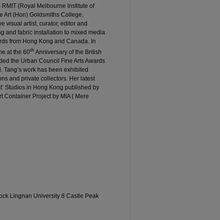
RMIT (Royal Melbourne Institute of
ne Art (Hon) Goldsmiths College,
e visual artist, curator, editor and
g and fabric installation to mixed media
rds from Hong Kong and Canada. In
th
e at the 60
Anniversary of the British
ded the Urban Council Fine Arts Awards
. Tang’s work has been exhibited
ons and private collectors. Her latest
ist’ Studios in Hong Kong published by
rt Container Project by MIA ( Mere
lock Lingnan University 8 Castle Peak