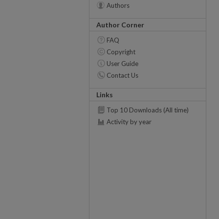
Authors
Author Corner
FAQ
Copyright
User Guide
Contact Us
Links
Top 10 Downloads (All time)
Activity by year