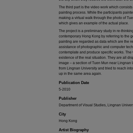
The third part is the video work which consists
painting process. While the participants painted
making a virtual walk through the photo of Tue
which gives an example of the actual place.
The project is a preliminary study in re-thinki
contemporary Hong Kong by referring to the g
painting are regarded as data which are the re
assistance of photographic and computer techn
contemplate and produce specific works. The 
existence of the real situation. They are all di
image – a section of Tuen Mun near Lingnan Uni
from Lingnan University and tried to reach in
up in the same area again.
Publication Date
5-2010
Publisher
Department of Visual Studies, Lingnan Univers
City
Hong Kong
Artist Biography