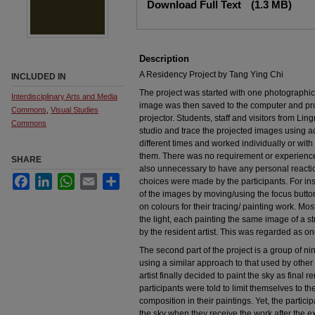
Download Full Text
(1.3 MB)
Description
A Residency Project by Tang Ying Chi
INCLUDED IN
The project was started with one photographi
Interdisciplinary Arts and Media
image was then saved to the computer and pro
Commons
,
Visual Studies
projector. Students, staff and visitors from Ling
Commons
studio and trace the projected images using ac
different times and worked individually or wi
them. There was no requirement or experience 
SHARE
also unnecessary to have any personal reaction
Facebook
LinkedIn
WhatsApp
Email
Share
choices were made by the participants. For ins
of the images by moving/using the focus button
on colours for their tracing/ painting work. Mos
the light, each painting the same image of a 
by the resident artist. This was regarded as one
The second part of the project is a group of nin
using a similar approach to that used by other 
artist finally decided to paint the sky as fina
participants were told to limit themselves to t
composition in their paintings. Yet, the partici
the sky when they receive the work after the ex