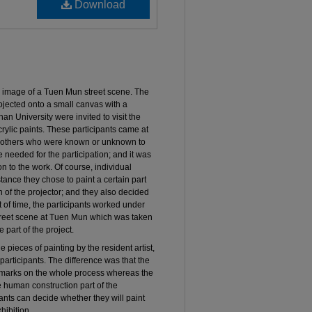
Download
c image of a Tuen Mun street scene. The
jected onto a small canvas with a
nan University were invited to visit the
rylic paints. These participants came at
th others who were known or unknown to
needed for the participation; and it was
 to the work. Of course, individual
tance they chose to paint a certain part
 of the projector; and they also decided
t of time, the participants worked under
street scene at Tuen Mun which was taken
 part of the project.
e pieces of painting by the resident artist,
participants. The difference was that the
l remarks on the whole process whereas the
he human construction part of the
pants can decide whether they will paint
hibition.