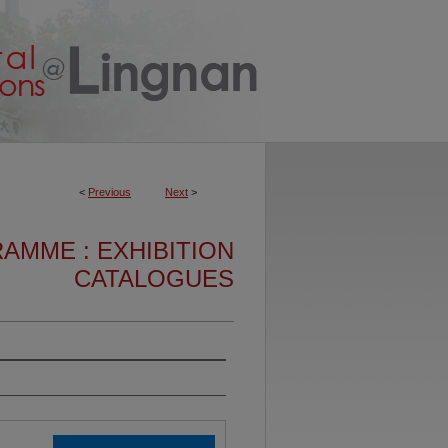
<
Previous
Next
>
AMME : EXHIBITION
CATALOGUES