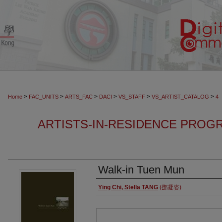
>
>
>
>
>
>
Home
FAC_UNITS
ARTS_FAC
DACI
VS_STAFF
VS_ARTIST_CATALOG
4
ARTISTS-IN-RESIDENCE PROGR
Walk-in Tuen Mun
Authors
Ying Chi, Stella TANG
(鄧凝姿)
Files