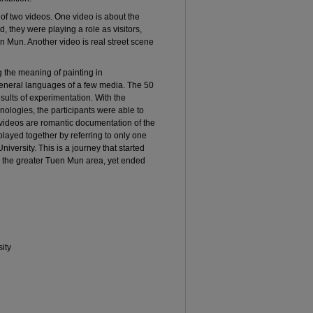
 of two videos. One video is about the
, they were playing a role as visitors,
n Mun. Another video is real street scene
ng the meaning of painting in
eneral languages of a few media. The 50
sults of experimentation. With the
ologies, the participants were able to
videos are romantic documentation of the
splayed together by referring to only one
versity. This is a journey that started
to the greater Tuen Mun area, yet ended
ity