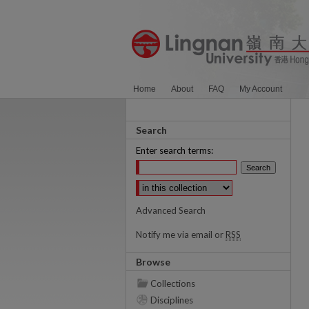
Home
About
FAQ
My Account
Search
Enter search terms:
Select context to search:
Advanced Search
Notify me via email or
RSS
Browse
Collections
Disciplines