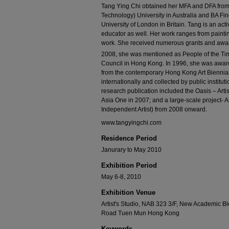
Tang Ying Chi obtained her MFA and DFA from 
Technology) University in Australia and BA Fi
University of London in Britain. Tang is an activ
educator as well. Her work ranges from paintin
work. She received numerous grants and awa
2008, she was mentioned as People of the Tim
Council in Hong Kong. In 1996, she was awar
from the contemporary Hong Kong Art Biennial
internationally and collected by public instituti
research publication included the Oasis – Art
Asia One in 2007; and a large-scale project- A
Independent Artist) from 2008 onward.
www.tangyingchi.com
Residence Period
Janurary to May 2010
Exhibition Period
May 6-8, 2010
Exhibition Venue
Artist's Studio, NAB 323 3/F, New Academic B
Road Tuen Mun Hong Kong
Keywords