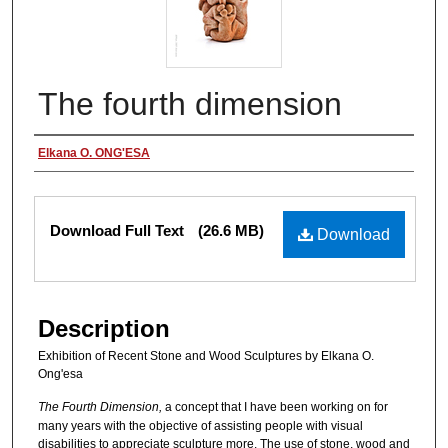
The fourth dimension
Authors
Elkana O. ONG'ESA
Files
Download Full Text
(26.6 MB)
Download
Description
Exhibition of Recent Stone and Wood Sculptures by Elkana O.
Ong'esa
The Fourth
Dimension,
a concept that I have been working on for
many years with the objective of assisting people with visual
disabilities to appreciate sculpture more. The use of stone, wood and