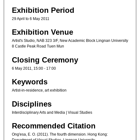
Exhibition Period
29 April to 6 May 2011
Exhibition Venue
Artist's Studio, NAB 323 3/F, New Academic Block Lingnan University
8 Castle Peak Road Tuen Mun
Closing Ceremony
6 May 2011, 15:00 - 17:00
Keywords
Artist-in-residence, art exhibition
Disciplines
Interdisciplinary Arts and Media | Visual Studies
Recommended Citation
Ong'esa, E. O. (2011). The fourth dimension. Hong Kong:
Department of Visual Studies, Lingnan University.