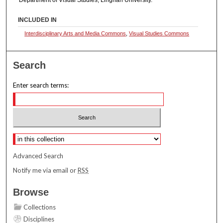
INCLUDED IN
Interdisciplinary Arts and Media Commons
,
Visual Studies Commons
Search
Enter search terms:
Select context to search:
Advanced Search
Notify me via email or
RSS
Browse
Collections
Disciplines