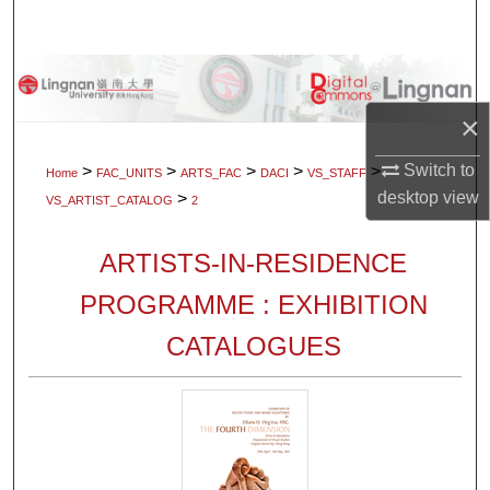
Search
Browse Collections
×
My Account
Switch to
>
>
>
>
>
Home
FAC_UNITS
ARTS_FAC
DACI
VS_STAFF
About
desktop
view
>
VS_ARTIST_CATALOG
2
Digital Commons Network™
ARTISTS-IN-RESIDENCE
PROGRAMME : EXHIBITION
CATALOGUES