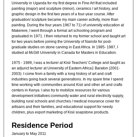
University in Uganda for my first degree in Fine Art that included
painting (major) and sculpture (minor), ceramics / art history, and
graphic design in the first two years of a four-year course. After
graduation/ sculpture became my main career activity, more than
painting. During the four years 1967 to 71) of university education at
Makerere, I went through a formal art schooling program and
graduated in 1971. I then returned to my former school and taught art
for two years before joining the University of Nairobi for post-
graduate studies on stone carving in East Africa. In 1985- 1987, I
studied at McGill University in Canada for Masters in Education.
1975 - 1989, I was a lecturer at Kisii Teachers' College and taught as
an adjunct lecturer at University of Eastern Africa1 Baraton (2001-
2003). I come from a family with a long history of art and craft
industries going back several generations. In my spare time I spend
time working with communities around Kisii and other art and crafts
centers in Kenya. I also try to mobilize resources for various
development initiatives:community water and rural electricity supply,
building rural schools and churches / medical insurance cover for
artisans and their families, and educational support for needy
children, plus export marketing of Kisii soapstone products.
Residence Period
January to May 2011