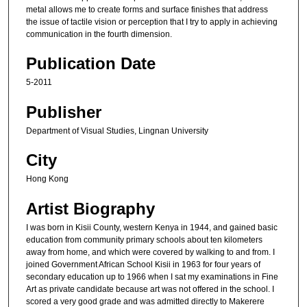
metal allows me to create forms and surface finishes that address
the issue of tactile vision or perception that I try to apply in achieving
communication in the fourth dimension.
Publication Date
5-2011
Publisher
Department of Visual Studies, Lingnan University
City
Hong Kong
Artist Biography
I was born in Kisii County, western Kenya in 1944, and gained basic
education from community primary schools about ten kilometers
away from home, and which were covered by walking to and from. I
joined Government African School Kisii in 1963 for four years of
secondary education up to 1966 when I sat my examinations in Fine
Art as private candidate because art was not offered in the school. I
scored a very good grade and was admitted directly to Makerere