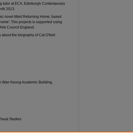
wing tutor at ECA, Edinburgh Contemporary
ntil 2013.
phic novel titled Returning Home, based
home'. This projects is supported using
 Arts Council England.
s about the biography of Cat O'Neil
Lee Wan Keung Academic Building,
 Visual Studies