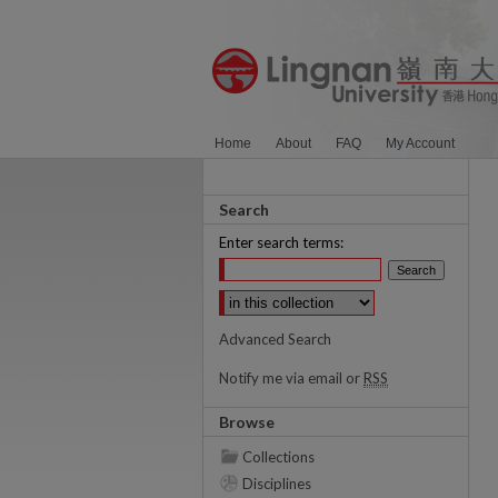
Home
About
FAQ
My Account
Search
Enter search terms:
Select context to search:
Advanced Search
Notify me via email or
RSS
Browse
Collections
Disciplines