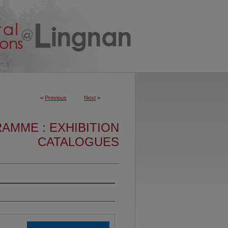
<
Previous
Next
>
AMME : EXHIBITION
CATALOGUES