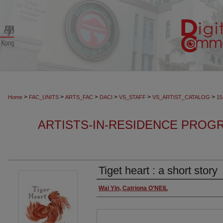
>
>
>
>
>
>
Home
FAC_UNITS
ARTS_FAC
DACI
VS_STAFF
VS_ARTIST_CATALOG
15
ARTISTS-IN-RESIDENCE PROGR
Tiget heart : a short story
Authors
Wai Yin, Catriona O'NEIL
Files