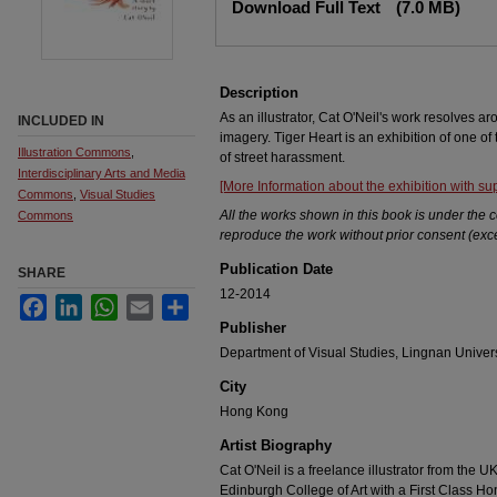
Download Full Text
(7.0 MB)
Description
As an illustrator, Cat O'Neil's work resolves a
INCLUDED IN
imagery. Tiger Heart is an exhibition of one of
Illustration Commons
,
of street harassment.
Interdisciplinary Arts and Media
[More Information about the exhibition with s
Commons
,
Visual Studies
All the works shown in this book is under the c
Commons
reproduce the work without prior consent (exce
Publication Date
SHARE
12-2014
Facebook
LinkedIn
WhatsApp
Email
Share
Publisher
Department of Visual Studies, Lingnan Univers
City
Hong Kong
Artist Biography
Cat O'Neil is a freelance illustrator from the
Edinburgh College of Art with a First Class Hon