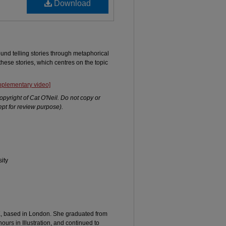
Download
round telling stories through metaphorical
 these stories, which centres on the topic
upplementary video]
opyright of Cat O'Neil. Do not copy or
pt for review purpose).
ity
 UK, based in London. She graduated from
ours in Illustration, and continued to