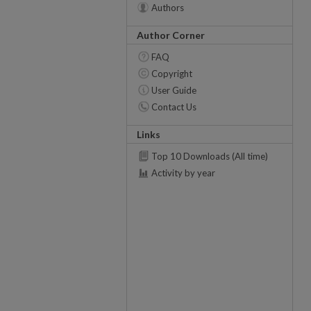
Authors
Author Corner
FAQ
Copyright
User Guide
Contact Us
Links
Top 10 Downloads (All time)
Activity by year