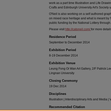
work as a part time Illustration and Life Dra
Crafts and Edinburgh University Art's Society u
O'Neil is also working on a self authored gra
on mixed race heritage and what is meant by '
public funding by the National Lottery through
Please visit
http://catoneil.com/
for more detail
Residence Period
September to December 2014
Exhibition Period
8-19 December 2014
Exhibition Venue
Leung Fong Oi Wan Art Gallery, 2/F Patrick 
Lingnan University
Closing Ceremony
19 Dec 2014
Disciplines
Illustration | Interdisciplinary Arts and Media |
Recommended Citation