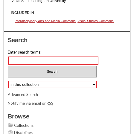
Visial Studies, Lingnan University.
INCLUDED IN
Interdisciplinary Arts and Media Commons
,
Visual Studies Commons
Search
Enter search terms:
Select context to search:
Advanced Search
Notify me via email or
RSS
Browse
Collections
Disciplines