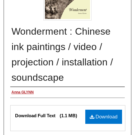
Wonderment : Chinese
ink paintings / video /
projection / installation /
soundscape
Authors
Anna GLYNN
Files
Download Full Text
(1.1 MB)
Download