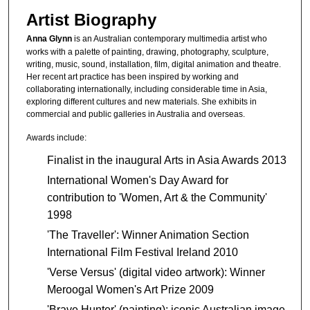
Artist Biography
Anna Glynn
is an Australian contemporary multimedia artist who
works with a palette of painting, drawing, photography, sculpture,
writing, music, sound, installation, film, digital animation and theatre.
Her recent art practice has been inspired by working and
collaborating internationally, including considerable time in Asia,
exploring different cultures and new materials. She exhibits in
commercial and public galleries in Australia and overseas.
Awards include:
Finalist in the inaugural Arts in Asia Awards 2013
International Women's Day Award for
contribution to 'Women, Art & the Community'
1998
'The Traveller': Winner Animation Section
International Film Festival Ireland 2010
'Verse Versus' (digital video artwork): Winner
Meroogal Women's Art Prize 2009
'Brave Hunter' (painting): iconic Australian image