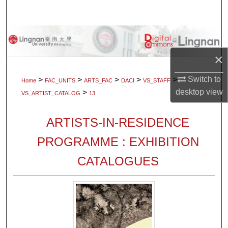
Search
Browse Collections
×
My Account
Switch to
>
>
>
>
>
Home
FAC_UNITS
ARTS_FAC
DACI
VS_STAFF
About
desktop
view
>
VS_ARTIST_CATALOG
13
Digital Commons Network™
ARTISTS-IN-RESIDENCE
PROGRAMME : EXHIBITION
CATALOGUES