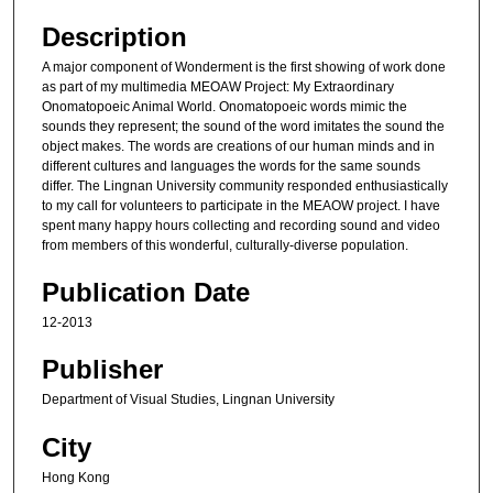
Description
A major component of Wonderment is the first showing of work done
as part of my multimedia MEOAW Project: My Extraordinary
Onomatopoeic Animal World. Onomatopoeic words mimic the
sounds they represent; the sound of the word imitates the sound the
object makes. The words are creations of our human minds and in
different cultures and languages the words for the same sounds
differ. The Lingnan University community responded enthusiastically
to my call for volunteers to participate in the MEAOW project. I have
spent many happy hours collecting and recording sound and video
from members of this wonderful, culturally-diverse population.
Publication Date
12-2013
Publisher
Department of Visual Studies, Lingnan University
City
Hong Kong