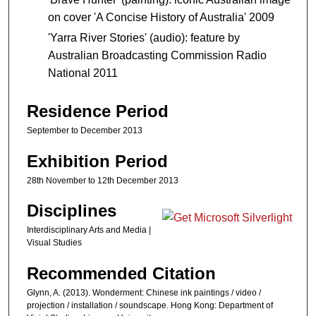
on cover 'A Concise History of Australia' 2009
'Yarra River Stories' (audio): feature by
Australian Broadcasting Commission Radio
National 2011
Residence Period
September to December 2013
Exhibition Period
28th November to 12th December 2013
Disciplines
Interdisciplinary Arts and Media |
Visual Studies
Recommended Citation
Glynn, A. (2013). Wonderment: Chinese ink paintings / video /
projection / installation / soundscape. Hong Kong: Department of