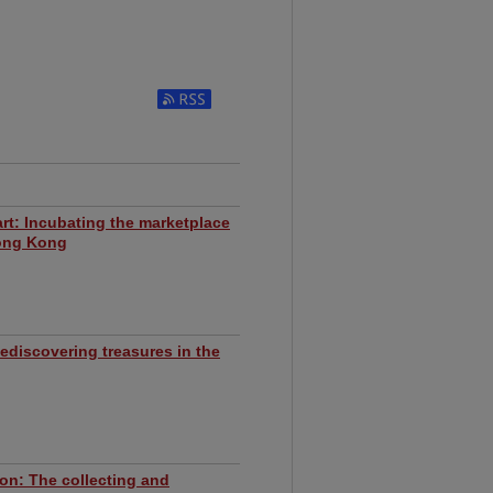
Subscribe to RSS Feed
rt: Incubating the marketplace
ong Kong
ediscovering treasures in the
ion: The collecting and