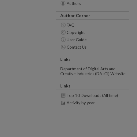
Authors
Author Corner
FAQ
Copyright
User Guide
Contact Us
Links
Department of Digital Arts and
Creative Industries (DA+CI) Website
Links
Top 10 Downloads (All time)
Activity by year