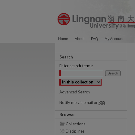
Home
About
FAQ
My Account
Search
Enter search terms:
Select context to search:
Advanced Search
Notify me via email or
RSS
Browse
Collections
Disciplines