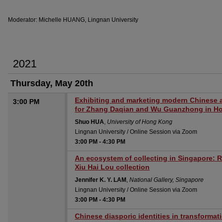
Moderator: Michelle HUANG, Lingnan University
2021
Thursday, May 20th
Exhibiting and marketing modern Chinese a
3:00 PM
for Zhang Daqian and Wu Guanzhong in H
Shuo HUA
,
University of Hong Kong
Lingnan University / Online Session via Zoom
3:00 PM
-
4:30 PM
An ecosystem of collecting in Singapore: R
Xiu Hai Lou collection
Jennifer K. Y. LAM
,
National Gallery, Singapore
Lingnan University / Online Session via Zoom
3:00 PM
-
4:30 PM
Chinese diasporic identities in transformat