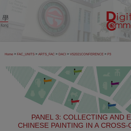
>
>
>
>
>
Home
FAC_UNITS
ARTS_FAC
DACI
VS2021CONFERENCE
P3
PANEL 3: COLLECTING AND 
CHINESE PAINTING IN A CROSS