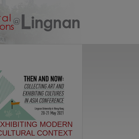
EXHIBITING MODERN
-CULTURAL CONTEXT