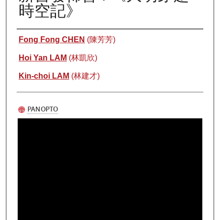
時空記》
Authors
Fong Fong CHEN
(陳芳芳)
Hoi Yan LAM
(林凱欣)
Kin-choi LAM
(林建才)