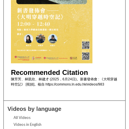
Recommended Citation
陳芳芳、林凱欣、林建才 (2025，6月24日)。新書發佈會 : 《大明穿越
時空記》 [視頻]。檢自 https://commons.ln.edu.hk/videos/983
Videos by language
All Videos
Videos in English