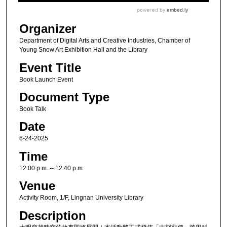
Organizer
Department of Digital Arts and Creative Industries, Chamber of
Young Snow Art Exhibition Hall and the Library
Event Title
Book Launch Event
Document Type
Book Talk
Date
6-24-2025
Time
12:00 p.m. -- 12:40 p.m.
Venue
Activity Room, 1/F, Lingnan University Library
Description