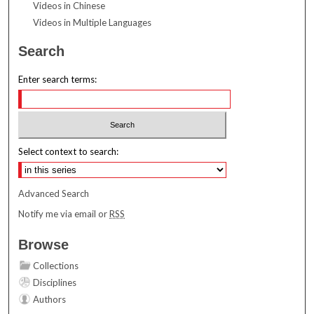
Videos in Chinese
Videos in Multiple Languages
Search
Enter search terms:
Select context to search:
Advanced Search
Notify me via email or
RSS
Browse
Collections
Disciplines
Authors