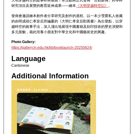
大明穿越時空的故事即將展開！本活動將正式發佈「古刻薪傳」跨學科
研究項目及展覽的教育延伸成果——繪本
《大明穿越時空記》
。
發佈會邀請繪本創作者分享研究及創作的過程。以一本少雪齋私人收藏
的由明成祖仁孝皇后所編纂的《大明仁孝皇后勸善書》為出發點，以穿
越時空的敘事手法，深入淺出地展現中國書籍及刻印技術的歷史演變和
多元面貌，藉此培養小朋友對中華文化和中國藝術史的興趣。
Photo Gallery:
https://gallery.ln.edu.hk/lib/booklaunch-20250624/
Language
Cantonese
Additional Information