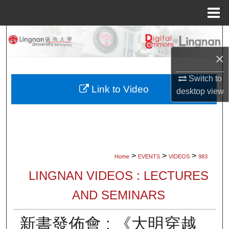
Menu
Home
Search
×
Browse Collections
Switch to
My Account
Link to Video
desktop
view
About
Digital Commons Network™
>
>
>
Home
EVENTS
VIDEOS
983
LINGNAN VIDEOS : LECTURES
AND SEMINARS
新書發佈會 : 《大明穿越