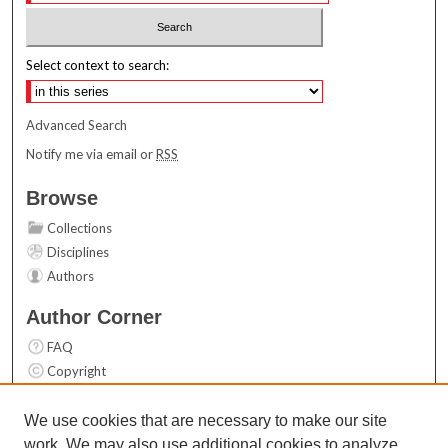
Select context to search:
Advanced Search
Notify me via email or
RSS
Browse
Collections
Disciplines
Authors
Author Corner
FAQ
Copyright
User Guide
Contact Us
We use cookies that are necessary to make our site
work. We may also use additional cookies to analyze,