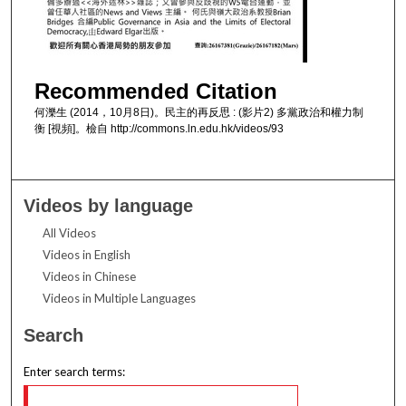
Recommended Citation
何濼生 (2014，10月8日)。民主的再反思 : (影片2) 多黨政治和權力制
衡 [視頻]。檢自 http://commons.ln.edu.hk/videos/93
Videos by language
All Videos
Videos in English
Videos in Chinese
Videos in Multiple Languages
Search
Enter search terms: