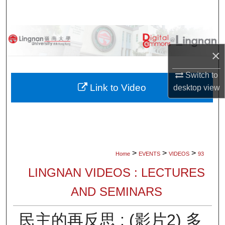
Search
Browse Collections
×
My Account
Switch to
About
Link to Video
desktop
view
Digital Commons Network™
>
>
>
Home
EVENTS
VIDEOS
93
LINGNAN VIDEOS : LECTURES
AND SEMINARS
民主的再反思 : (影片2) 多