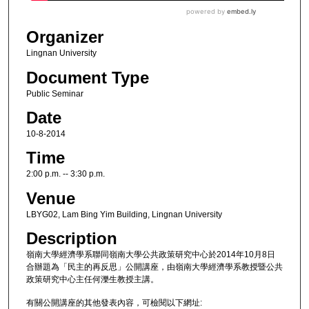
Organizer
Lingnan University
Document Type
Public Seminar
Date
10-8-2014
Time
2:00 p.m. -- 3:30 p.m.
Venue
LBYG02, Lam Bing Yim Building, Lingnan University
Description
嶺南大學經濟學系聯同嶺南大學公共政策研究中心於2014年10月8日
合辦題為「民主的再反思」公開講座，由嶺南大學經濟學系教授暨公共
政策研究中心主任何濼生教授主講。
有關公開講座的其他發表內容，可檢閱以下網址: