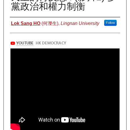
黨政治和權力制衡
Authors
Lok Sang HO
(何濼生),
Lingnan University
Follow