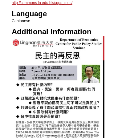
http://commons.ln.edu.hk/cpps_mdc/
Language
Cantonese
Additional Information