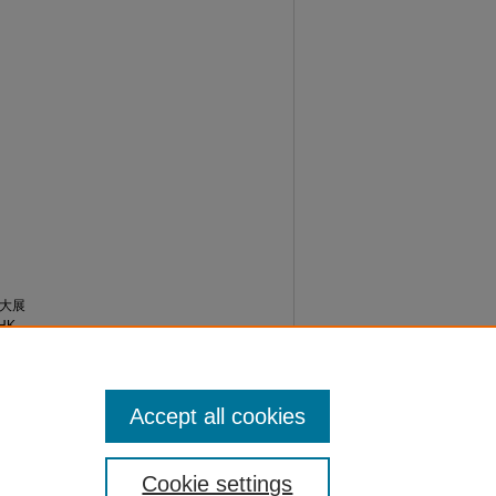
票大展
HK
/
Accept all cookies
Cookie settings