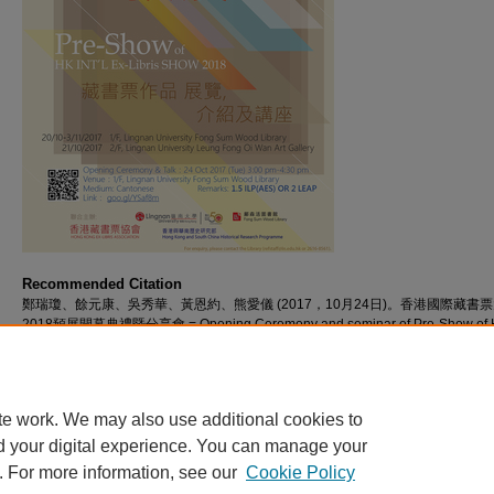
Recommended Citation
鄭瑞瓊、餘元康、吳秀華、黃恩約、熊愛儀 (2017，10月24日)。香港國際藏書
2018預展開幕典禮暨分享會 = Opening Ceremony and seminar of Pre-Show of 
INT'L Ex-Libris SHOW 2018 [視頻]。檢自 https://commons.ln.edu.hk/videos/886
te work. We may also use additional cookies to
d your digital experience. You can manage your
. For more information, see our
Cookie Policy
Home
|
About
|
FAQ
|
My Account
|
Accessibility Statement