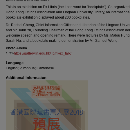
This is an exhibition on Ex-Libris (the Latin word for "bookplate"). Co-organized
Hong Kong Exlibris Association and Lingnan University Library, an internationa
bookplate exhibition displayed about 200 bookplates.
Dr. Rachel Cheng, Chief Information Officer and Librarian of the Lingnan Univer
and Mr. John Yu, Founding Chairman of the Hong Kong Exlibris Association de
welcome speech and opening remark. There were lectures by Ms. Malou Hung 
Sarah Ng, and a bookplate making demonstration by Mr. Samuel Wong.
Photo Album
/="/">
https://gallery.ln.edu.hk/lib/hkex_talk/
Language
English; Putonhua; Cantonese
Additional Information