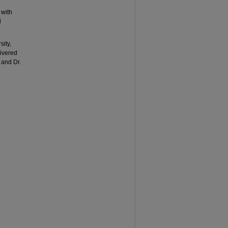
 with
l
sity,
livered
and Dr.