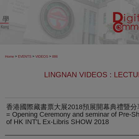
>
>
>
Home
EVENTS
VIDEOS
886
LINGNAN VIDEOS : LECT
香港國際藏書票大展2018預展開幕典禮暨分
= Opening Ceremony and seminar of Pre-S
of HK INT'L Ex-Libris SHOW 2018