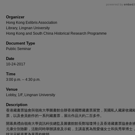
Organizer
Hong Kong Exlibris Association
Library, Lingnan University
Hong Kong and South China Historical Research Programme
Document Type
Public Seminar
Date
10-24-2017
Time
3:00 p.m. -- 4:30 p.m.
Venue
Lobby, 1/F, Lingnan University
Description
香港藏書票協會與嶺南大學圖書館合辦香港國際藏書票展覽，英國私人藏家收藏
票，以及會員創作的一系列藏書票，展出作品大約二百多件。
開幕典禮由嶺南大學資訊科技總監及圖書館館長鄭瑞瓊博士及香港藏書票協會創
元康分別致辭，活動同時舉辦講座及示範，主講嘉賓為熊愛儀女士和吳秀華博士
技法示範嘉賓為黃恩約牧師。