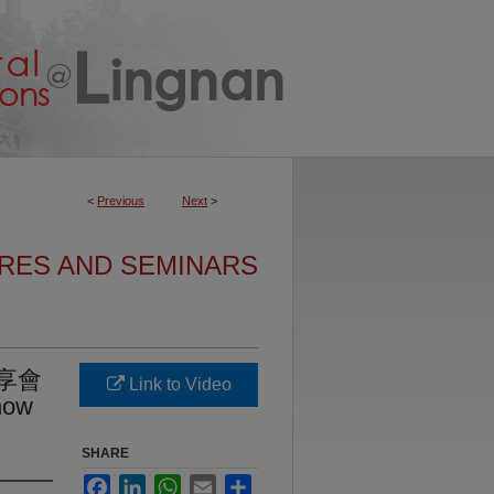
<
Previous
Next
>
URES AND SEMINARS
享會
Link to Video
how
SHARE
Facebook
LinkedIn
WhatsApp
Email
Share