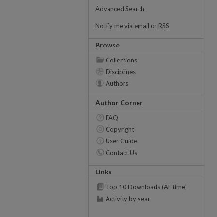
Advanced Search
Notify me via email or
RSS
Browse
Collections
Disciplines
Authors
Author Corner
FAQ
Copyright
User Guide
Contact Us
Links
Top 10 Downloads (All time)
Activity by year