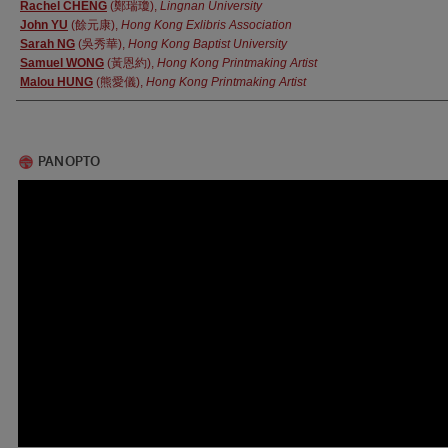
Authors
Rachel CHENG
(鄭瑞瓊),
Lingnan University
John YU
(餘元康),
Hong Kong Exlibris Association
Sarah NG
(吳秀華),
Hong Kong Baptist University
Samuel WONG
(黃恩約),
Hong Kong Printmaking Artist
Malou HUNG
(熊愛儀),
Hong Kong Printmaking Artist