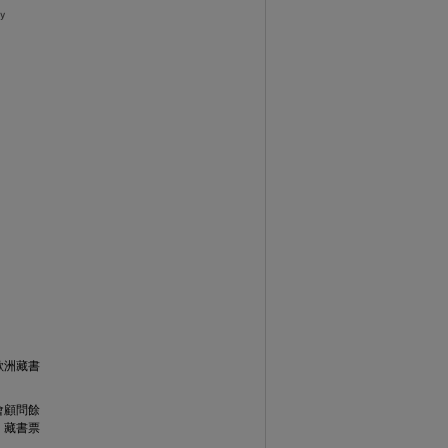
歐洲藏書
會顧問餘
，藏書票