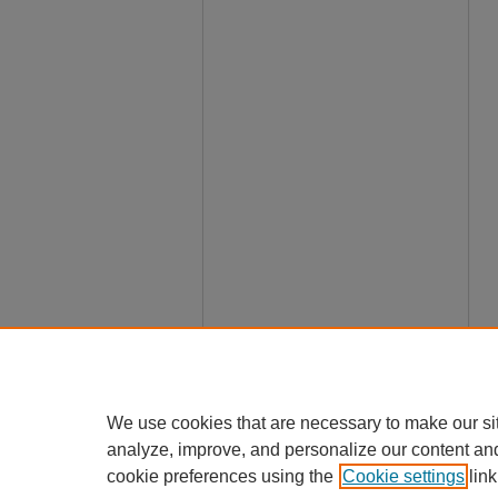
We use cookies that are necessary to make our si
analyze, improve, and personalize our content an
cookie preferences using the
Cookie settings
link