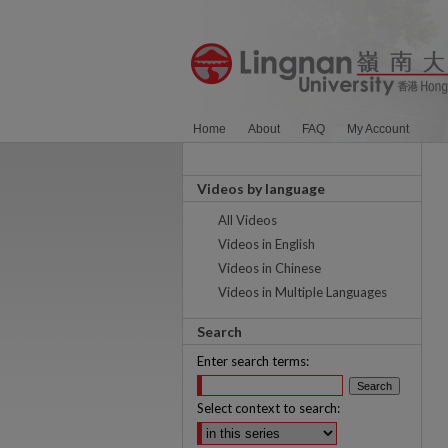
Home
About
FAQ
My Account
Videos by language
All Videos
Videos in English
Videos in Chinese
Videos in Multiple Languages
Search
Enter search terms:
Select context to search: