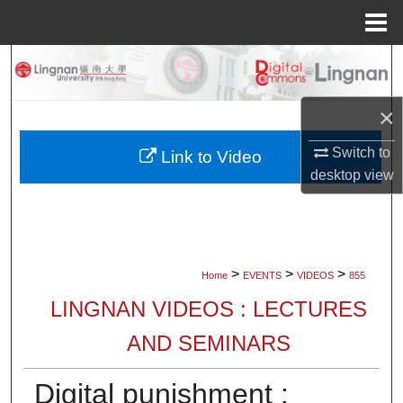
Menu
Home
Search
Browse Collections
×
Switch to
My Account
Link to Video
desktop
view
About
Digital Commons Network™
>
>
>
Home
EVENTS
VIDEOS
855
LINGNAN VIDEOS : LECTURES
AND SEMINARS
Digital punishment :