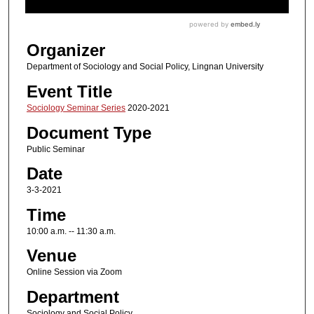
Organizer
Department of Sociology and Social Policy, Lingnan University
Event Title
Sociology Seminar Series
2020-2021
Document Type
Public Seminar
Date
3-3-2021
Time
10:00 a.m. -- 11:30 a.m.
Venue
Online Session via Zoom
Department
Sociology and Social Policy