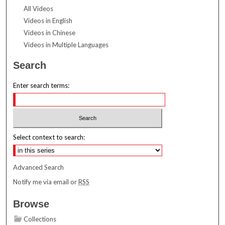
All Videos
Videos in English
Videos in Chinese
Videos in Multiple Languages
Search
Enter search terms:
Select context to search:
Advanced Search
Notify me via email or
RSS
Browse
Collections