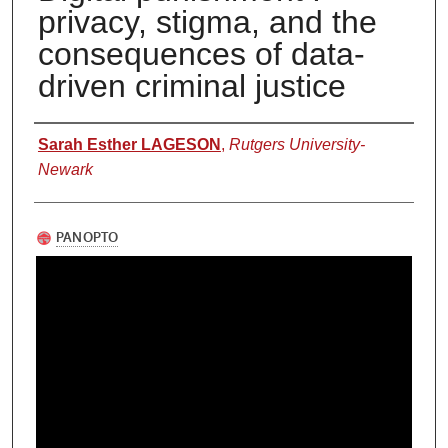
privacy, stigma, and the
consequences of data-
driven criminal justice
Authors
Sarah Esther LAGESON
,
Rutgers University-
Newark