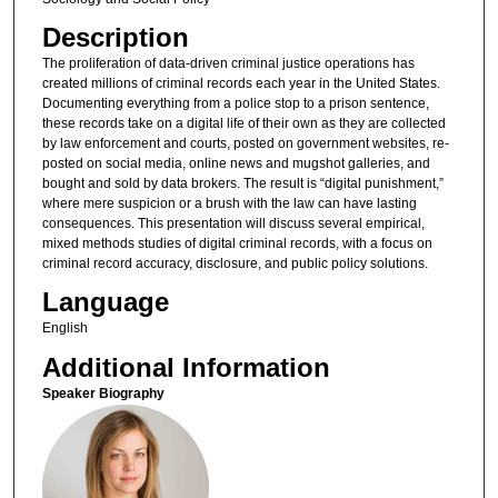
Description
The proliferation of data-driven criminal justice operations has
created millions of criminal records each year in the United States.
Documenting everything from a police stop to a prison sentence,
these records take on a digital life of their own as they are collected
by law enforcement and courts, posted on government websites, re-
posted on social media, online news and mugshot galleries, and
bought and sold by data brokers. The result is “digital punishment,”
where mere suspicion or a brush with the law can have lasting
consequences. This presentation will discuss several empirical,
mixed methods studies of digital criminal records, with a focus on
criminal record accuracy, disclosure, and public policy solutions.
Language
English
Additional Information
Speaker Biography