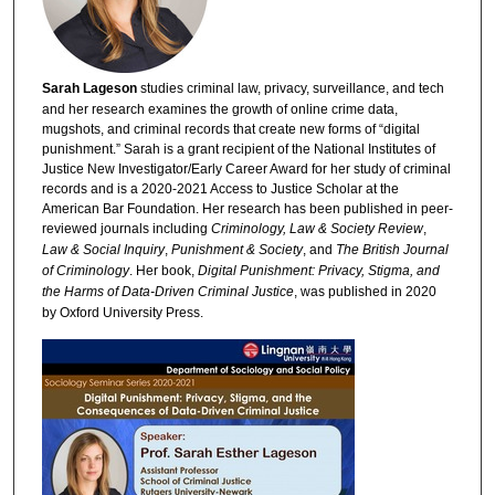
Sarah Lageson
studies criminal law, privacy, surveillance, and tech
and her research examines the growth of online crime data,
mugshots, and criminal records that create new forms of “digital
punishment.” Sarah is a grant recipient of the National Institutes of
Justice New Investigator/Early Career Award for her study of criminal
records and is a 2020-2021 Access to Justice Scholar at the
American Bar Foundation. Her research has been published in peer-
reviewed journals including
Criminology, Law & Society Review
,
Law & Social Inquiry
,
Punishment & Society
, and
The British Journal
of Criminology
. Her book,
Digital Punishment: Privacy, Stigma, and
the Harms of Data-Driven Criminal Justice
, was published in 2020
by Oxford University Press.