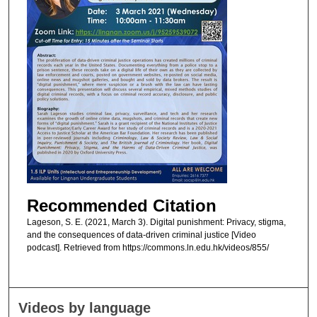
Recommended Citation
Lageson, S. E. (2021, March 3). Digital punishment: Privacy, stigma,
and the consequences of data-driven criminal justice [Video
podcast]. Retrieved from https://commons.ln.edu.hk/videos/855/
Videos by language