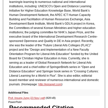
learning/e-learning to numerous national and international
institutions, including: UNESCO’s Open and Distance Learning
Initiative for Higher Education Knowledge Base, World Bank’s
Human Development Network, the APEC ICT Human Capacity
Building and Facilitation of Human Resources Exchange, Asia
Development Bank Institute, World Bank’s GDLN project in Korea,
the Committees of several Korean Ministries and higher education
institutions; the judging committee for NHK’s Japan Prize, and the
executive board of the International Development Research Centre-
sponsored Openness and Quality in DE in Asia project. Recently,
she was the leader of the “Future Liberal Arts Colleges (FLAC)”
project and the “Design and Implementation of a New Faculty
Orientation Program for Liberal Arts Education” funded by the United
Board for Christian Higher Education in Asia. Currently, she is
serving as a leader of Global Research Network for Liberal Arts
Education and a chief editor of SpringerBriefs series in “Open and
Distance Education” and Springer book series in “Crossing Cultures:
Liberal Learning for a World in Flux”. She is also editor, editorial
board member and reviewer of numerous international and domestic
journals. (Homepage:
http://epiaget.com
)
Additional Files
Prof. Insung Jung (23 Nov.).pdf
(828 kB)
PowerPoint
Recommended Citation