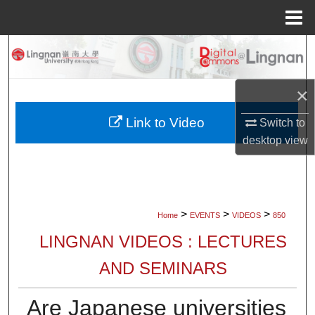
Menu
Home
Search
Browse Collections
×
My Account
Link to Video
Switch to
desktop
view
About
Digital Commons Network™
>
>
>
Home
EVENTS
VIDEOS
850
LINGNAN VIDEOS : LECTURES
AND SEMINARS
Are Japanese universities