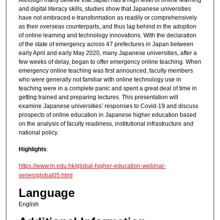
Although many believe that Japan has a high level of online learning
and digital literacy skills, studies show that Japanese universities
have not embraced e-transformation as readily or comprehensively
as their overseas counterparts, and thus lag behind in the adoption
of online learning and technology innovations. With the declaration
of the state of emergency across 47 prefectures in Japan between
early April and early May 2020, many Japanese universities, after a
few weeks of delay, began to offer emergency online teaching. When
emergency online teaching was first announced, faculty members
who were generally not familiar with online technology use in
teaching were in a complete panic and spent a great deal of time in
getting trained and preparing lectures. This presentation will
examine Japanese universities’ responses to Covid-19 and discuss
prospects of online education in Japanese higher education based
on the analysis of faculty readiness, institutional infrastructure and
national policy.
Highlights
:
https://www.ln.edu.hk/global-higher-education-webinar-
series/global05.html
Language
English