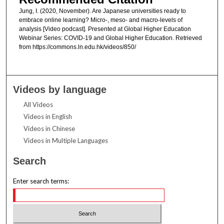
Jung, I. (2020, November). Are Japanese universities ready to
embrace online learning? Micro-, meso- and macro-levels of
analysis [Video podcast]. Presented at Global Higher Education
Webinar Series: COVID-19 and Global Higher Education. Retrieved
from https://commons.ln.edu.hk/videos/850/
Videos by language
All Videos
Videos in English
Videos in Chinese
Videos in Multiple Languages
Search
Enter search terms: