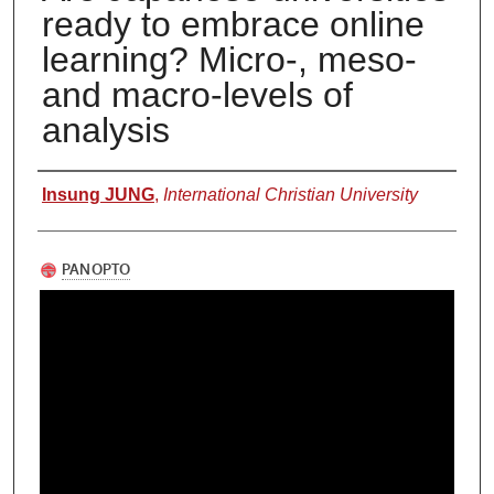
ready to embrace online
learning? Micro-, meso-
and macro-levels of
analysis
Authors
Insung JUNG
,
International Christian University