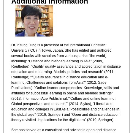
Additional Information
Dr. Insung Jung is a professor at the International Christian
University (ICU) in Tokyo, Japan. She has edited and authored
several books with scholars from various parts of the world,
including: “Distance and blended learning in Asia” (2009,
Routledge), “Quality, quality assurance and accreditation in distance
education and e-learning: Models, policies and research” (2011,
Routledge),""Quality assurance in distance education and e-
learning: Challenges and solutions from Asia"" (2012, Sage
Publications), “Online learner competencies: Knowledge, skills and
attitudes for successful learning in online and blended settings”
(2013, Information Age Publishing),""Culture and online learning:
Global perspectives and research"" (2014, Stylus), “Liberal arts
education and colleges in East Asia: Possibilities and challenges in
the global age” (2016, Springer) and “Open and distance education
theory revisited: Implications for the digital era” (2019, Springer).
She has served as a consultant and advisor in open and distance