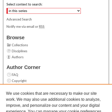
Select context to search:
Advanced Search
Notify me via email or
RSS
Browse
Collections
Disciplines
Authors
Author Corner
FAQ
Copyright
User Guide
Contact Us
We use cookies that are necessary to make our site
work. We may also use additional cookies to analyze,
Links
improve, and personalize our content and your digital
Top 10 Downloads (All time)
experience. You can manage your cookie preferences