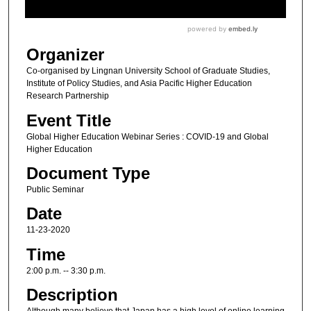
Organizer
Co-organised by Lingnan University School of Graduate Studies,
Institute of Policy Studies, and Asia Pacific Higher Education
Research Partnership
Event Title
Global Higher Education Webinar Series : COVID-19 and Global
Higher Education
Document Type
Public Seminar
Date
11-23-2020
Time
2:00 p.m. -- 3:30 p.m.
Description