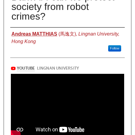
society from robot
crimes?
Authors
Andreas MATTHIAS
(馬逸文),
Lingnan University,
Hong Kong
Follow