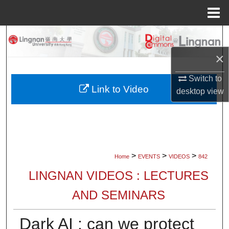
Menu
Home
Search
×
Browse Collections
Switch to
My Account
Link to Video
desktop
view
About
Digital Commons Network™
>
>
>
Home
EVENTS
VIDEOS
842
LINGNAN VIDEOS : LECTURES
AND SEMINARS
Dark AI : can we protect