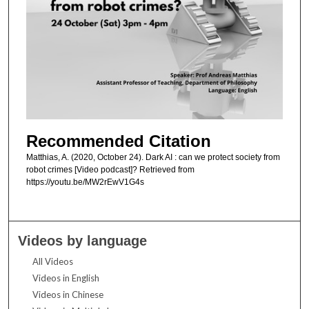
Recommended Citation
Matthias, A. (2020, October 24). Dark AI : can we protect society from
robot crimes [Video podcast]? Retrieved from
https://youtu.be/MW2rEwV1G4s
Videos by language
All Videos
Videos in English
Videos in Chinese