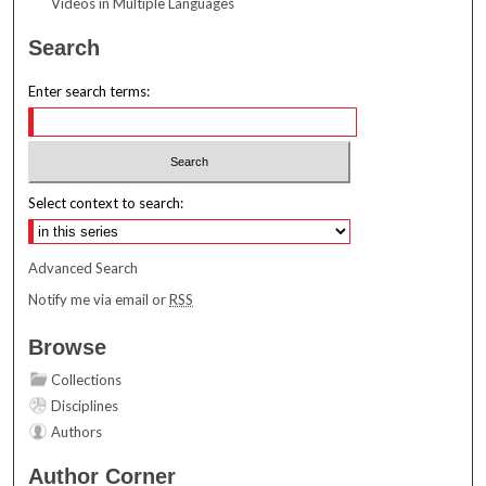
Videos in Multiple Languages
Search
Enter search terms:
Select context to search:
Advanced Search
Notify me via email or
RSS
Browse
Collections
Disciplines
Authors
Author Corner