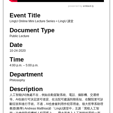
Event Title
LingU Online Mini Lecture Series = LingU 講堂
Document Type
Public Lecture
Date
10-24-2020
Time
4:00 p.m. -- 5:00 p.m.
Department
Philosophy
Description
人工智能(AI)無處不在，例如自動駕駛系統、電話、攝影機、交通燈
等。AI在銀行可決定誰可借貸、在法院可建議刑期長短、在醫院更可診
斷症狀和進行手術。不過，AI也會被利用作犯罪用途。嶺大哲學系助理
教授(教學) Andreas Matthias於「LingU講堂中」主講「黑暗人工智