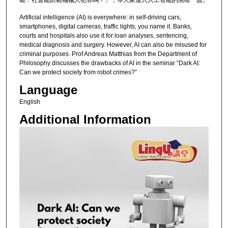
能：社會能防範機械人犯罪嗎？」，帶大家進入人工智能的黑暗一面。
Artificial intelligence (AI) is everywhere: in self-driving cars,
smartphones, digital cameras, traffic lights, you name it. Banks,
courts and hospitals also use it for loan analyses, sentencing,
medical diagnosis and surgery. However, AI can also be misused for
criminal purposes. Prof Andreas Matthias from the Department of
Philosophy discusses the drawbacks of AI in the seminar “Dark AI:
Can we protect society from robot crimes?”
Language
English
Additional Information