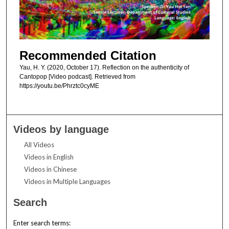
Recommended Citation
Yau, H. Y. (2020, October 17). Reflection on the authenticity of
Cantopop [Video podcast]. Retrieved from
https://youtu.be/Phrztc0cyME
Videos by language
All Videos
Videos in English
Videos in Chinese
Videos in Multiple Languages
Search
Enter search terms: