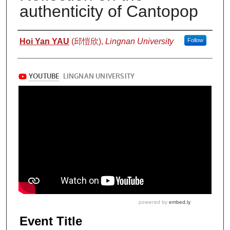
authenticity of Cantopop
Authors
Hoi Yan YAU
(邱愷欣),
Lingnan University
Follow
Event Title