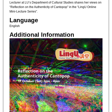
Lecturer at LU’s Department of Cultural Studies shares her views on
“Reflection on the Authenticity of Cantopop” in the “LingU Online
Mini-Lecture Series”.
Language
English
Additional Information