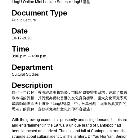
LingU Online Mini Lecture Series = LingU 講堂
Document Type
Public Lecture
Date
10-17-2020
Time
3:00 p.m. -- 4:00 p.m.
Department
Cultural Studies
Description
自七十年代起，香港經濟漸趨繁榮，市民的娛樂需求日增，造就了廣東
歌市場的興起，其興衰亦反映香港的文化身份衝擊。嶺大文化研究系高
級講師邱愷欣博士將於「LingU講堂」中，分享她對「廣東歌真實性的
思考」的見解，喜歡研究流行文化的你不容錯過！
With the growing economics prosperity and rising demand for leisure
and entertainment in the 1970s, a unique brand of Cantopop had
been launched and thrived. The rise and fall of Cantopop mirrors the
struggle about cultural identity in the territory. Dr Yau Hoi Yan, Senior