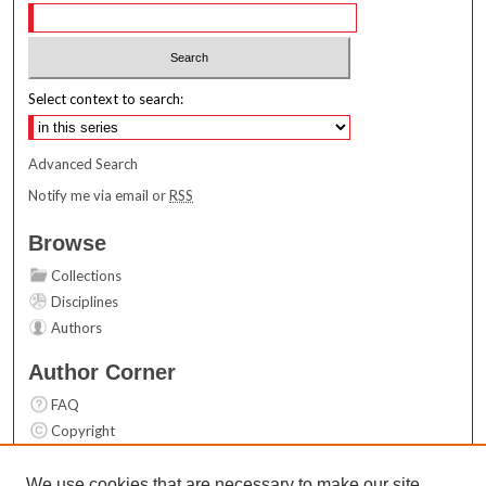
Select context to search:
Advanced Search
Notify me via email or
RSS
Browse
Collections
Disciplines
Authors
Author Corner
FAQ
Copyright
User Guide
Contact Us
We use cookies that are necessary to make our site