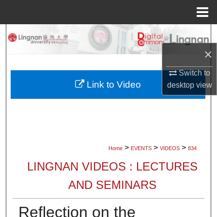
Menu
Home
Search
×
Browse Collections
Switch to
My Account
Link to Video
desktop
view
About
Digital Commons Network™
>
>
>
Home
EVENTS
VIDEOS
834
LINGNAN VIDEOS : LECTURES
AND SEMINARS
Reflection on the